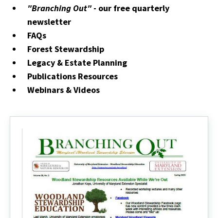
"Branching Out"
- our free quarterly
newsletter
FAQs
Forest Stewardship
Legacy & Estate Planning
Publications Resources
Webinars & Videos