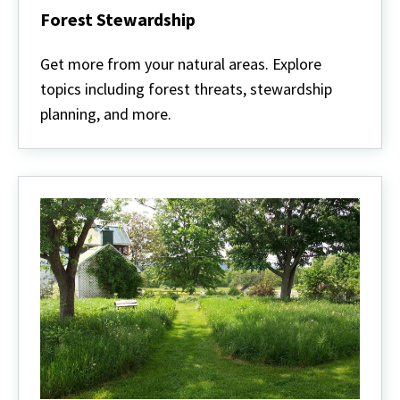
Forest Stewardship
Forest
Stewardship
Get more from your natural areas. Explore
topics including forest threats, stewardship
planning, and more.