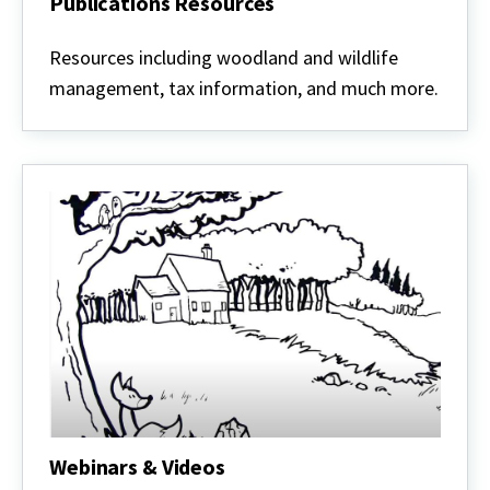
Publications Resources
Publications
Resources
Resources including woodland and wildlife
management, tax information, and much more.
Webinars & Videos