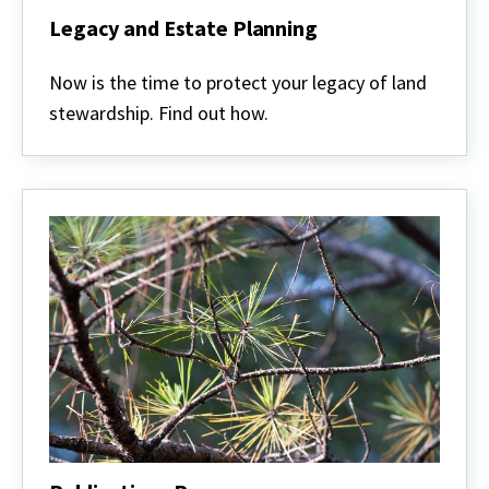
Legacy and Estate Planning
Legacy
and
Now is the time to protect your legacy of land
Estate
stewardship. Find out how.
Planning