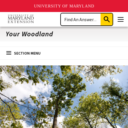
UNIVERSITY OF MARYLAND
Skip
Search
to
Submit
Men
main
Search
content
Your Woodland
SECTION MENU