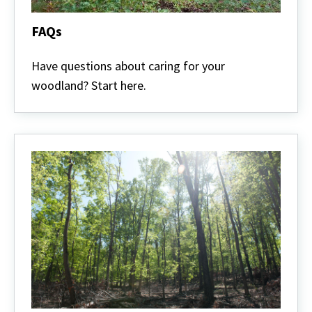
FAQs
FAQs
Have questions about caring for your
woodland? Start here.