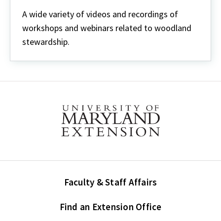
Webinars
&
A wide variety of videos and recordings of
Videos
workshops and webinars related to woodland
stewardship.
Faculty & Staff Affairs
Find an Extension Office