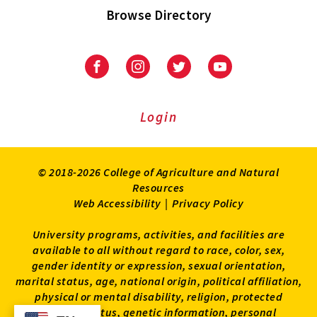
Browse Directory
University
University
University
University
of
of
of
of
Maryland
Maryland
Maryland
Maryland
Extension
Extension
Extension
Extension
Login
on
on
on
on
Facebook
Instagram
Twitter
Youtube
© 2018-2026 College of Agriculture and Natural
Resources
Web Accessibility
|
Privacy Policy
University programs, activities, and facilities are
available to all without regard to race, color, sex,
gender identity or expression, sexual orientation,
marital status, age, national origin, political affiliation,
physical or mental disability, religion, protected
veteran status, genetic information, personal