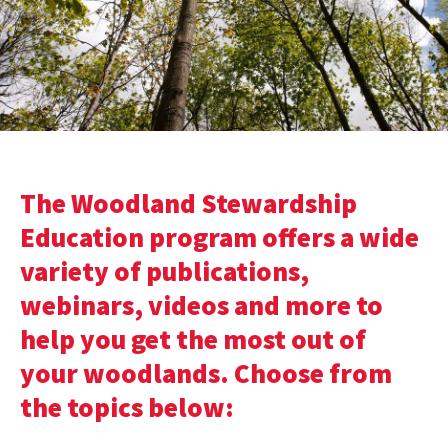
The Woodland Stewardship
Education program offers a wide
variety of publications,
webinars, videos and more to
help you get the most out of
your woodlands. Choose from
the topics below: