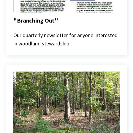
"Branching Out"
"Branching
Out"
Our quarterly newsletter for anyone interested
in woodland stewardship