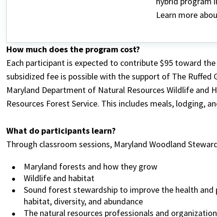
hybrid program i
Learn more abou
How much does the program cost?
Each participant is expected to contribute $95 toward the 
subsidized fee is possible with the support of The Ruffed
Maryland Department of Natural Resources Wildlife and H
Resources Forest Service. This includes meals, lodging, a
What do participants learn?
Through classroom sessions, Maryland Woodland Stewards
Maryland forests and how they grow
Wildlife and habitat
Sound forest stewardship to improve the health and p
habitat, diversity, and abundance
The natural resources professionals and organization