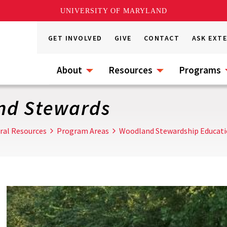
UNIVERSITY OF MARYLAND
GET INVOLVED
GIVE
CONTACT
ASK EXT
About
Resources
Programs
nd Stewards
ral Resources
Program Areas
Woodland Stewardship Educat