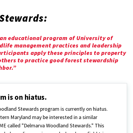
Stewards:
n educational program of University of
ldlife management practices and leadership
participants apply these principles to property
thers to practice good forest stewardship
hbor.”
m is on hiatus.
odland Stewards program is currently on hiatus.
tern Maryland may be interested in a similar
E called "Delmarva Woodland Stewards." This