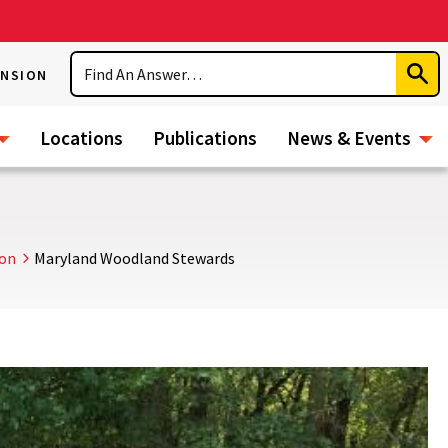
Search
ENSION
Subm
Sear
Locations
Publications
News & Events
ion
Maryland Woodland Stewards