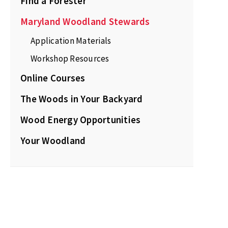
Find a Forester
Maryland Woodland Stewards
Application Materials
Workshop Resources
Online Courses
The Woods in Your Backyard
Wood Energy Opportunities
Your Woodland