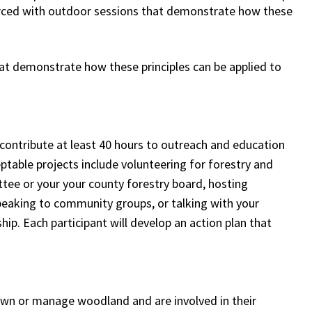
orced with outdoor sessions that demonstrate how these
hat demonstrate how these principles can be applied to
o contribute at least 40 hours to outreach and education
eptable projects include volunteering for forestry and
tee or your your county forestry board, hosting
speaking to community groups, or talking with your
ip. Each participant will develop an action plan that
 own or manage woodland and are involved in their