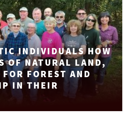
TIC INDIVIDUALS HOW
S OF NATURAL LAND,
 FOR FOREST AND
P IN THEIR