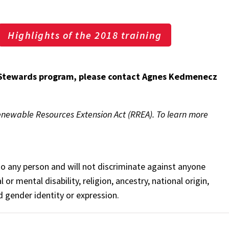
Highlights of the 2018 training
Stewards program, please contact Agnes Kedmenecz
enewable Resources Extension Act (RREA). To learn more
o any person and will not discriminate against anyone
 or mental disability, religion, ancestry, national origin,
nd gender identity or expression.