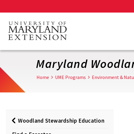
Skip
to
main
content
Maryland Woodla
Home
UME Programs
Environment & Natu
Woodland Stewardship Education