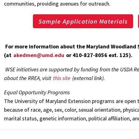
communities, providing avenues for outreach.
Sample Application Materials
For more information about the Maryland Woodland 
(at
akedmen@umd.edu
or 410-827-8056 ext. 125).
WSE initiatives are supported by funding from the USDA R
about the RREA, visit
this site
(external link).
Equal Opportunity Programs
The University of Maryland Extension programs are open t
because of race, age, sex, color, sexual orientation, physical
marital status, genetic information, political affiliation, a