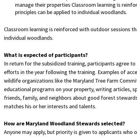
manage their properties Classroom learning is reinf
principles can be applied to individual woodlands.
Classroom learning is reinforced with outdoor sessions t
individual woodlands.
What is expected of participants?
In return for the subsidized training, participants agree t
efforts in the year following the training. Examples of acc
wildlife organizations like the Maryland Tree Farm Commit
educational programs on your property, writing articles, 
friends, family, and neighbors about good forest stewardsh
matches his or her interests and talents.
How are Maryland Woodland Stewards selected?
Anyone may apply, but priority is given to applicants who