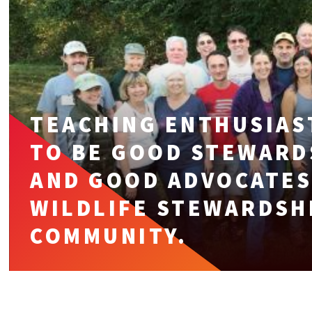
TEACHING ENTHUSIAS
TO BE GOOD STEWARD
AND GOOD ADVOCATES
WILDLIFE STEWARDSHI
COMMUNITY.