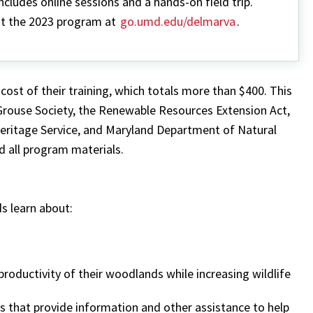
ncludes online sessions and a hands-on field trip.
t the 2023 program at
go.umd.edu/delmarva
.
cost of their training, which totals more than $400. This
 Grouse Society, the Renewable Resources Extension Act,
eritage Service, and Maryland Department of Natural
nd all program materials.
 learn about:
roductivity of their woodlands while increasing wildlife
s that provide information and other assistance to help