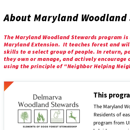
About Maryland Woodland 
The Maryland Woodland Stewards program is a
Maryland Extension. It teaches forest and wi
skills to a select group of people. In return, 
they own or manage, and actively encourage o
using the principle of “Neighbor Helping Neig
This progra
The Maryland Wo
Residents of eas
program from UM