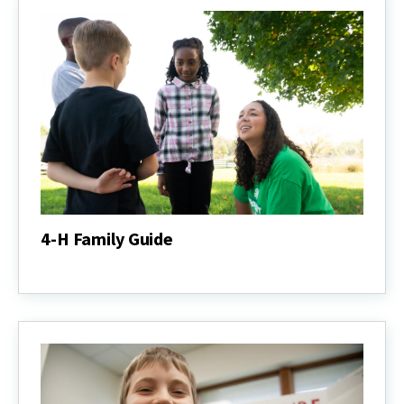
4-H Family Guide
4-
H
Family
Guide