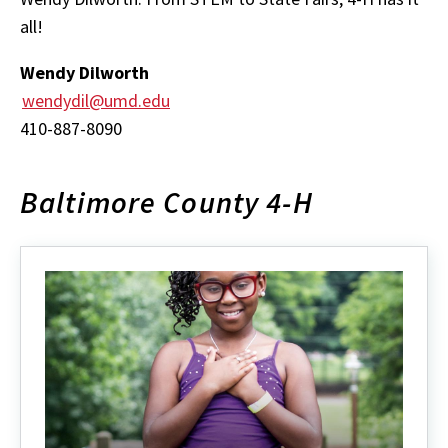
all!
Wendy Dilworth
wendydil@umd.edu
410-887-8090
Baltimore County 4-H