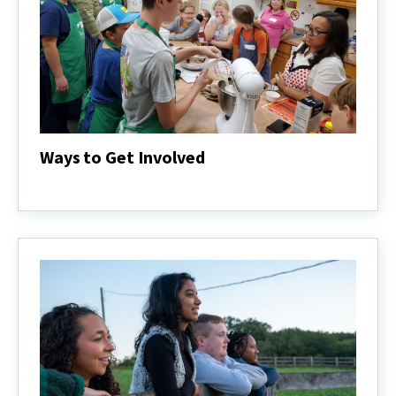
Ways to Get Involved
Ways
to
Get
Involved