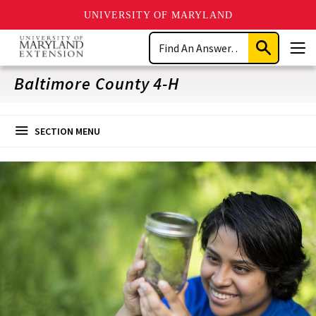
UNIVERSITY OF MARYLAND
Skip
Search
to
Submit
Men
main
Search
content
Baltimore County 4-H
SECTION MENU