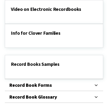
Video on Electronic Recordbooks
Video
on
Electronic
Recordbooks
Info for Clover Families
Info
for
Clover
Families
Record Books Samples
Record
Books
Samples
Record Book Forms
Record Book Glossary