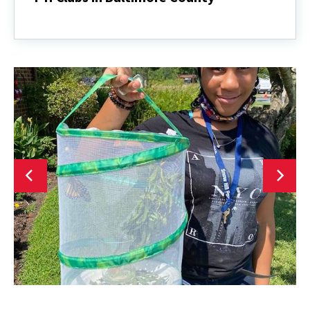
4-
H
Clubs
in
Baltimore
County