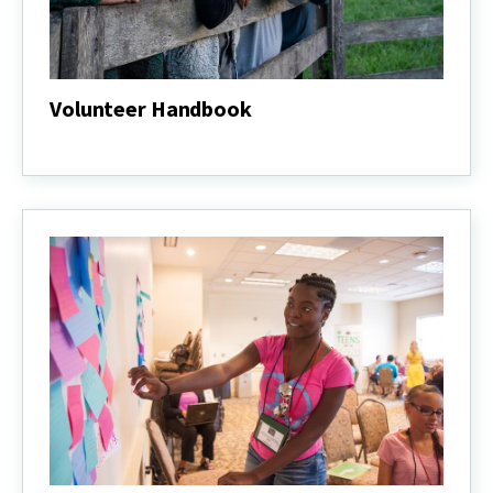
Volunteer Handbook
Volunteer
Handbook