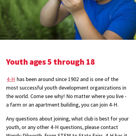
Youth ages 5 through 18
4-H
has been around since 1902 and is one of the
most successful youth development organizations in
the world. Come see why! No matter where you live -
a farm or an apartment building, you can join 4-H.
Any questions about joining, what club is best for your
youth, or any other 4-H questions, please contact
Wendy Dilworth. From STEM to State Fairs, 4-H has it