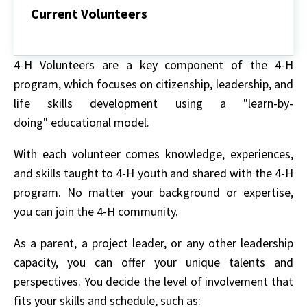
Current Volunteers
Current
Volunteers
4-H Volunteers are a key component of the 4-H
program, which focuses on citizenship, leadership, and
life skills development using a "learn-by-
doing" educational model.
With each volunteer comes knowledge, experiences,
and skills taught to 4-H youth and shared with the 4-H
program. No matter your background or expertise,
you can join the 4-H community.
As a parent, a project leader, or any other leadership
capacity, you can offer your unique talents and
perspectives. You decide the level of involvement that
fits your skills and schedule, such as: