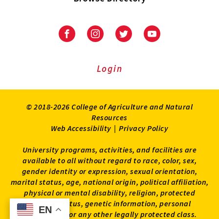
University
University
University
University
of
of
of
of
Maryland
Maryland
Maryland
Maryland
Extension
Extension
Extension
Extension
Login
on
on
on
on
Facebook
Instagram
Twitter
Youtube
© 2018-2026 College of Agriculture and Natural
Resources
Web Accessibility
|
Privacy Policy
University programs, activities, and facilities are
available to all without regard to race, color, sex,
gender identity or expression, sexual orientation,
marital status, age, national origin, political affiliation,
physical or mental disability, religion, protected
veteran status, genetic information, personal
EN
EN
appearance, or any other legally protected class.