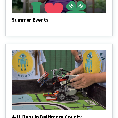
Summer Events
Summer
Events
4-H Clubs in Baltimore County