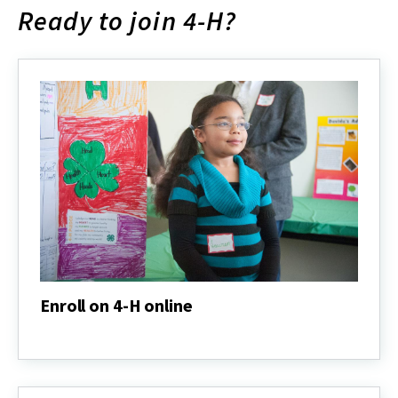
Ready to join 4-H?
Enroll on 4-H online
Enroll
on
4-
H
online