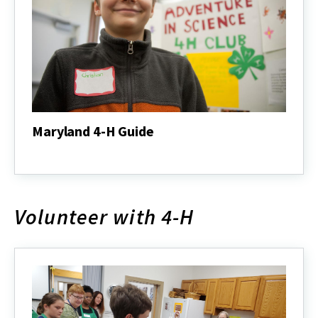
Maryland 4-H Guide
Maryland
4-
H
Guide
Volunteer with 4-H