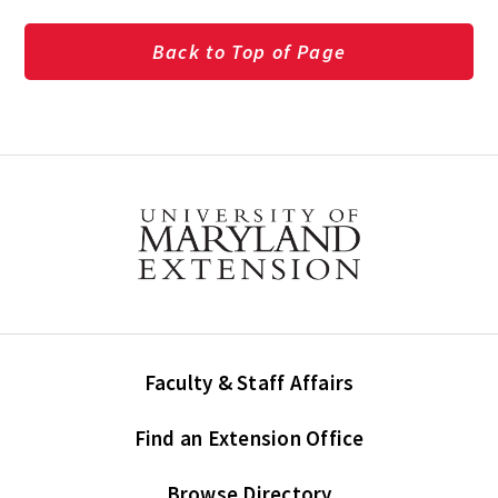
Back to Top of Page
Faculty & Staff Affairs
Find an Extension Office
Browse Directory