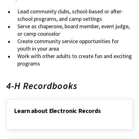
Lead community clubs, school-based or after-
school programs, and camp settings
Serve as chaperone, board member, event judge,
or camp counselor
Create community service opportunities for
youth in your area
Work with other adults to create fun and exciting
programs
4-H Recordbooks
Learn about Electronic Records
Learn
about
Electronic
Records