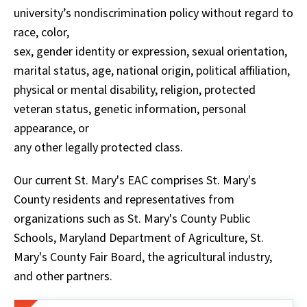
university’s nondiscrimination policy without regard to
race, color,
sex, gender identity or expression, sexual orientation,
marital status, age, national origin, political affiliation,
physical or mental disability, religion, protected
veteran status, genetic information, personal
appearance, or
any other legally protected class.
Our current St. Mary's EAC comprises St. Mary's
County residents and representatives from
organizations such as St. Mary's County Public
Schools, Maryland Department of Agriculture, St.
Mary's County Fair Board, the agricultural industry,
and other partners.