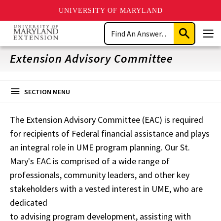
UNIVERSITY OF MARYLAND
Skip
Search
to
Submit
Men
main
Search
content
Extension Advisory Committee
SECTION MENU
The Extension Advisory Committee (EAC) is required
for recipients of Federal financial assistance and plays
an integral role in UME program planning. Our St.
Mary's EAC is comprised of a wide range of
professionals, community leaders, and other key
stakeholders with a vested interest in UME, who are
dedicated
to advising program development, assisting with