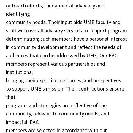
outreach efforts, fundamental advocacy and
identifying
community needs. Their input aids UME faculty and
staff with overall advisory services to support program
determination; such members have a personal interest
in community development and reflect the needs of
audiences that can be addressed by UME. Our EAC
members represent various partnerships and
institutions,
bringing their expertise, resources, and perspectives
to support UME's mission. Their contributions ensure
that
programs and strategies are reflective of the
community, relevant to community needs, and
impactful. EAC
members are selected in accordance with our