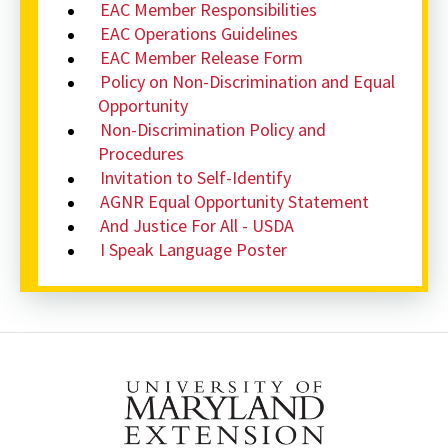
EAC Member Responsibilities
EAC Operations Guidelines
EAC Member Release Form
Policy on Non-Discrimination and Equal
Opportunity
Non-Discrimination Policy and
Procedures
Invitation to Self-Identify
AGNR Equal Opportunity Statement
And Justice For All - USDA
I Speak Language Poster