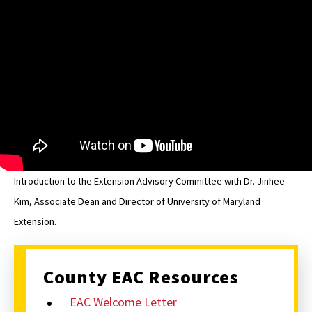
St.
Mary's
EAC
Introduction to the Extension Advisory Committee with Dr. Jinhee
Kim, Associate Dean and Director of University of Maryland
Extension.
County EAC Resources
EAC Welcome Letter