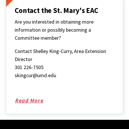
Contact the St. Mary's EAC
Are you interested in obtaining more
information or possibly becoming a
Committee member?
Contact Shelley King-Curry, Area Extension
Director
301 226-7505
skingcur@umd.edu
Read More
about
Contact
the