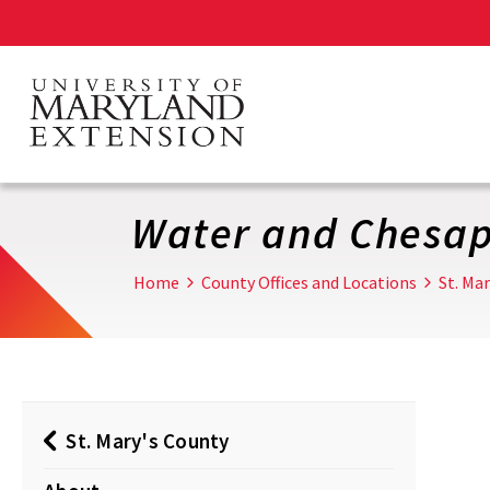
Skip
to
main
content
Water and Chesa
Home
County Offices and Locations
St. Ma
St. Mary's County