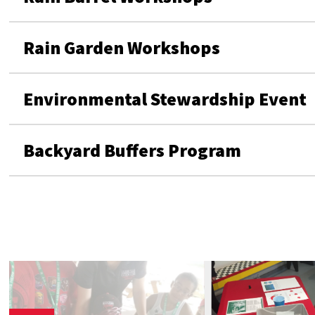
Rain Garden Workshops
Environmental Stewardship Event
Backyard Buffers Program