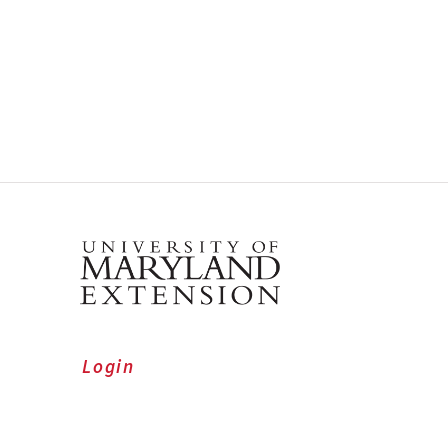
Login