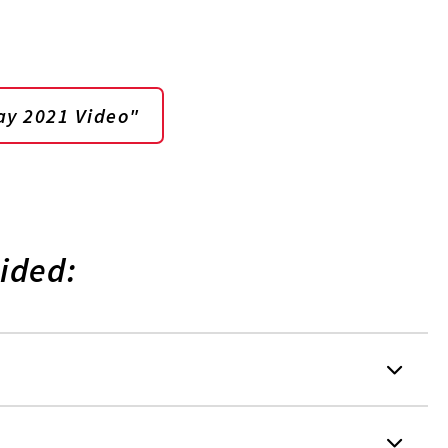
ay 2021 Video"
ided: