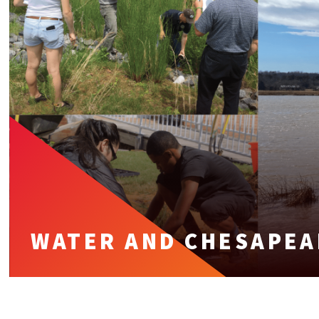
WATER AND CHESAPEA