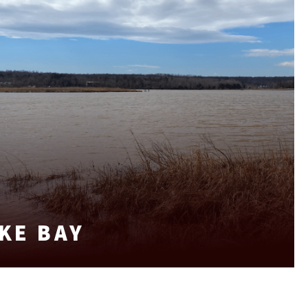
KE BAY