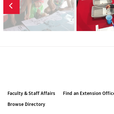
Faculty & Staff Affairs
Find an Extension Offic
Browse Directory