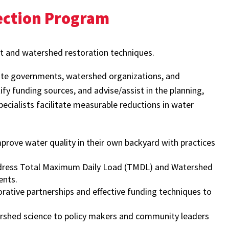
ection Program
 and watershed restoration techniques.
tate governments, watershed organizations, and
fy funding sources, and advise/assist in the planning,
ecialists facilitate measurable reductions in water
ove water quality in their own backyard with practices
ddress Total Maximum Daily Load (TMDL) and Watershed
ents.
ative partnerships and effective funding techniques to
ershed science to policy makers and community leaders