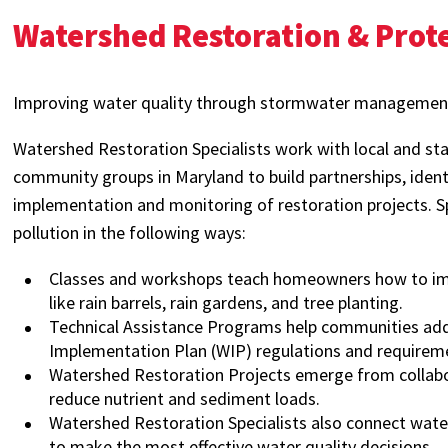
Watershed Restoration & Prot
Improving water quality through stormwater management
Watershed Restoration Specialists work with local and s
community groups in Maryland to build partnerships, identi
implementation and monitoring of restoration projects. Sp
pollution in the following ways:
Classes and workshops teach homeowners how to impr
like rain barrels, rain gardens, and tree planting.
Technical Assistance Programs help communities a
Implementation Plan (WIP) regulations and requirem
Watershed Restoration Projects emerge from collabor
reduce nutrient and sediment loads.
Watershed Restoration Specialists also connect wat
to make the most effective water quality decisions.