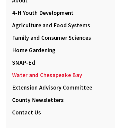
About
4-H Youth Development
Agriculture and Food Systems
Family and Consumer Sciences
Home Gardening
SNAP-Ed
Water and Chesapeake Bay
Extension Advisory Committee
County Newsletters
Contact Us