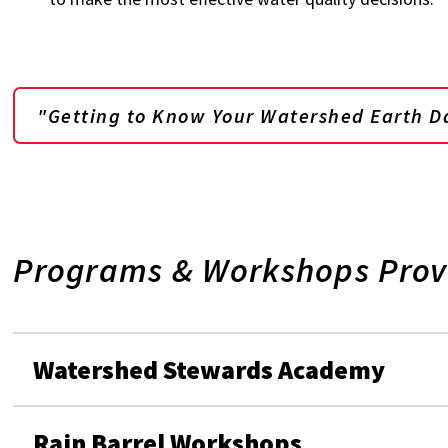
"Getting to Know Your Watershed Earth D
Programs & Workshops Prov
Watershed Stewards Academy
Rain Barrel Workshops