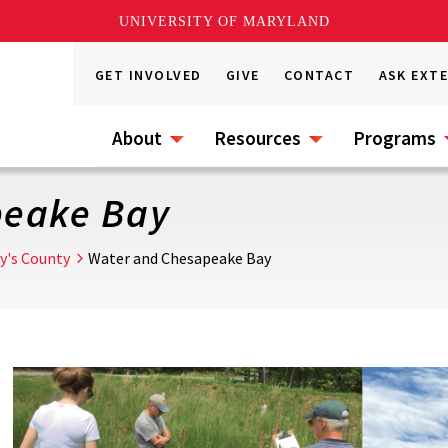
UNIVERSITY OF MARYLAND
GET INVOLVED
GIVE
CONTACT
ASK EXT
About
Resources
Programs
peake Bay
ry's County
Water and Chesapeake Bay