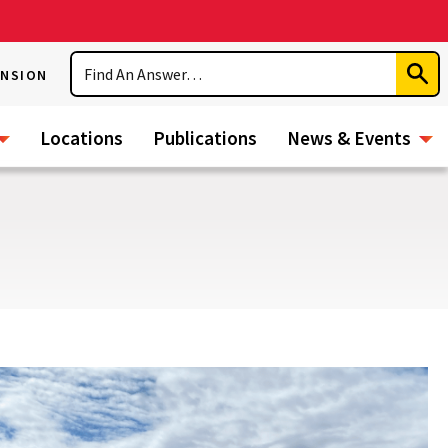
Search
ENSION
Subm
Sear
Locations
Publications
News & Events