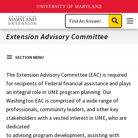
UNIVERSITY OF MARYLAND
Skip
Search
to
Submit
Men
main
Search
content
Extension Advisory Committee
SECTION MENU
The Extension Advisory Committee (EAC) is required
for recipients of Federal financial assistance and plays
an integral role in UME program planning. Our
Washington EAC is comprised of a wide range of
professionals, community leaders, and other key
stakeholders with a vested interest in UME, who are
dedicated
to advising program development, assisting with