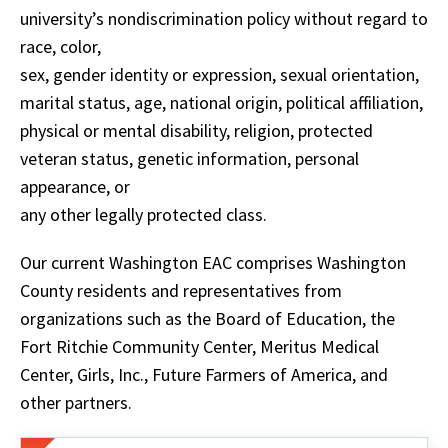
university’s nondiscrimination policy without regard to
race, color,
sex, gender identity or expression, sexual orientation,
marital status, age, national origin, political affiliation,
physical or mental disability, religion, protected
veteran status, genetic information, personal
appearance, or
any other legally protected class.
Our current Washington EAC comprises Washington
County residents and representatives from
organizations such as the Board of Education, the
Fort Ritchie Community Center, Meritus Medical
Center, Girls, Inc., Future Farmers of America, and
other partners.