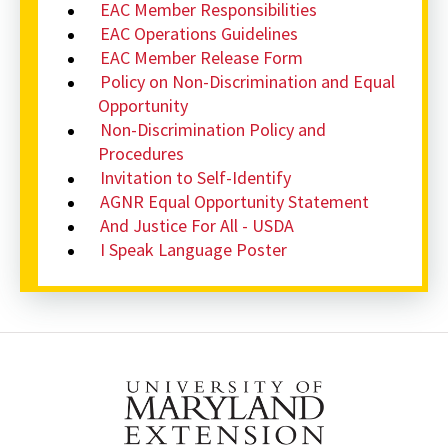
EAC Member Responsibilities
EAC Operations Guidelines
EAC Member Release Form
Policy on Non-Discrimination and Equal
Opportunity
Non-Discrimination Policy and
Procedures
Invitation to Self-Identify
AGNR Equal Opportunity Statement
And Justice For All - USDA
I Speak Language Poster