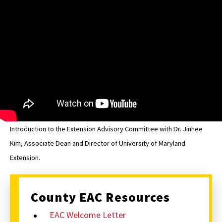
Washington
EAC
Introduction to the Extension Advisory Committee with Dr. Jinhee
Kim, Associate Dean and Director of University of Maryland
Extension.
County EAC Resources
EAC Welcome Letter