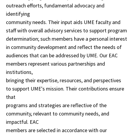
outreach efforts, fundamental advocacy and
identifying
community needs. Their input aids UME faculty and
staff with overall advisory services to support program
determination; such members have a personal interest
in community development and reflect the needs of
audiences that can be addressed by UME. Our EAC
members represent various partnerships and
institutions,
bringing their expertise, resources, and perspectives
to support UME's mission. Their contributions ensure
that
programs and strategies are reflective of the
community, relevant to community needs, and
impactful. EAC
members are selected in accordance with our