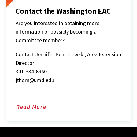
Contact the Washington EAC
Are you interested in obtaining more
information or possibly becoming a
Committee member?
Contact Jennifer Bentlejewski, Area Extension
Director
301-334-6960
jthorn@umd.edu
Read More
about
Contact
the