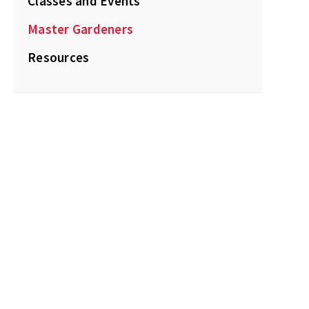
Classes and Events
Master Gardeners
Resources