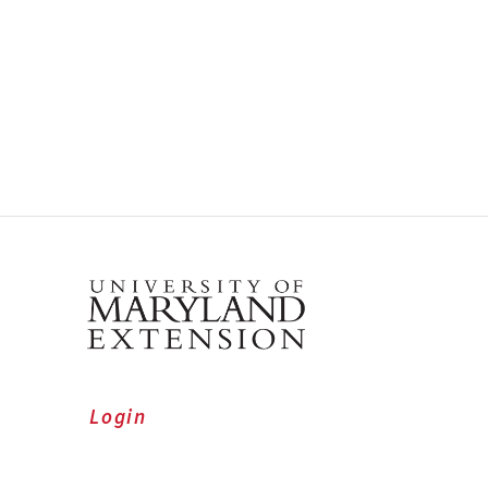
Login