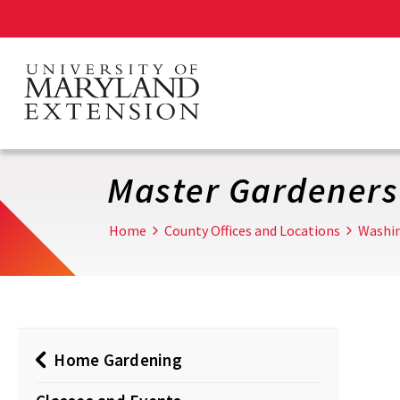
Skip
to
main
content
Master Gardeners
Home
County Offices and Locations
Washi
Home Gardening