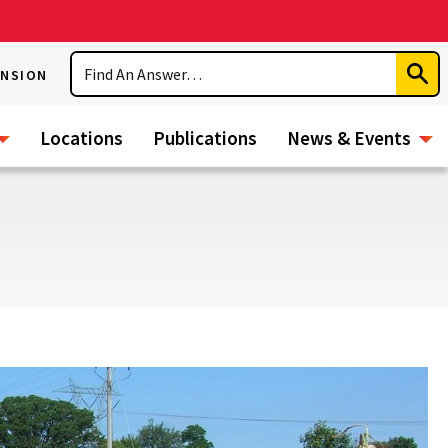
Search
ENSION
Subm
Sear
Locations
Publications
News & Events