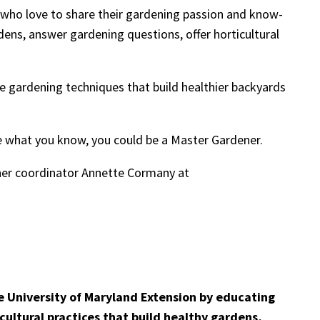
 who love to share their gardening passion and know-
ens, answer gardening questions, offer horticultural
ive gardening techniques that build healthier backyards
are what you know, you could be a Master Gardener.
ner coordinator Annette Cormany at
e University of Maryland Extension by educating
cultural practices that build healthy gardens,