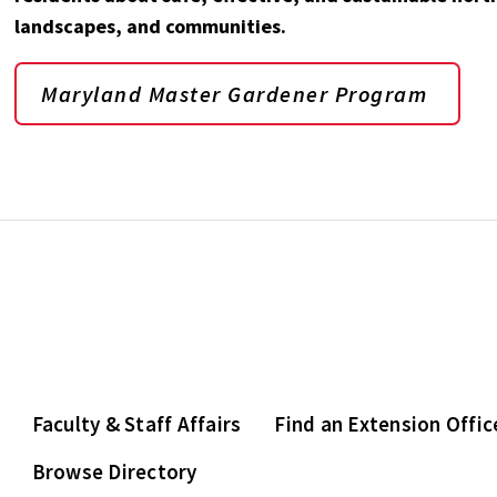
landscapes, and communities.
Maryland Master Gardener Program
Faculty & Staff Affairs
Find an Extension Offic
Browse Directory