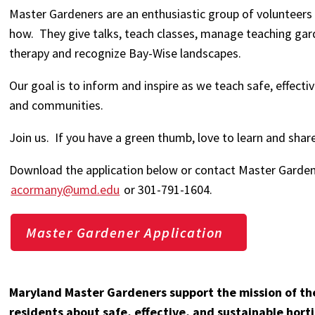
Master Gardeners are an enthusiastic group of volunteers
how. They give talks, teach classes, manage teaching gard
therapy and recognize Bay-Wise landscapes.
Our goal is to inform and inspire as we teach safe, effect
and communities.
Join us. If you have a green thumb, love to learn and sh
Download the application below or contact Master Garde
acormany@umd.edu
or 301-791-1604.
Master Gardener Application
Maryland Master Gardeners support the mission of th
residents about safe, effective, and sustainable horti