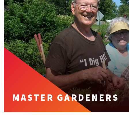
MASTER GARDENERS