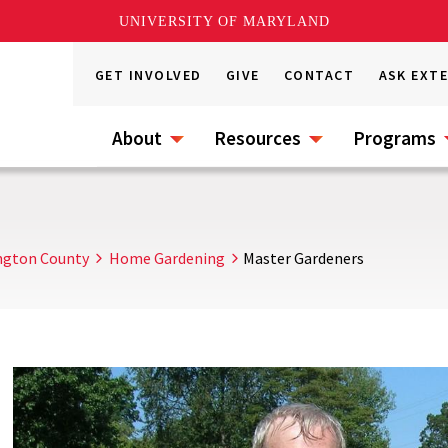
UNIVERSITY OF MARYLAND
GET INVOLVED
GIVE
CONTACT
ASK EXT
About
Resources
Programs
ngton County
Home Gardening
Master Gardeners