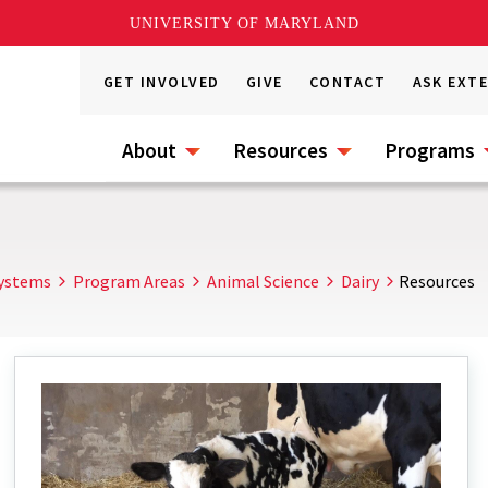
UNIVERSITY OF MARYLAND
GET INVOLVED
GIVE
CONTACT
ASK EXT
About
Resources
Programs
Systems
Program Areas
Animal Science
Dairy
Resources