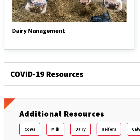
Dairy Management
Dairy
Management
COVID-19 Resources
Additional Resources
Cows
Milk
Dairy
Heifers
Cal