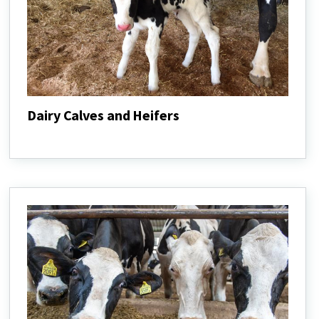
Dairy Calves and Heifers
Dairy
Calves
and
Heifers