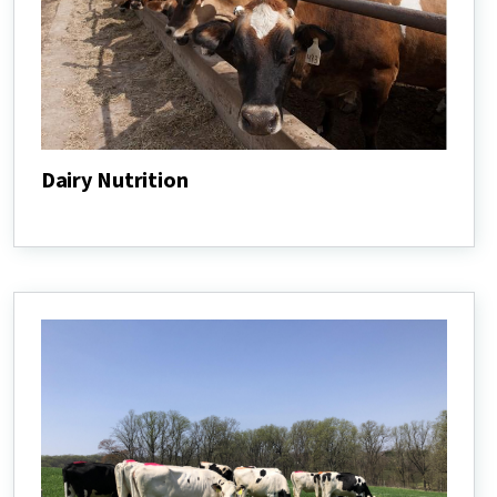
Dairy Nutrition
Dairy
Nutrition