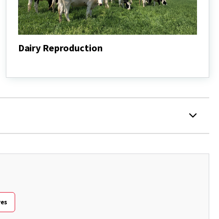
Dairy Reproduction
Dairy
Reproduction
ves