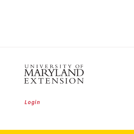
Login