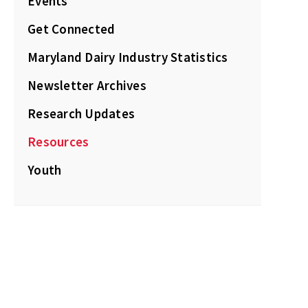
Events
Get Connected
Maryland Dairy Industry Statistics
Newsletter Archives
Research Updates
Resources
Youth