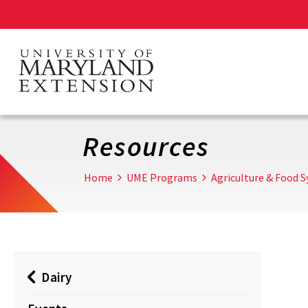
Skip
to
main
content
Resources
Home
UME Programs
Agriculture & Food 
Dairy