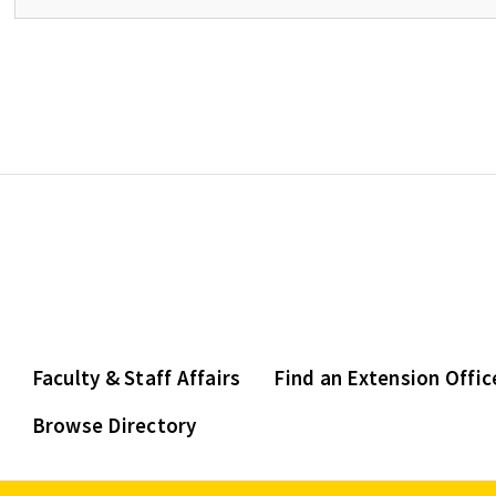
Faculty & Staff Affairs
Find an Extension Offic
Browse Directory