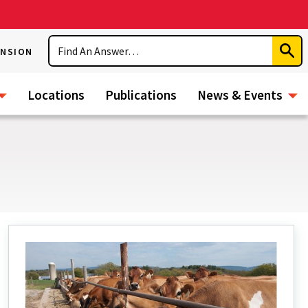
Search
ENSION
Subm
Sear
Locations
Publications
News & Events