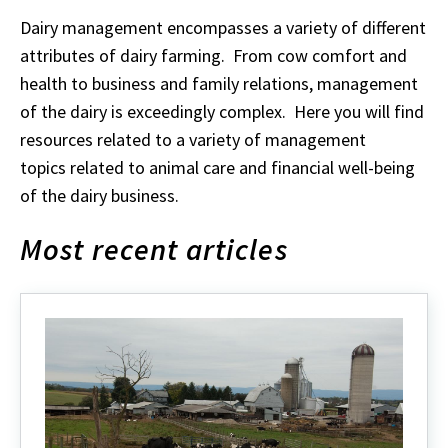
Dairy management encompasses a variety of different
attributes of dairy farming. From cow comfort and
health to business and family relations, management
of the dairy is exceedingly complex. Here you will find
resources related to a variety of management
topics related to animal care and financial well-being
of the dairy business.
Most recent articles