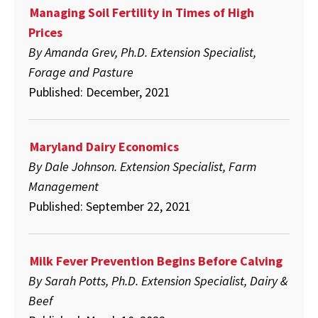
Managing Soil Fertility in Times of High
Prices
By Amanda Grev, Ph.D. Extension Specialist,
Forage and Pasture
Published: December, 2021
Maryland Dairy Economics
By Dale Johnson. Extension Specialist, Farm
Management
Published: September 22, 2021
Milk Fever Prevention Begins Before Calving
By Sarah Potts, Ph.D. Extension Specialist, Dairy &
Beef