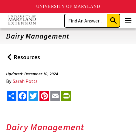
UNIVERSITY OF MARYLAND
Skip
Search
to
Submit
Men
main
Search
content
Dairy Management
Resources
Back
to
Updated: December 10, 2024
By
Sarah Potts
Share
Facebook
Twitter
Pinterest
Email
PrintFriendly
Dairy Management