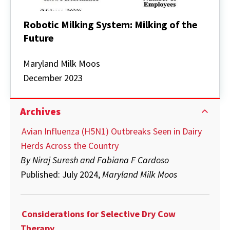
Robotic Milking System: Milking of the
Future
Robotic
Milking
Maryland Milk Moos
System:
December 2023
Milking
of
the
Future
Archives
Avian Influenza (H5N1) Outbreaks Seen in Dairy
Herds Across the Country
By Niraj Suresh and Fabiana F Cardoso
Published: July 2024,
Maryland Milk Moos
Considerations for Selective Dry Cow
Therapy