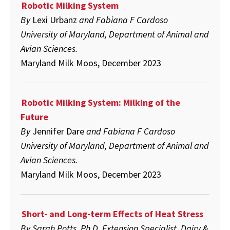
Robotic Milking System
By
Lexi Urbanz
and Fabiana F Cardoso
University of Maryland, Department of Animal and
Avian Sciences.
Maryland Milk Moos, December 2023
Robotic Milking System: Milking of the
Future
By
Jennifer Dare
and Fabiana F Cardoso
University of Maryland, Department of Animal and
Avian Sciences.
Maryland Milk Moos, December 2023
Short- and Long-term Effects of Heat Stress
By Sarah Potts, Ph.D. Extension Specialist, Dairy &