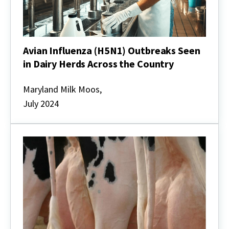
Avian Influenza (H5N1) Outbreaks Seen
in Dairy Herds Across the Country
Avian
Influenza
Maryland Milk Moos,
(H5N1)
July 2024
Outbreaks
Seen
in
Dairy
Herds
Across
the
Country