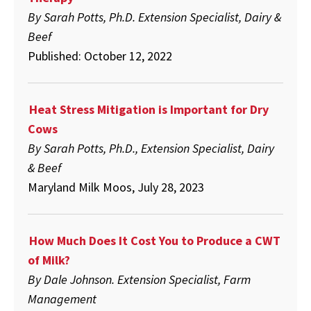
By Sarah Potts, Ph.D. Extension Specialist, Dairy &
Beef
Published: October 12, 2022
Heat Stress Mitigation is Important for Dry
Cows
By Sarah Potts, Ph.D., Extension Specialist, Dairy
& Beef
Maryland Milk Moos, July 28, 2023
How Much Does It Cost You to Produce a CWT
of Milk?
By Dale Johnson. Extension Specialist, Farm
Management