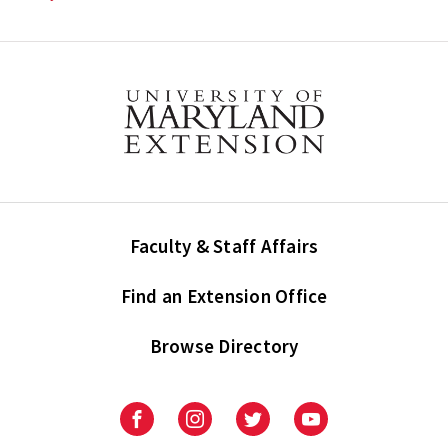
Faculty & Staff Affairs
Find an Extension Office
Browse Directory
University
University
University
University
of
of
of
of