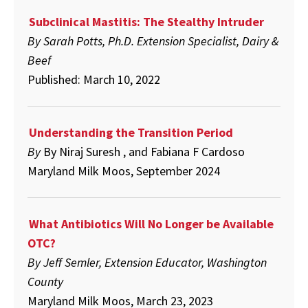
Subclinical Mastitis: The Stealthy Intruder
By Sarah Potts, Ph.D. Extension Specialist, Dairy &
Beef
Published: March 10, 2022
Understanding the Transition Period
By
By
Niraj Suresh , and Fabiana F Cardoso
Maryland Milk Moos, September 2024
What Antibiotics Will No Longer be Available
OTC?
By Jeff Semler, Extension Educator, Washington
County
Maryland Milk Moos, March 23, 2023