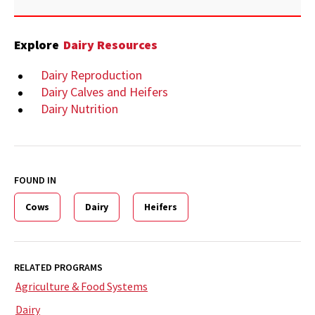
Explore
Dairy Resources
Dairy Reproduction
Dairy Calves and Heifers
Dairy Nutrition
FOUND IN
Cows
Dairy
Heifers
RELATED PROGRAMS
Agriculture & Food Systems
Dairy