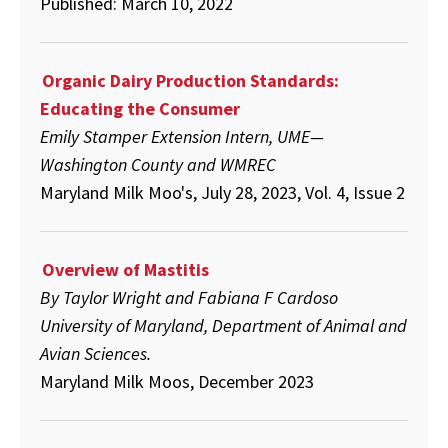
Published: March 10, 2022
Organic Dairy Production Standards:
Educating the Consumer
Emily Stamper Extension Intern, UME—
Washington County and WMREC
Maryland Milk Moo's, July 28, 2023, Vol. 4, Issue 2
Overview of Mastitis
By Taylor Wright and Fabiana F Cardoso
University of Maryland, Department of Animal and
Avian Sciences.
Maryland Milk Moos, December 2023