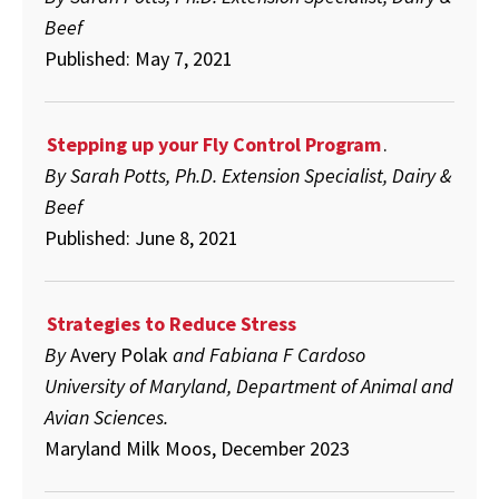
Beef
Published: May 7, 2021
Stepping up your Fly Control Program
.
By Sarah Potts, Ph.D. Extension Specialist, Dairy &
Beef
Published: June 8, 2021
Strategies to Reduce Stress
By
Avery Polak
and Fabiana F Cardoso
University of Maryland, Department of Animal and
Avian Sciences.
Maryland Milk Moos, December 2023