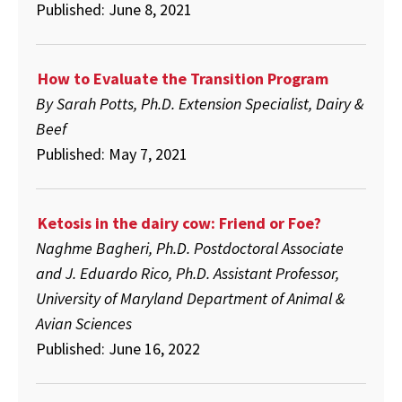
Published: June 8, 2021
How to Evaluate the Transition Program
By Sarah Potts, Ph.D. Extension Specialist, Dairy &
Beef
Published: May 7, 2021
Ketosis in the dairy cow: Friend or Foe?
Naghme Bagheri, Ph.D. Postdoctoral Associate
and J. Eduardo Rico, Ph.D. Assistant Professor,
University of Maryland Department of Animal &
Avian Sciences
Published: June 16, 2022