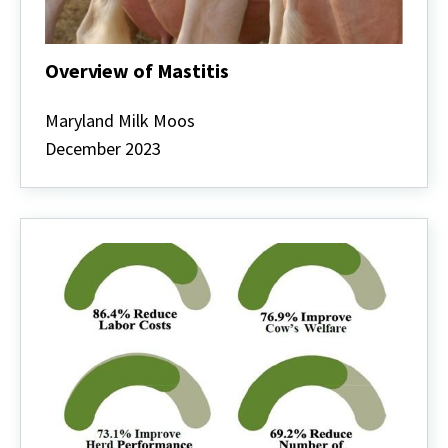
Overview of Mastitis
Overview
of
Maryland Milk Moos
Mastitis
December 2023