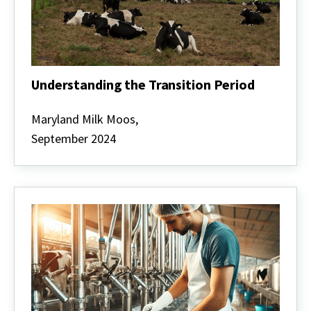
Understanding the Transition Period
Understanding
the
Maryland Milk Moos,
Transition
September 2024
Period