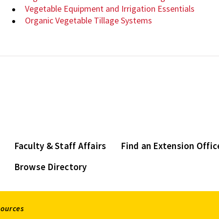
Vegetable Equipment and Irrigation Essentials
Organic Vegetable Tillage Systems
Faculty & Staff Affairs
Find an Extension Offic
Browse Directory
sources