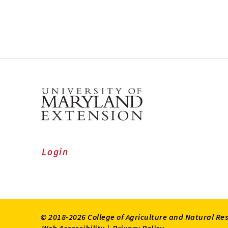
Login
© 2018-2026 College of Agriculture and Natural Re