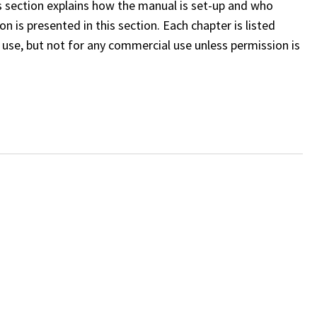
s section explains how the manual is set-up and who
n is presented in this section. Each chapter is listed
use, but not for any commercial use unless permission is