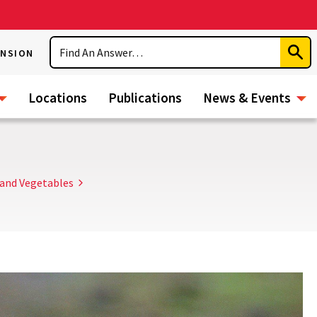
Search
ENSION
Subm
Sear
Locations
Publications
News & Events
and Vegetables