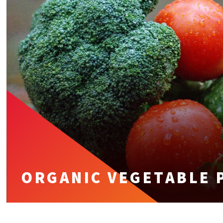
ORGANIC VEGETABLE 