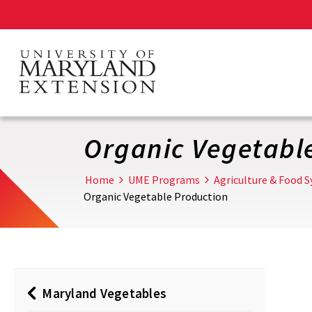
Skip
to
main
content
Organic Vegetabl
Home
UME Programs
Agriculture & Food 
Organic Vegetable Production
Maryland Vegetables