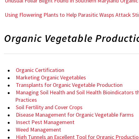
Unusual Foliar Blight Found in Southern Maryland Organ
Using Flowering Plants to Help Parasitic Wasps Attack St
Organic Vegetable Product
Organic Certification
Marketing Organic Vegetables
Transplants for Organic Vegetable Production
Managing Soil Health and Soil Health Bioindicators 
Practices
Soil Fertility and Cover Crops
Disease Management for Organic Vegetable Farms
Insect Pest Management
Weed Management
High Tunnels an Excellent Tool for Organic Producti