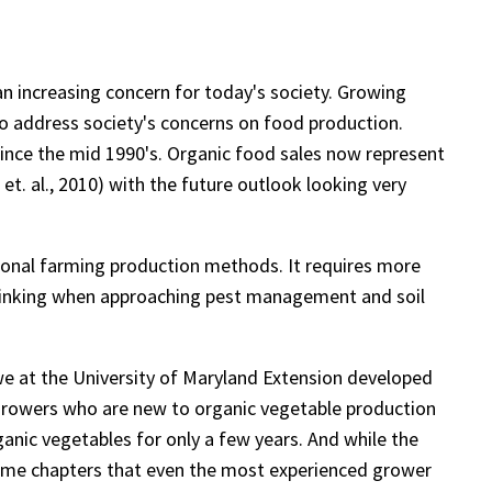
an increasing concern for today's society. Growing
 to address society's concerns on food production.
since the mid 1990's. Organic food sales now represent
t. al., 2010) with the future outlook looking very
tional farming production methods. It requires more
 thinking when approaching pest management and soil
e at the University of Maryland Extension developed
 growers who are new to organic vegetable production
anic vegetables for only a few years. And while the
ome chapters that even the most experienced grower