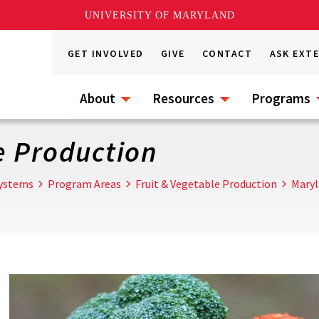
UNIVERSITY OF MARYLAND
GET INVOLVED
GIVE
CONTACT
ASK EXT
About
Resources
Programs
e Production
Systems
Program Areas
Fruit & Vegetable Production
Maryl