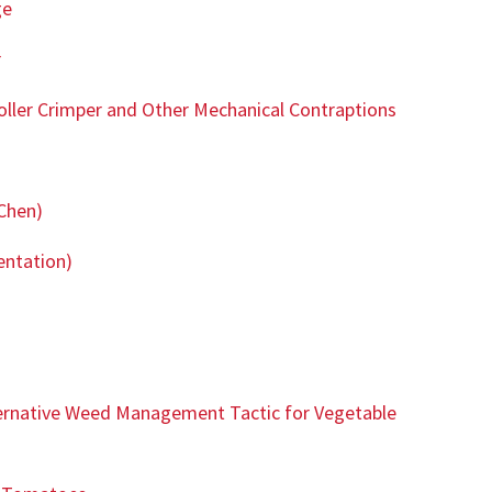
ge
r
oller Crimper and Other Mechanical Contraptions
Chen)
entation)
ternative Weed Management Tactic for Vegetable