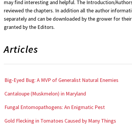
may find interesting and helpful. The Introduction/Author
reviewed the chapters. In addition all the author informatio
separately and can be downloaded by the grower for their 
granted by the Editors.
Articles
Big-Eyed Bug: A MVP of Generalist Natural Enemies
Cantaloupe (Muskmelon) in Maryland
Fungal Entomopathogens: An Enigmatic Pest
Gold Flecking in Tomatoes Caused by Many Things