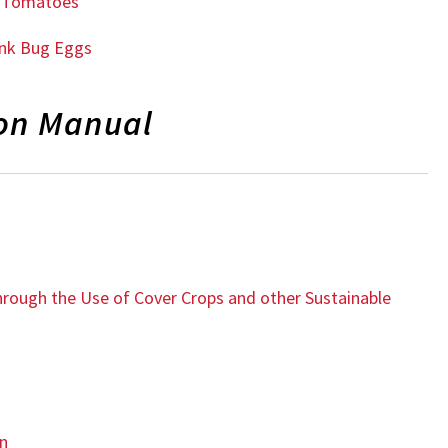
ic Tomatoes
ink Bug Eggs
ion Manual
through the Use of Cover Crops and other Sustainable
on