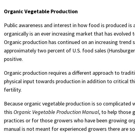
Organic Vegetable Production
Public awareness and interest in how food is produced is 
organically is an ever increasing market that has evolved
Organic production has continued on an increasing trend 
approximately two percent of U.S. food sales (Hunsburger e
positive.
Organic production requires a different approach to tradi
physical input towards production in addition to critical
fertility.
Because organic vegetable production is so complicated w
this
Organic Vegetable Production Manual
, to help those
practices or for those growers who have been growing org
manual is not meant for experienced growers there are s