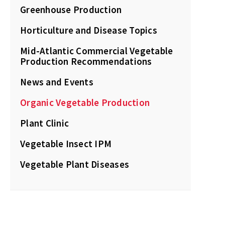
Greenhouse Production
Horticulture and Disease Topics
Mid-Atlantic Commercial Vegetable
Production Recommendations
News and Events
Organic Vegetable Production
Plant Clinic
Vegetable Insect IPM
Vegetable Plant Diseases