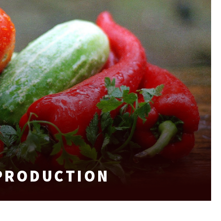
PRODUCTION