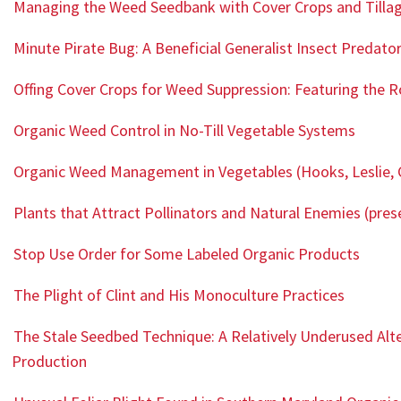
Managing the Weed Seedbank with Cover Crops and Tilla
Minute Pirate Bug: A Beneficial Generalist Insect Predato
Offing Cover Crops for Weed Suppression: Featuring the R
Organic Weed Control in No-Till Vegetable Systems
Organic Weed Management in Vegetables (Hooks, Leslie, 
Plants that Attract Pollinators and Natural Enemies (pres
Stop Use Order for Some Labeled Organic Products
The Plight of Clint and His Monoculture Practices
The Stale Seedbed Technique: A Relatively Underused Al
Production