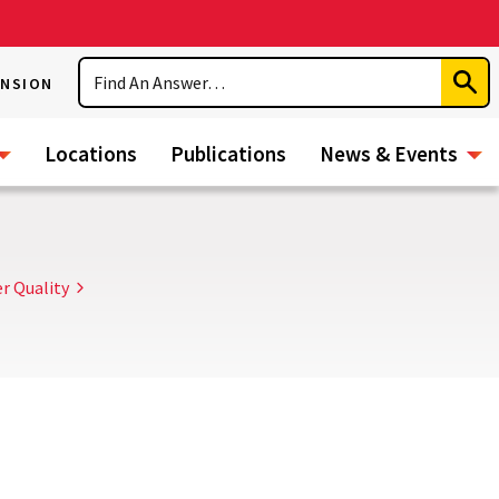
Search
ENSION
Subm
Sear
Locations
Publications
News & Events
r Quality