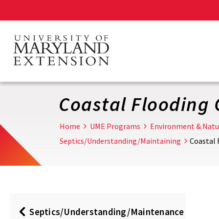
Skip
to
main
content
Coastal Flooding
Home
UME Programs
Environment & Natu
Septics/Understanding/Maintaining
Coastal
Septics/Understanding/Maintenance