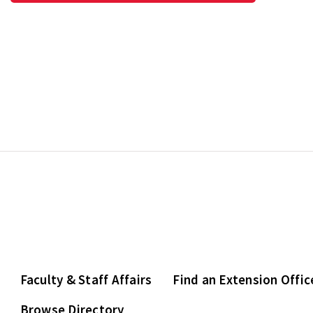
Faculty & Staff Affairs
Find an Extension Offic
Browse Directory