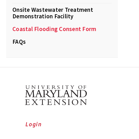
Onsite Wastewater Treatment
Demonstration Facility
Coastal Flooding Consent Form
FAQs
Login