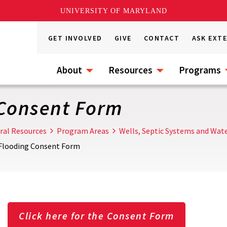
UNIVERSITY OF MARYLAND
GET INVOLVED
GIVE
CONTACT
ASK EXT
About
Resources
Programs
 Consent Form
ral Resources
Program Areas
Wells, Septic Systems and Wate
 Flooding Consent Form
Click here for the Consent Form