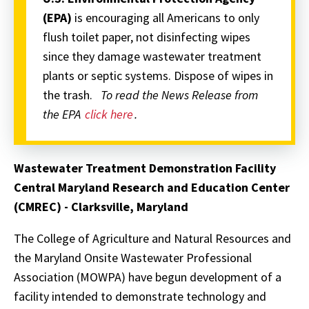
(EPA)
is encouraging all Americans to only
flush toilet paper, not disinfecting wipes
since they damage wastewater treatment
plants or septic systems. Dispose of wipes in
the trash.
To read the News Release from
the EPA
click here
.
Wastewater Treatment Demonstration Facility
Central Maryland Research and Education Center
(CMREC) - Clarksville, Maryland
The College of Agriculture and Natural Resources and
the Maryland Onsite Wastewater Professional
Association (MOWPA) have begun development of a
facility intended to demonstrate technology and