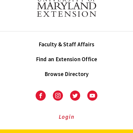
Faculty & Staff Affairs
Find an Extension Office
Browse Directory
University
University
University
University
of
of
of
of
Maryland
Maryland
Maryland
Maryland
Extension
Extension
Extension
Extension
Login
on
on
on
on
Facebook
Instagram
Twitter
Youtube