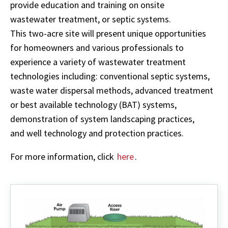
provide education and training on onsite
wastewater treatment, or septic systems.
This two-acre site will present unique opportunities
for homeowners and various professionals to
experience a variety of wastewater treatment
technologies including: conventional septic systems,
waste water dispersal methods, advanced treatment
or best available technology (BAT) systems,
demonstration of system landscaping practices,
and well technology and protection practices.
For more information, click
here
.