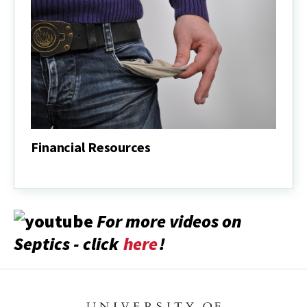
Financial Resources
Financial
Resources
For more videos on
Septics - click
here
!