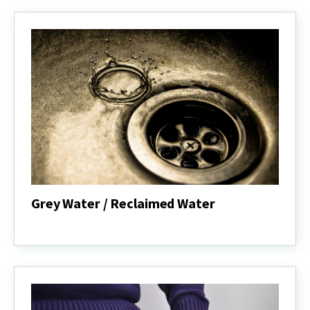
Grey Water / Reclaimed Water
Grey
Water
/
Reclaimed
Water