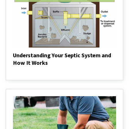
Understanding Your Septic System and
How It Works
Understanding
Your
Septic
System
and
How
It
Works