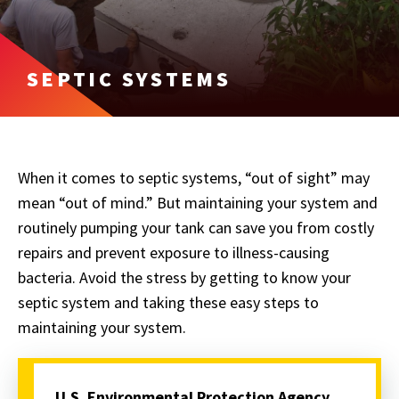
SEPTIC SYSTEMS
When it comes to septic systems, “out of sight” may
mean “out of mind.” But maintaining your system and
routinely pumping your tank can save you from costly
repairs and prevent exposure to illness-causing
bacteria. Avoid the stress by getting to know your
septic system and taking these easy steps to
maintaining your system.
U.S. Environmental Protection Agency