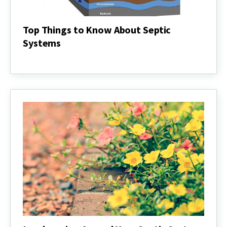
Top Things to Know About Septic
Systems
Top
Things
to
Know
About
Septic
Systems