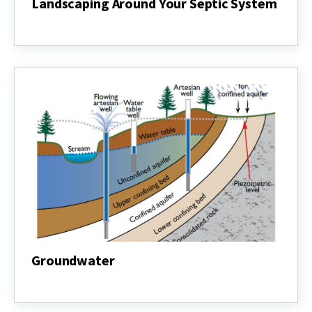
Landscaping Around Your Septic System
Landscaping
Around
Your
Septic
System
Groundwater
Groundwater