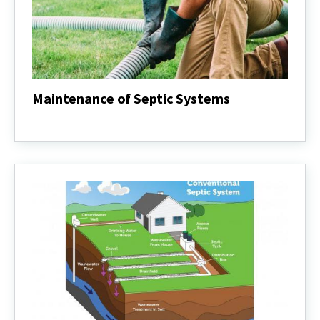
Maintenance of Septic Systems
Maintenance
of
Septic
Systems