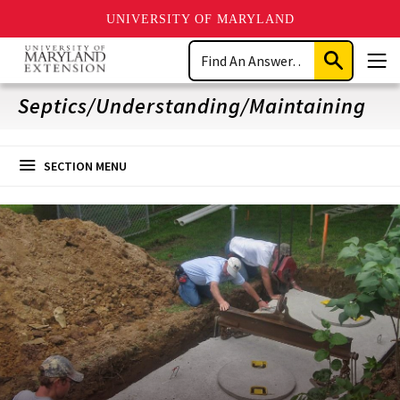
UNIVERSITY OF MARYLAND
Skip
Search
to
Submit
Men
main
Search
content
Septics/Understanding/Maintaining
SECTION MENU