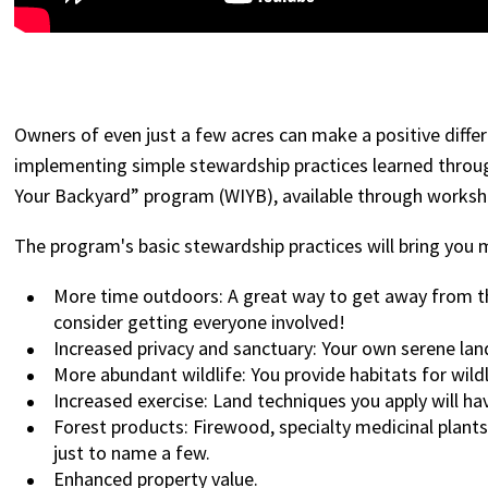
Owners of even just a few acres can make a positive diffe
implementing simple stewardship practices learned thro
Your Backyard” program (WIYB), available through works
The program's basic stewardship practices will bring you 
More time outdoors: A great way to get away from the
consider getting everyone involved!
Increased privacy and sanctuary: Your own serene lan
More abundant wildlife: You provide habitats for wild
Increased exercise: Land techniques you apply will h
Forest products: Firewood, specialty medicinal plant
just to name a few.
Enhanced property value.