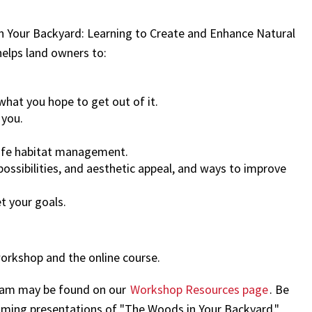
 Your Backyard: Learning to Create and Enhance Natural
helps land owners to:
what you hope to get out of it.
 you.
dlife habitat management.
possibilities, and aesthetic appeal, and ways to improve
 your goals.
workshop and the online course.
gram may be found on our
Workshop Resources page
. Be
oming presentations of "The Woods in Your Backyard."