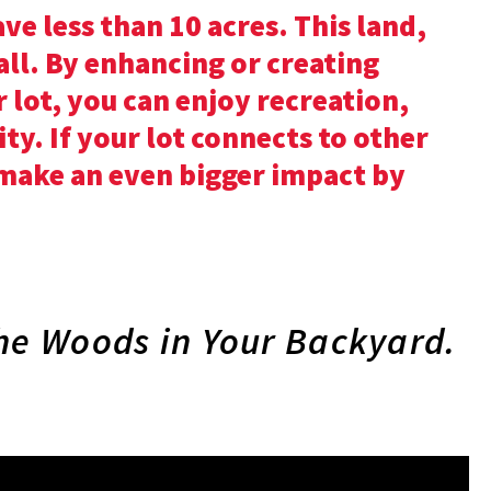
ve less than 10 acres. This land,
 all. By enhancing or creating
 lot, you can enjoy recreation,
ity. If your lot connects to other
 make an even bigger impact by
he Woods in Your Backyard.