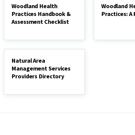
guide
in
Woodland Health
Woodland He
&
Your
Practices Handbook &
Practices: A 
online
Backyard"
workbook
Assessment Checklist
Woodland
Health
Woodland
Practices:
Health
A
Practices
Field
Handbook
Guide
&
Assessment
Natural Area
Checklist
Management Services
Providers Directory
Natural
Area
Management
Services
Providers
Directory