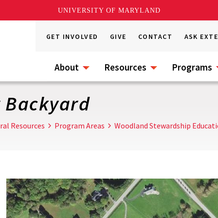
UNIVERSITY OF MARYLAND
GET INVOLVED
GIVE
CONTACT
ASK EXT
About
Resources
Programs
r Backyard
ral Resources
Program Areas
Woodland Stewardship Educat