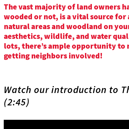
The vast majority of land owners ha
wooded or not, is a vital source for
natural areas and woodland on your
aesthetics, wildlife, and water qual
lots, there’s ample opportunity to
getting neighbors involved!
Watch our introduction to T
(2:45)