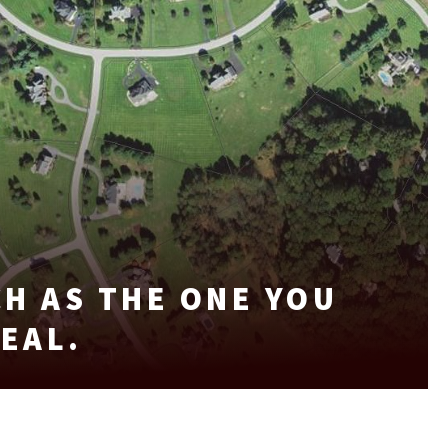
H AS THE ONE YOU
DEAL.