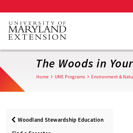
Skip
to
main
content
The Woods in You
Home
UME Programs
Environment & Natu
Woodland Stewardship Education