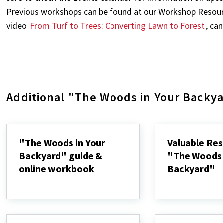
Previous workshops can be found at our Workshop Resource
video
From Turf to Trees: Converting Lawn to Forest
, ca
Additional "The Woods in Your Backy
"The Woods in Your
Valuable Res
Backyard" guide &
"The Woods 
online workbook
Backyard"
"The
Valuable
Woods
Resources
in
for
Your
"The
Backyard"
Woods