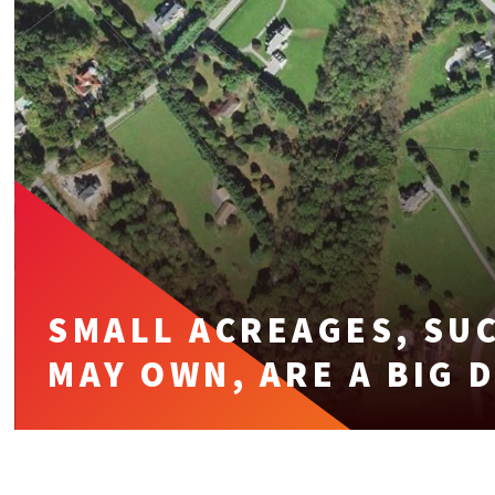
SMALL ACREAGES, SUC
MAY OWN, ARE A BIG 