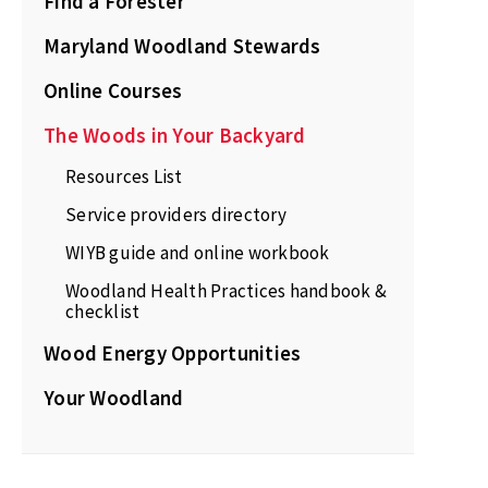
Find a Forester
Maryland Woodland Stewards
Online Courses
The Woods in Your Backyard
Resources List
Service providers directory
WIYB guide and online workbook
Woodland Health Practices handbook &
checklist
Wood Energy Opportunities
Your Woodland