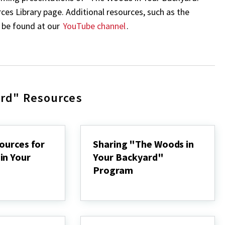
s Library page. Additional resources, such as the
n be found at our
YouTube channel
.
ard" Resources
ources for
Sharing "The Woods in
in Your
Your Backyard"
Program
Sharing
"The
Woods
in
Your