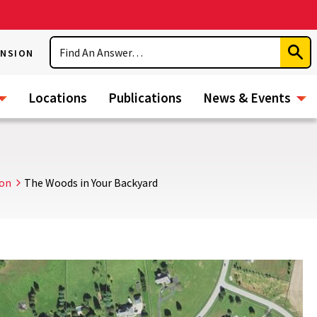
Search
ENSION
Subm
Sear
Locations
Publications
News & Events
ion
The Woods in Your Backyard