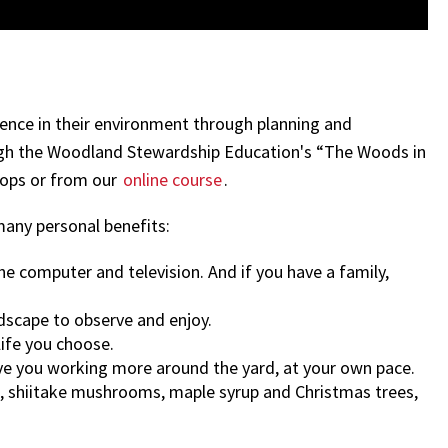
rence in their environment through planning and
ugh the Woodland Stewardship Education's “The Woods in
hops or from our
online course
.
many personal benefits:
 computer and television. And if you have a family,
dscape to observe and enjoy.
life you choose.
ave you working more around the yard, at your own pace.
s, shiitake mushrooms, maple syrup and Christmas trees,