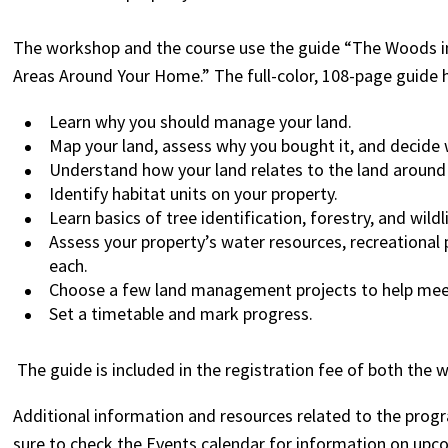
The workshop and the course use the guide “The Woods in
Areas Around Your Home.” The full-color, 108-page guide 
Learn why you should manage your land.
Map your land, assess why you bought it, and decide 
Understand how your land relates to the land around
Identify habitat units on your property.
Learn basics of tree identification, forestry, and wil
Assess your property’s water resources, recreational 
each.
Choose a few land management projects to help meet
Set a timetable and mark progress.
The guide is included in the registration fee of both the 
Additional information and resources related to the pro
sure to check the Events calendar for information on upc