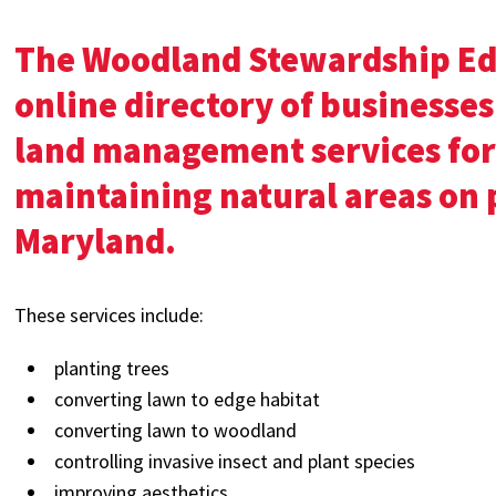
The Woodland Stewardship Ed
online directory of businesses
land management services for
maintaining natural areas on 
Maryland.
These services include:
planting trees
converting lawn to edge habitat
converting lawn to woodland
controlling invasive insect and plant species
improving aesthetics