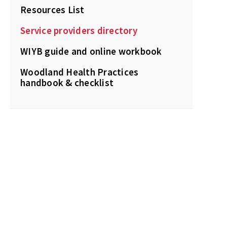
Resources List
Service providers directory
WIYB guide and online workbook
Woodland Health Practices
handbook & checklist