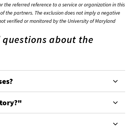
r the referred reference to a service or organization in this
of the partners. The exclusion does not imply a negative
not verified or monitored by the University of Maryland
 questions about the
ses?
ctory?"