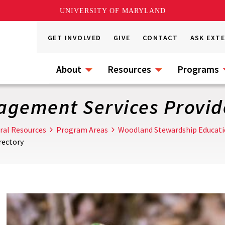
UNIVERSITY OF MARYLAND
GET INVOLVED
GIVE
CONTACT
ASK EXT
About
Resources
Programs
agement Services Provide
ral Resources
Program Areas
Woodland Stewardship Educat
rectory