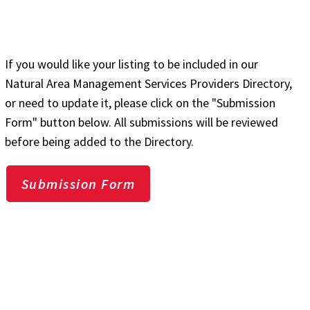
If you would like your listing to be included in our
Natural Area Management Services Providers Directory,
or need to update it, please click on the "Submission
Form" button below. All submissions will be reviewed
before being added to the Directory.
Submission Form