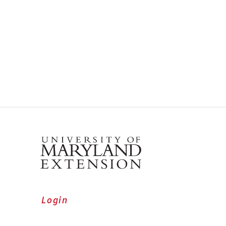
Login