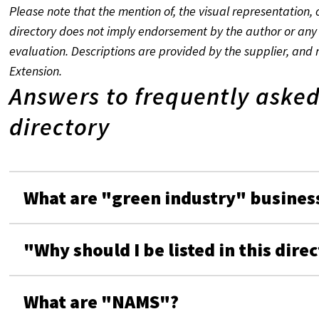
Please note that the mention of, the visual representation, o
directory does not imply endorsement by the author or any 
evaluation. Descriptions are provided by the supplier, and 
Extension.
Answers to frequently asked
directory
What are "green industry" busines
"Why should I be listed in this dire
What are "NAMS"?