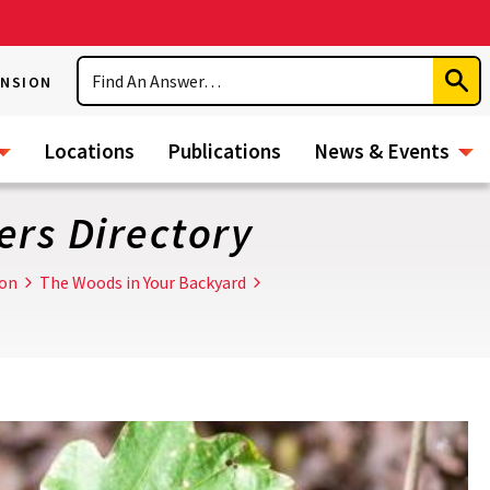
Search
ENSION
Subm
Sear
Locations
Publications
News & Events
rs Directory
ion
The Woods in Your Backyard