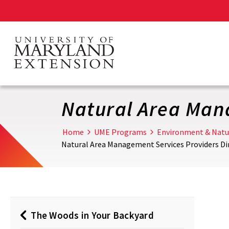
Skip
to
main
content
Natural Area Man
Home
UME Programs
Environment & Natu
Natural Area Management Services Providers Di
The Woods in Your Backyard