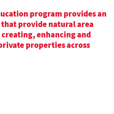
ucation program provides an
 that provide natural area
 creating, enhancing and
private properties across