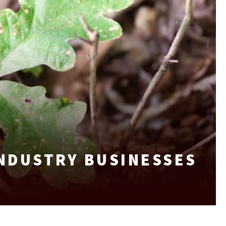
INDUSTRY BUSINESSES