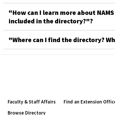
"How can I learn more about NAMS a
included in the directory?"?
"Where can I find the directory? Wh
Faculty & Staff Affairs
Find an Extension Offic
Browse Directory