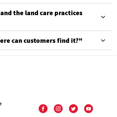
nd the land care practices
ere can customers find it?"
e
University
University
University
University
of
of
of
of