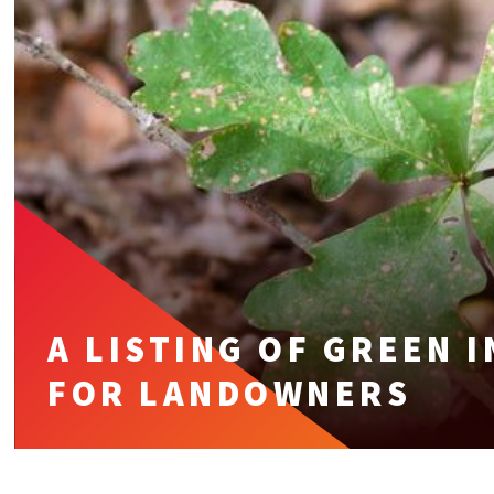
A LISTING OF GREEN 
FOR LANDOWNERS