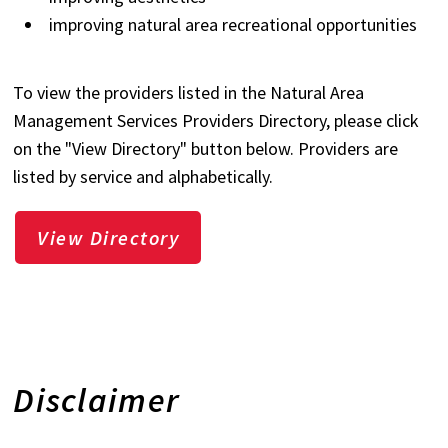
improving natural area recreational opportunities
To view the providers listed in the Natural Area
Management Services Providers Directory, please click
on the "View Directory" button below. Providers are
listed by service and alphabetically.
View Directory
Disclaimer