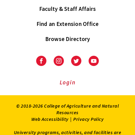
Faculty & Staff Affairs
Find an Extension Office
Browse Directory
University
University
University
University
of
of
of
of
Maryland
Maryland
Maryland
Maryland
Extension
Extension
Extension
Extension
Login
on
on
on
on
Facebook
Instagram
Twitter
Youtube
© 2018-2026 College of Agriculture and Natural
Resources
Web Accessibility
|
Privacy Policy
University programs, activities, and facilities are