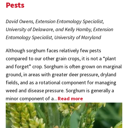
Pests
David Owens, Extension Entomology Specialist,
University of Delaware, and Kelly Hamby, Extension
Entomology Specialist, University of Maryland
Although sorghum faces relatively few pests
compared to our other grain crops, it is not a “plant
and forget” crop. Sorghum is often grown on marginal
ground, in areas with greater deer pressure, dryland
fields, and as a rotational component for managing
weed and disease pressure. Sorghum is generally a
minor component of a...
Read more