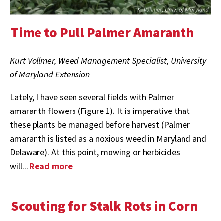
Time to Pull Palmer Amaranth
Kurt Vollmer, Weed Management Specialist, University
of Maryland Extension
Lately, I have seen several fields with Palmer
amaranth flowers (Figure 1). It is imperative that
these plants be managed before harvest (Palmer
amaranth is listed as a noxious weed in Maryland and
Delaware). At this point, mowing or herbicides
will...
Read more
Scouting for Stalk Rots in Corn