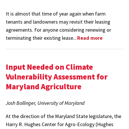
It is almost that time of year again when farm
tenants and landowners may revisit their leasing
agreements. For anyone considering renewing or
terminating their existing lease...
Read more
Input Needed on Climate
Vulnerability Assessment for
Maryland Agriculture
Josh Bollinger, University of Maryland
At the direction of the Maryland State legislature, the
Harry R. Hughes Center for Agro-Ecology (Hughes