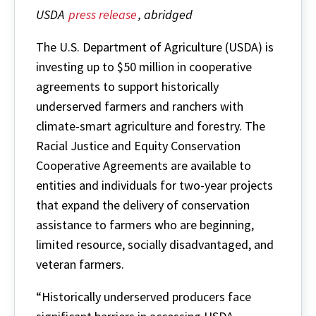
USDA
press release
, abridged
The U.S. Department of Agriculture (USDA) is
investing up to $50 million in cooperative
agreements to support historically
underserved farmers and ranchers with
climate-smart agriculture and forestry. The
Racial Justice and Equity Conservation
Cooperative Agreements are available to
entities and individuals for two-year projects
that expand the delivery of conservation
assistance to farmers who are beginning,
limited resource, socially disadvantaged, and
veteran farmers.
“Historically underserved producers face