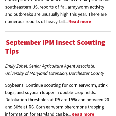
southeastern US, reports of fall armyworm activity
and outbreaks are unusually high this year. There are
numerous reports of heavy fall...
Read more
September IPM Insect Scouting
Tips
Emily Zobel, Senior Agriculture Agent Associate,
University of Maryland Extension, Dorchester County
Soybeans: Continue scouting for corn earworm, stink
bugs, and soybean looper in double-crop fields.
Defoliation thresholds at R5 are 15% and between 20
and 30% at R6. Corn earworm pheromone trapping
information for Maryland can be...
Read more