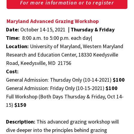
For more information or to register
Maryland Advanced Grazing Workshop
Date:
October 14-15, 2021
|
Thursday & Friday
Time:
8:00 a.m. to 5:00 p.m. each day|
Location:
University of Maryland, Western Maryland
Research and Education Center, 18330 Keedysville
Road, Keedysville, MD 21756
Cost:
General Admission: Thursday Only (10-14-2021)
$100
General Admission: Friday Only (10-15-2021)
$100
Full Workshop (Both Days Thursday & Friday, Oct 14-
15)
$150
Description:
This advanced grazing workshop will
dive deeper into the principles behind grazing