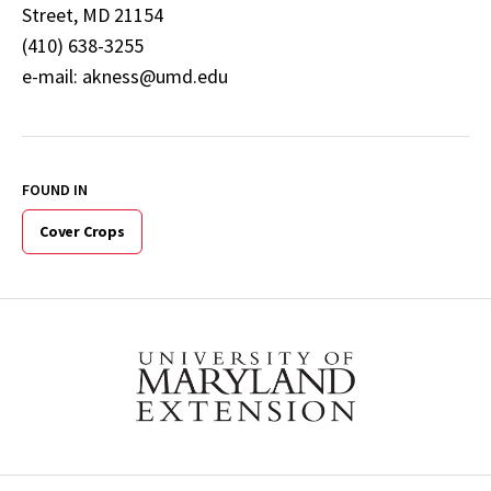
Street, MD 21154
(410) 638-3255
e-mail: akness@umd.edu
FOUND IN
Cover Crops