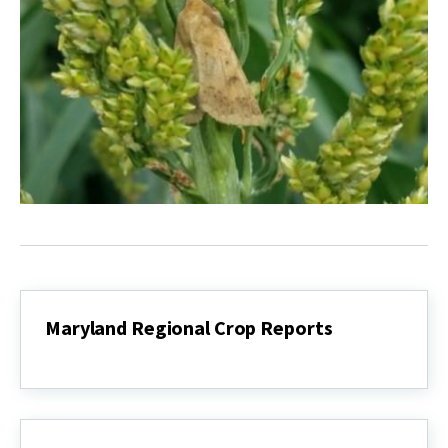
Maryland Regional Crop Reports
Maryland
Regional
Crop
Reports