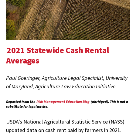
2021 Statewide Cash Rental
Averages
Paul Goeringer, Agriculture Legal Specialist, University
of Maryland, Agriculture Law Education Initiative
Reposted from the
Risk Management Education Blog
(abridged). This is not a
substitute for legal advice.
USDA’s National Agricultural Statistic Service (NASS)
updated data on cash rent paid by farmers in 2021.