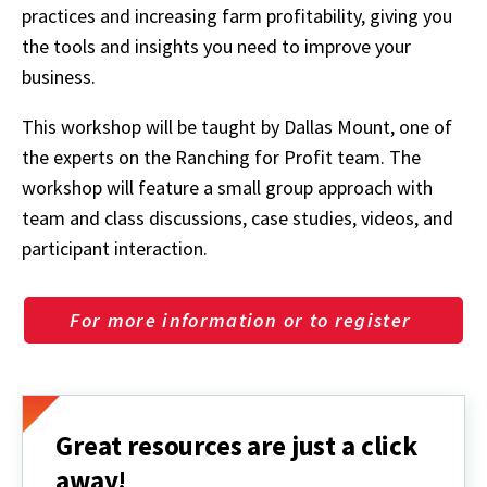
practices and increasing farm profitability, giving you
the tools and insights you need to improve your
business.
This workshop will be taught by Dallas Mount, one of
the experts on the Ranching for Profit team. The
workshop will feature a small group approach with
team and class discussions, case studies, videos, and
participant interaction.
For more information or to register
Great resources are just a click
away!