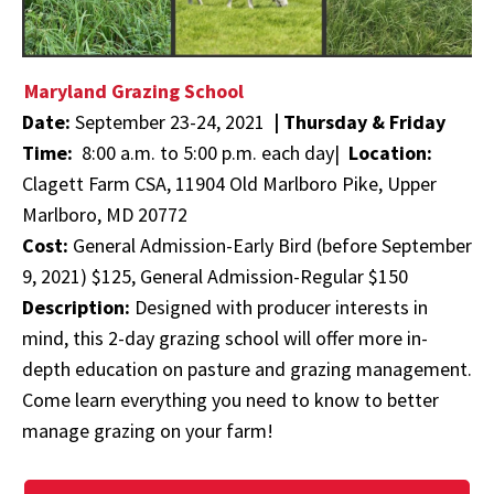
Maryland Grazing School
Date:
September 23-24, 2021
|
Thursday & Friday
Time:
8:00 a.m. to 5:00 p.m. each day|
Location:
Clagett Farm CSA, 11904 Old Marlboro Pike, Upper
Marlboro, MD 20772
Cost:
General Admission-Early Bird (before September
9, 2021) $125, General Admission-Regular $150
Description:
Designed with producer interests in
mind, this 2-day grazing school will offer more in-
depth education on pasture and grazing management.
Come learn everything you need to know to better
manage grazing on your farm!