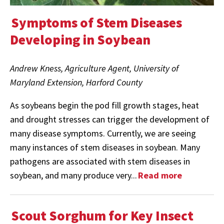
Symptoms of Stem Diseases
Developing in Soybean
Andrew Kness, Agriculture Agent, University of
Maryland Extension, Harford County
As soybeans begin the pod fill growth stages, heat
and drought stresses can trigger the development of
many disease symptoms. Currently, we are seeing
many instances of stem diseases in soybean. Many
pathogens are associated with stem diseases in
soybean, and many produce very...
Read more
Scout Sorghum for Key Insect