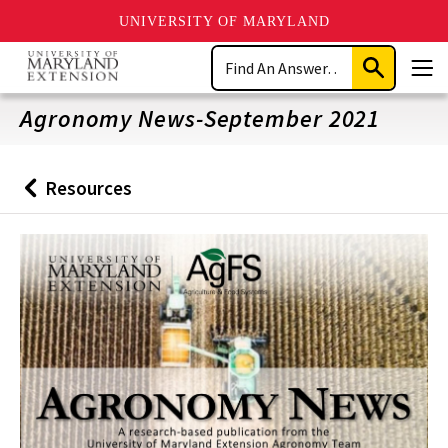
UNIVERSITY OF MARYLAND
Skip
Search
to
Submit
Men
main
Search
content
Agronomy News-September 2021
Resources
Back
to