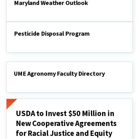
Maryland Weather Outlook
Maryland
Weather
Outlook
Pesticide Disposal Program
Pesticide
Disposal
Program
UME Agronomy Faculty Directory
UME
Agronomy
Faculty
Directory
USDA to Invest $50 Million in
New Cooperative Agreements
for Racial Justice and Equity