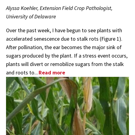
Alyssa Koehler, Extension Field Crop Pathologist,
University of Delaware
Over the past week, I have begun to see plants with
accelerated senescence due to stalk rots (Figure 1).
After pollination, the ear becomes the major sink of
sugars produced by the plant. If a stress event occurs,
plants will divert or remobilize sugars from the stalk
and roots to...
Read more