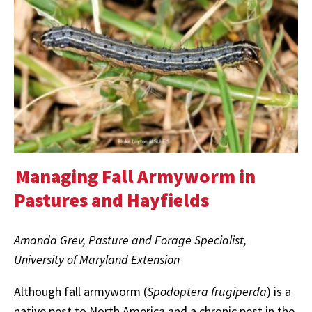
Managing Fall Armyworm in
Pastures and Hayfields
Amanda Grev, Pasture and Forage Specialist,
University of Maryland Extension
Although fall armyworm (
Spodoptera frugiperda
) is a
native pest to North America and a chronic pest in the