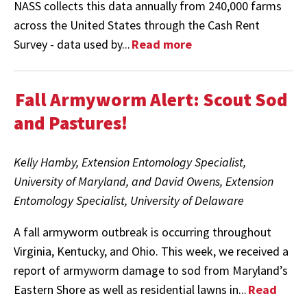
NASS collects this data annually from 240,000 farms
across the United States through the Cash Rent
Survey - data used by...
Read more
Fall Armyworm Alert: Scout Sod
and Pastures!
Kelly Hamby, Extension Entomology Specialist,
University of Maryland, and David Owens, Extension
Entomology Specialist, University of Delaware
A fall armyworm outbreak is occurring throughout
Virginia, Kentucky, and Ohio. This week, we received a
report of armyworm damage to sod from Maryland’s
Eastern Shore as well as residential lawns in...
Read