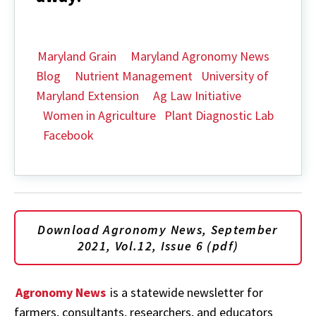
Maryland Grain
Maryland Agronomy News
Blog
Nutrient Management
University of
Maryland Extension
Ag Law Initiative
Women in Agriculture
Plant Diagnostic Lab
Facebook
Download Agronomy News, September
2021, Vol.12, Issue 6 (pdf)
Agronomy News
is a statewide newsletter for
farmers, consultants, researchers, and educators