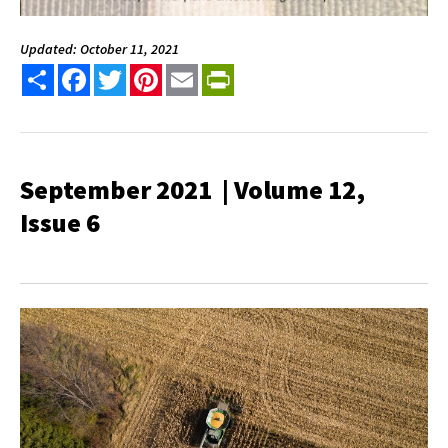
Updated: October 11, 2021
Share
Facebook
Twitter
Pinterest
Email
PrintFriendly
September 2021 | Volume 12,
Issue 6