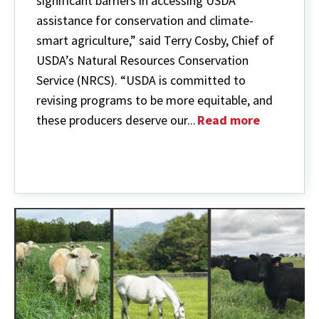
significant barriers in accessing USDA
assistance for conservation and climate-
smart agriculture,” said Terry Cosby, Chief of
USDA’s Natural Resources Conservation
Service (NRCS). “USDA is committed to
revising programs to be more equitable, and
these producers deserve our...
Read more