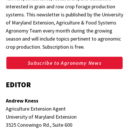
interested in grain and row crop forage production
systems. This newsletter is published by the University
of Maryland Extension, Agriculture & Food Systems
Agronomy Team every month during the growing
season and will include topics pertinent to agronomic
crop production. Subscription is free.
Subscribe to Agronomy News
EDITOR
Andrew Kness
Agriculture Extension Agent
University of Maryland Extension
3525 Conowingo Rd., Suite 600