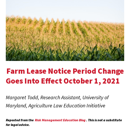
Farm Lease Notice Period Change
Goes Into Effect October 1, 2021
Margaret Todd, Research Assistant, University of
Maryland, Agriculture Law Education Initiative
Reposted from the
Risk Management Education Blog
. This is not a substitute
for legal advice.