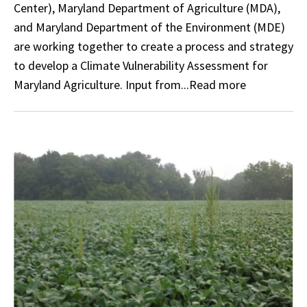
Center), Maryland Department of Agriculture (MDA),
and Maryland Department of the Environment (MDE)
are working together to create a process and strategy
to develop a Climate Vulnerability Assessment for
Maryland Agriculture. Input from...Read more