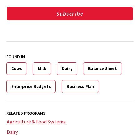
Subscribe
FOUND IN
Cows
Milk
Dairy
Balance Sheet
Enterprise Budgets
Business Plan
RELATED PROGRAMS
Agriculture & Food Systems
Dairy