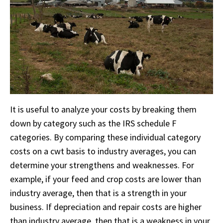
It is useful to analyze your costs by breaking them
down by category such as the IRS schedule F
categories. By comparing these individual category
costs on a cwt basis to industry averages, you can
determine your strengthens and weaknesses. For
example, if your feed and crop costs are lower than
industry average, then that is a strength in your
business. If depreciation and repair costs are higher
than industry average, then that is a weakness in your