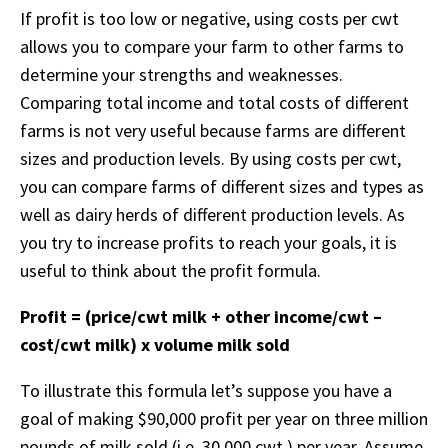
If profit is too low or negative, using costs per cwt
allows you to compare your farm to other farms to
determine your strengths and weaknesses.
Comparing total income and total costs of different
farms is not very useful because farms are different
sizes and production levels. By using costs per cwt,
you can compare farms of different sizes and types as
well as dairy herds of different production levels. As
you try to increase profits to reach your goals, it is
useful to think about the profit formula.
Profit = (price/cwt milk + other income/cwt –
cost/cwt milk) x volume milk sold
To illustrate this formula let’s suppose you have a
goal of making $90,000 profit per year on three million
pounds of milk sold (i.e. 30,000 cwt.) per year. Assume