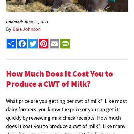
Updated: June 11, 2021
By
Dale Johnson
Share
Facebook
Twitter
Pinterest
Email
PrintFriendly
How Much Does It Cost You to
Produce a CWT of Milk?
What price are you getting per cwt of milk? Like most
dairy farmers, you know the price or you can get it
quickly by reviewing milk check receipts. How much
does it cost you to produce a cwt of milk? Like many