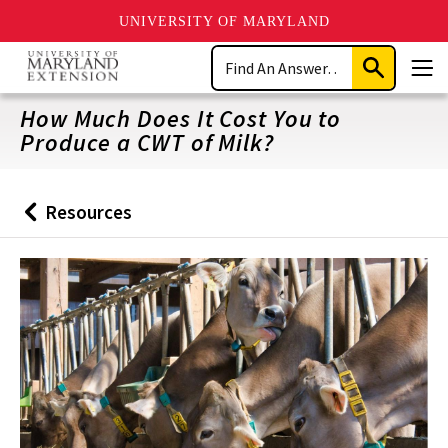
UNIVERSITY OF MARYLAND
Skip
Search
to
Submit
Men
main
Search
content
How Much Does It Cost You to
Produce a CWT of Milk?
Resources
Back
to