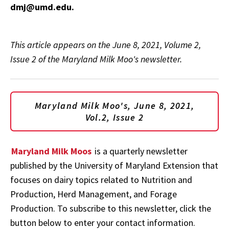
dmj@umd.edu.
This article appears on the June 8, 2021, Volume 2,
Issue 2 of the Maryland Milk Moo's newsletter.
Maryland Milk Moo's, June 8, 2021,
Vol.2, Issue 2
Maryland Milk Moos
is a quarterly newsletter
published by the University of Maryland Extension that
focuses on dairy topics related to Nutrition and
Production, Herd Management, and Forage
Production. To subscribe to this newsletter, click the
button below to enter your contact information.