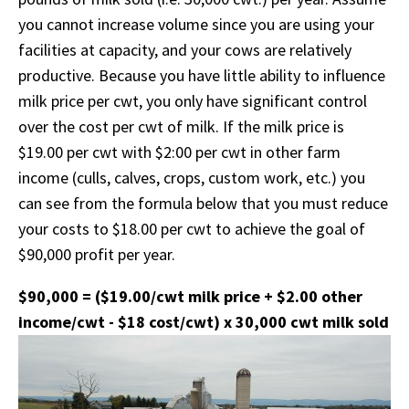
you cannot increase volume since you are using your
facilities at capacity, and your cows are relatively
productive. Because you have little ability to influence
milk price per cwt, you only have significant control
over the cost per cwt of milk. If the milk price is
$19.00 per cwt with $2:00 per cwt in other farm
income (culls, calves, crops, custom work, etc.) you
can see from the formula below that you must reduce
your costs to $18.00 per cwt to achieve the goal of
$90,000 profit per year.
$90,000 = ($19.00/cwt milk price + $2.00 other
income/cwt - $18 cost/cwt) x 30,000 cwt milk sold