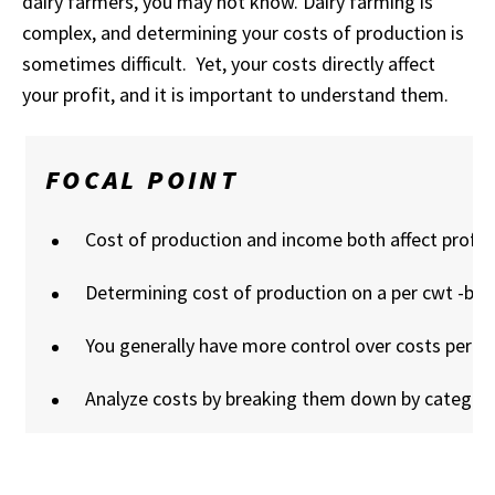
dairy farmers, you may not know. Dairy farming is
complex, and determining your costs of production is
sometimes difficult. Yet, your costs directly affect
your profit, and it is important to understand them.
FOCAL POINT
Cost of production and income both affect profitab
Determining cost of production on a per cwt -basi
You generally have more control over costs per cw
Analyze costs by breaking them down by categor