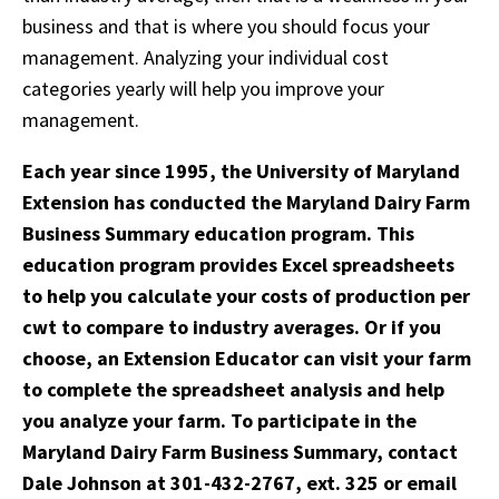
business and that is where you should focus your
management. Analyzing your individual cost
categories yearly will help you improve your
management.
Each year since 1995, the University of Maryland
Extension has conducted the Maryland Dairy Farm
Business Summary education program. This
education program provides Excel spreadsheets
to help you calculate your costs of production per
cwt to compare to industry averages. Or if you
choose, an Extension Educator can visit your farm
to complete the spreadsheet analysis and help
you analyze your farm. To participate in the
Maryland Dairy Farm Business Summary, contact
Dale Johnson at 301-432-2767, ext. 325 or email