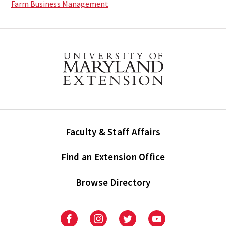
Farm Business Management
Faculty & Staff Affairs
Find an Extension Office
Browse Directory
University
University
University
University