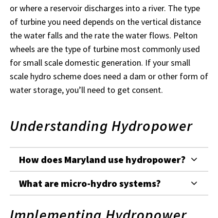
or where a reservoir discharges into a river. The type
of turbine you need depends on the vertical distance
the water falls and the rate the water flows. Pelton
wheels are the type of turbine most commonly used
for small scale domestic generation. If your small
scale hydro scheme does need a dam or other form of
water storage, you’ll need to get consent.
Understanding Hydropower
How does Maryland use hydropower?
What are micro-hydro systems?
Implementing Hydropower