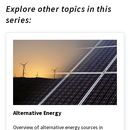
Explore other topics in this
series:
Alternative Energy
Alternative
Energy
Overview of alternative energy sources in