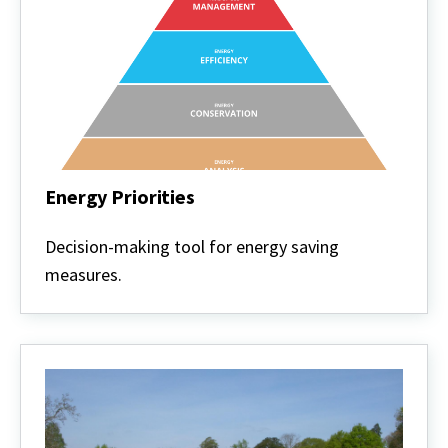
Energy Priorities
Energy
Priorities
Decision-making tool for energy saving
measures.