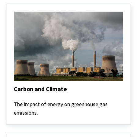
Carbon and Climate
Carbon
and
The impact of energy on greenhouse gas
Climate
emissions.