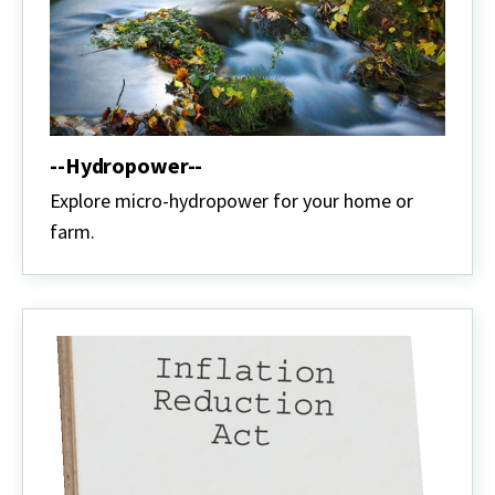
--Hydropower--
Explore micro-hydropower for your home or
farm.