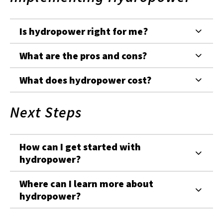
Is hydropower right for me?
What are the pros and cons?
What does hydropower cost?
Next Steps
How can I get started with
hydropower?
Where can I learn more about
hydropower?