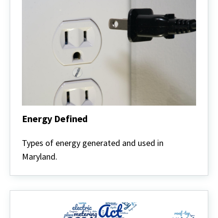
Energy Defined
Energy
Defined
Types of energy generated and used in
Maryland.