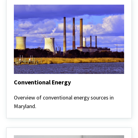
Conventional Energy
Conventional
Energy
Overview of conventional energy sources in
Maryland.