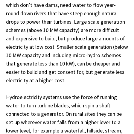
which don’t have dams, need water to flow year-
round down rivers that have steep enough natural
drops to power their turbines. Large scale generation
schemes (above 10 MW capacity) are more difficult
and expensive to build, but produce large amounts of
electricity at low cost. Smaller scale generation (below
10 MW capacity and including micro-hydro schemes
that generate less than 10 kW), can be cheaper and
easier to build and get consent for, but generate less
electricity at a higher cost.
Hydroelectricity systems use the force of running
water to turn turbine blades, which spin a shaft
connected to a generator. On rural sites they can be
set up wherever water falls from a higher lever to a
lower level, for example a waterfall, hillside, stream,