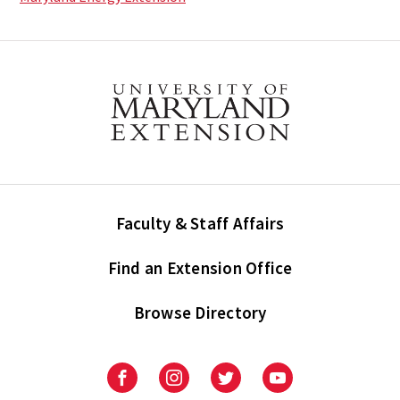
Faculty & Staff Affairs
Find an Extension Office
Browse Directory
University
University
University
University