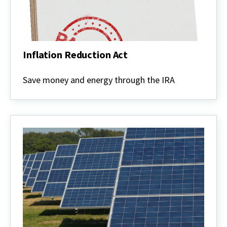
Inflation Reduction Act
Inflation
Reduction
Save money and energy through the IRA
Act