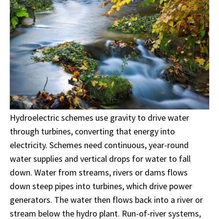
Hydroelectric schemes use gravity to drive water
through turbines, converting that energy into
electricity. Schemes need continuous, year-round
water supplies and vertical drops for water to fall
down. Water from streams, rivers or dams flows
down steep pipes into turbines, which drive power
generators. The water then flows back into a river or
stream below the hydro plant. Run-of-river systems,