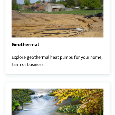
Geothermal
Geothermal
Explore geothermal heat pumps for your home,
farm or business.