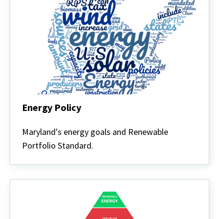
Energy Policy
Energy
Policy
Maryland's energy goals and Renewable
Portfolio Standard.