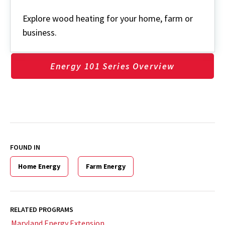
Wood
Explore wood heating for your home, farm or
business.
Energy 101 Series Overview
FOUND IN
Home Energy
Farm Energy
RELATED PROGRAMS
Maryland Energy Extension