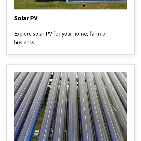
Solar PV
Solar
PV
Explore solar PV for your home, farm or
business.