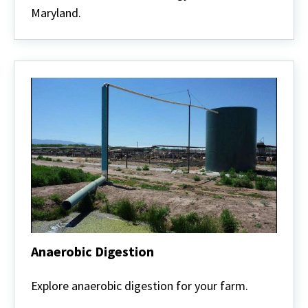
Maryland.
Anaerobic Digestion
Anaerobic
Digestion
Explore anaerobic digestion for your farm.