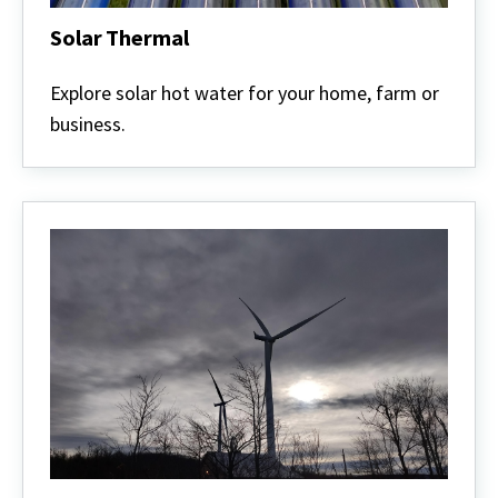
Solar Thermal
Solar
Thermal
Explore solar hot water for your home, farm or
business.