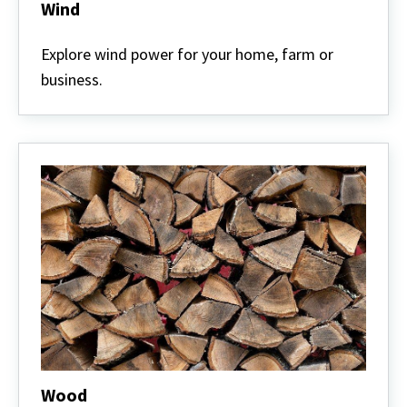
Wind
Wind
Explore wind power for your home, farm or
business.
Wood