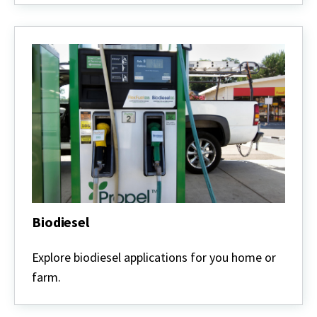
Biodiesel
Biodiesel
Explore biodiesel applications for you home or
farm.