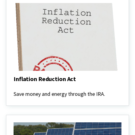
Inflation Reduction Act
Inflation
Reduction
Save money and energy through the IRA.
Act