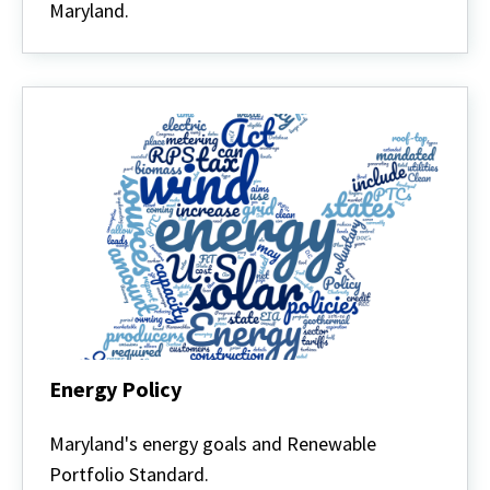
Maryland.
Energy Policy
Energy
Policy
Maryland's energy goals and Renewable
Portfolio Standard.