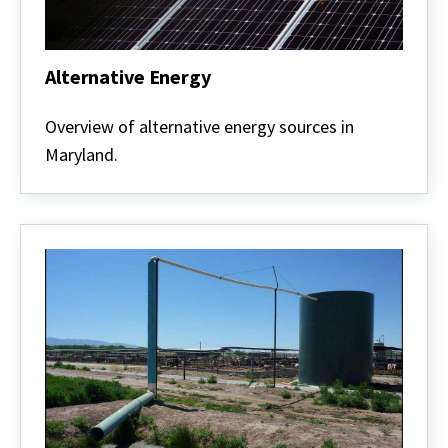
Alternative Energy
Alternative
Energy
Overview of alternative energy sources in
Maryland.