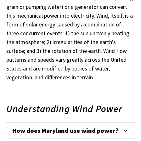
grain or pumping water) or a generator can convert
this mechanical power into electricity. Wind, itself, is a
form of solar energy caused by a combination of
three concurrent events: 1) the sun unevenly heating
the atmosphere; 2) irregularities of the earth's
surface; and 3) the rotation of the earth. Wind flow
patterns and speeds vary greatly across the United
States and are modified by bodies of water,
vegetation, and differences in terrain.
Understanding Wind Power
How does Maryland use wind power?