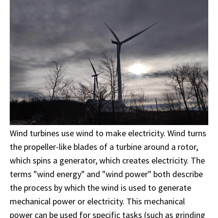
Wind turbines use wind to make electricity. Wind turns
the propeller-like blades of a turbine around a rotor,
which spins a generator, which creates electricity. The
terms "wind energy" and "wind power" both describe
the process by which the wind is used to generate
mechanical power or electricity. This mechanical
power can be used for specific tasks (such as grinding