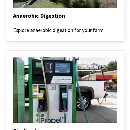
Anaerobic Digestion
Anaerobic
Digestion
Explore anaerobic digestion for your farm.