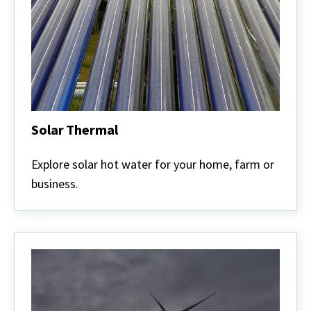
Solar Thermal
Solar
Thermal
Explore solar hot water for your home, farm or
business.