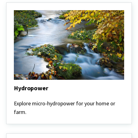
Hydropower
Hydropower
Explore micro-hydropower for your home or
farm.