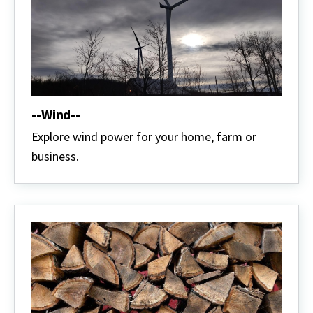
--Wind--
Explore wind power for your home, farm or
business.