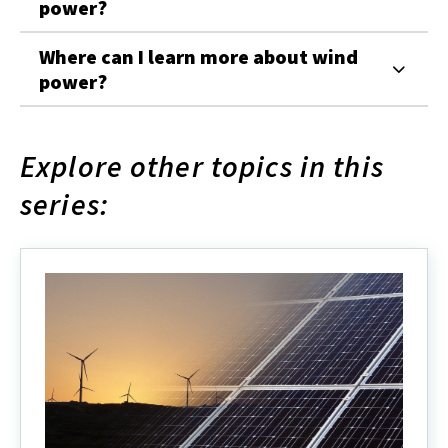
power?
Where can I learn more about wind
power?
Explore other topics in this
series: