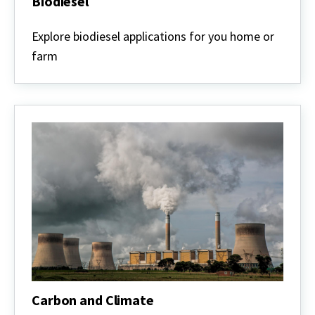
Biodiesel
Biodiesel
Explore biodiesel applications for you home or
farm
Carbon and Climate