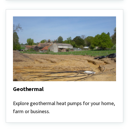
Geothermal
Geothermal
Explore geothermal heat pumps for your home,
farm or business.