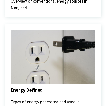
Energy
Overview of conventional energy sources in
Maryland.
Energy Defined
Energy
Defined
Types of energy generated and used in