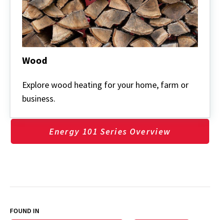
Wood
Wood
Explore wood heating for your home, farm or
business.
Energy 101 Series Overview
FOUND IN