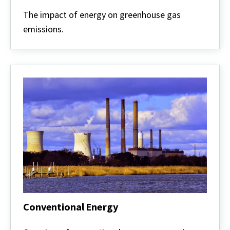
Carbon
and
The impact of energy on greenhouse gas
Climate
emissions.
Conventional Energy
Conventional