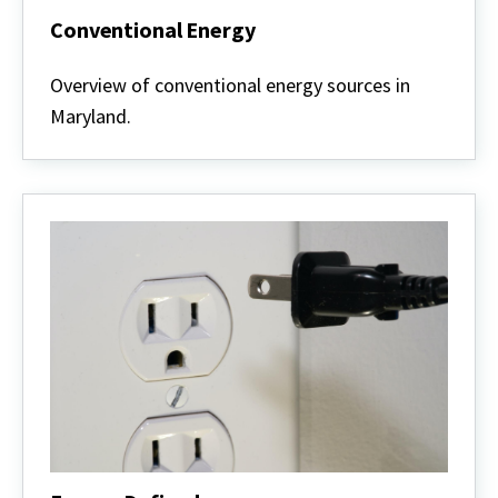
Conventional Energy
Conventional
Energy
Overview of conventional energy sources in
Maryland.