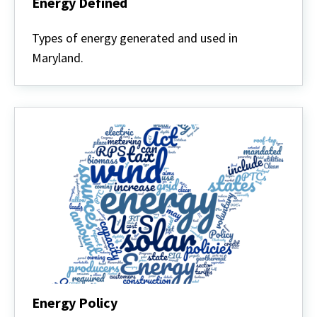
Energy Defined
Energy
Defined
Types of energy generated and used in
Maryland.
Energy Policy