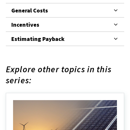
General Costs
Incentives
Estimating Payback
Explore other topics in this
series: