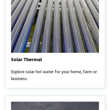
Solar Thermal
Solar
Thermal
Explore solar hot water for your home, farm or
business.