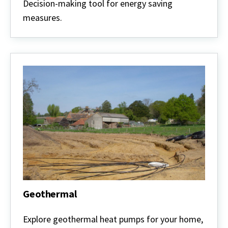
Priorities
Decision-making tool for energy saving
measures.
Geothermal
Geothermal
Explore geothermal heat pumps for your home,