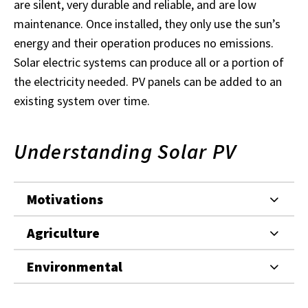
are silent, very durable and reliable, and are low
maintenance. Once installed, they only use the sun’s
energy and their operation produces no emissions.
Solar electric systems can produce all or a portion of
the electricity needed. PV panels can be added to an
existing system over time.
Understanding Solar PV
Motivations
Agriculture
Environmental