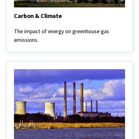
Carbon & Climate
Carbon
&
The impact of energy on greenhouse gas
Climate
emissions.