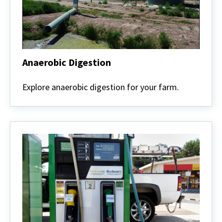
Anaerobic Digestion
Anaerobic
Digestion
Explore anaerobic digestion for your farm.