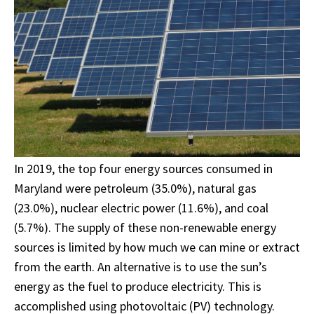
In 2019, the top four energy sources consumed in
Maryland were petroleum (35.0%), natural gas
(23.0%), nuclear electric power (11.6%), and coal
(5.7%). The supply of these non-renewable energy
sources is limited by how much we can mine or extract
from the earth. An alternative is to use the sun’s
energy as the fuel to produce electricity. This is
accomplished using photovoltaic (PV) technology.