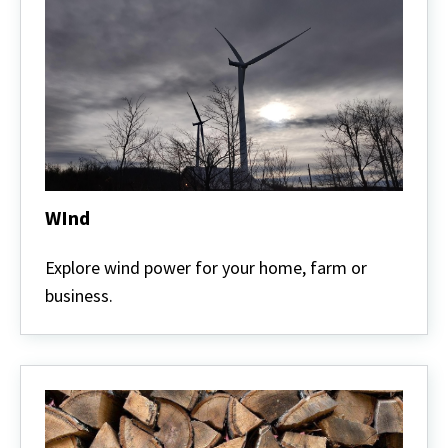
WInd
WInd
Explore wind power for your home, farm or
business.