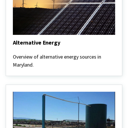
Alternative Energy
Alternative
Energy
Overview of alternative energy sources in
Maryland.