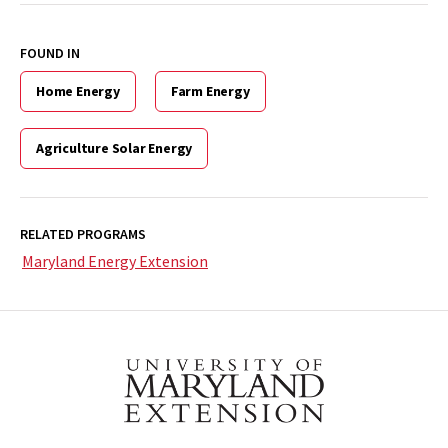
FOUND IN
Home Energy
Farm Energy
Agriculture Solar Energy
RELATED PROGRAMS
Maryland Energy Extension