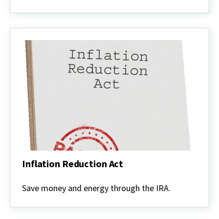
Inflation Reduction Act
Inflation
Reduction
Save money and energy through the IRA.
Act