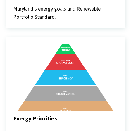
Energy
Policy
Maryland's energy goals and Renewable
Portfolio Standard.
Energy Priorities
Energy