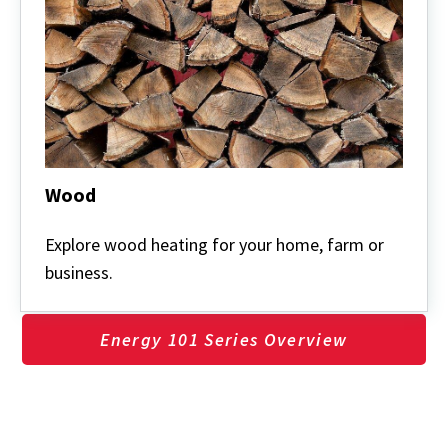
Wood
Wood
Explore wood heating for your home, farm or
business.
Energy 101 Series Overview