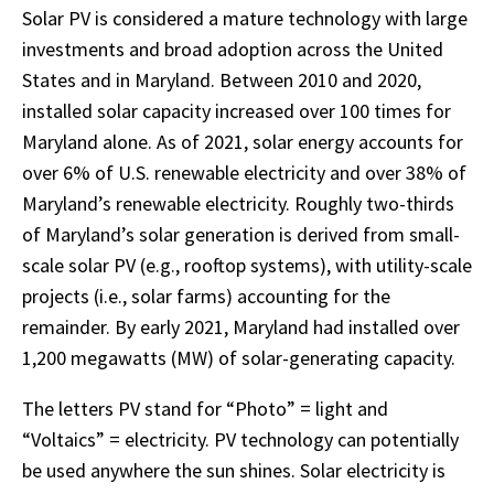
Solar PV is considered a mature technology with large
investments and broad adoption across the United
States and in Maryland. Between 2010 and 2020,
installed solar capacity increased over 100 times for
Maryland alone. As of 2021, solar energy accounts for
over 6% of U.S. renewable electricity and over 38% of
Maryland’s renewable electricity. Roughly two-thirds
of Maryland’s solar generation is derived from small-
scale solar PV (e.g., rooftop systems), with utility-scale
projects (i.e., solar farms) accounting for the
remainder. By early 2021, Maryland had installed over
1,200 megawatts (MW) of solar-generating capacity.
The letters PV stand for “Photo” = light and
“Voltaics” = electricity. PV technology can potentially
be used anywhere the sun shines. Solar electricity is