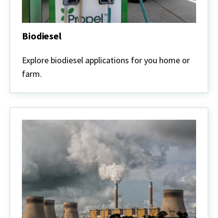
Biodiesel
Biodiesel
Explore biodiesel applications for you home or
farm.