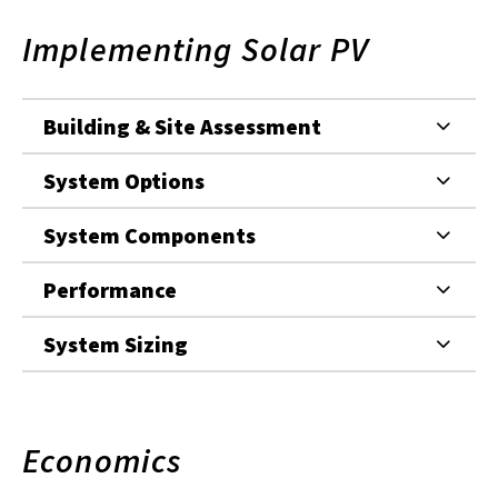
Implementing Solar PV
Building & Site Assessment
System Options
System Components
Performance
System Sizing
Economics