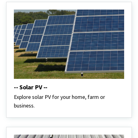
-- Solar PV --
Explore solar PV for your home, farm or
business.