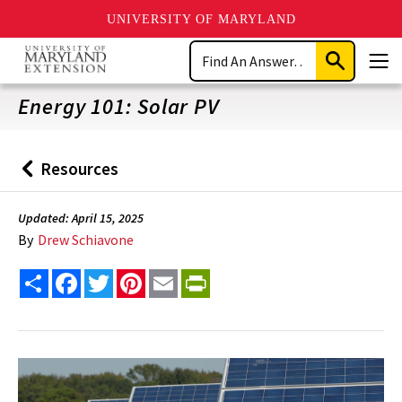
UNIVERSITY OF MARYLAND
Skip
Search
to
Submit
Men
main
Search
content
Energy 101: Solar PV
Resources
Back
to
Updated: April 15, 2025
By
Drew Schiavone
Share
Facebook
Twitter
Pinterest
Email
PrintFriendly