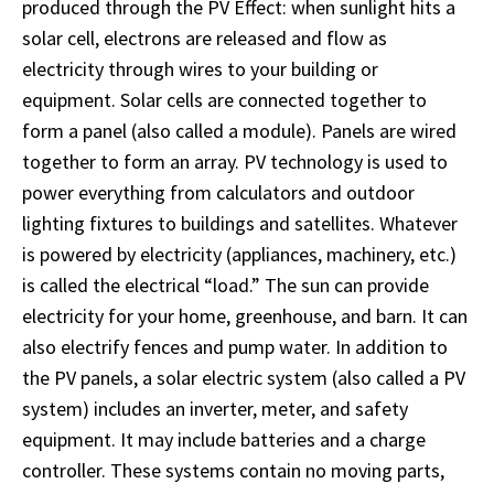
produced through the PV Effect: when sunlight hits a
solar cell, electrons are released and flow as
electricity through wires to your building or
equipment. Solar cells are connected together to
form a panel (also called a module). Panels are wired
together to form an array. PV technology is used to
power everything from calculators and outdoor
lighting fixtures to buildings and satellites. Whatever
is powered by electricity (appliances, machinery, etc.)
is called the electrical “load.” The sun can provide
electricity for your home, greenhouse, and barn. It can
also electrify fences and pump water. In addition to
the PV panels, a solar electric system (also called a PV
system) includes an inverter, meter, and safety
equipment. It may include batteries and a charge
controller. These systems contain no moving parts,