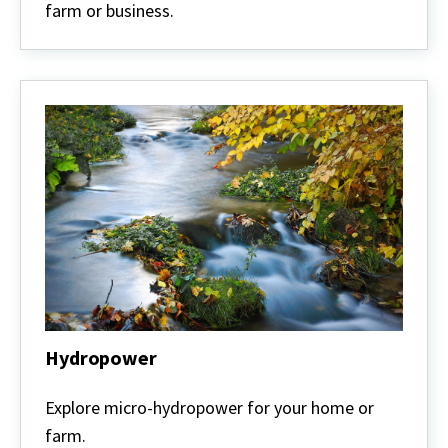
farm or business.
Hydropower
Hydropower
Explore micro-hydropower for your home or
farm.