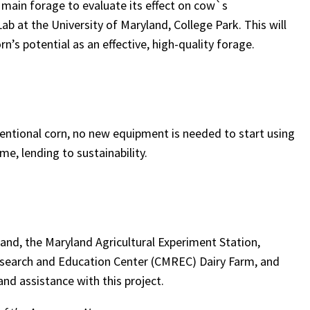
he main forage to evaluate its effect on cow`s
b at the University of Maryland, College Park. This will
’s potential as an effective, high-quality forage.
ventional corn, no new equipment is needed to start using
e, lending to sustainability.
land, the Maryland Agricultural Experiment Station,
Research and Education Center (CMREC) Dairy Farm, and
nd assistance with this project.