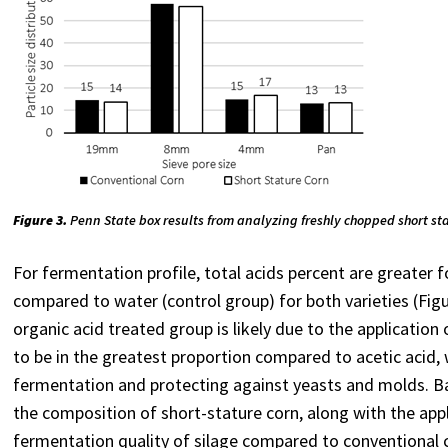
Figure 3.
Penn State box results from analyzing freshly chopped short st
For fermentation profile, total acids percent are greater f
compared to water (control group) for both varieties (Figu
organic acid treated group is likely due to the applicatio
to be in the greatest proportion compared to acetic acid, 
fermentation and protecting against yeasts and molds. Bas
the composition of short-stature corn, along with the appl
fermentation quality of silage compared to conventional c