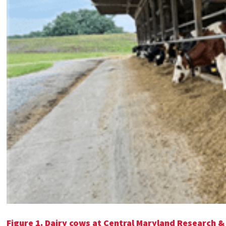
Figure 1.
Dairy cows at Central Maryland Research &