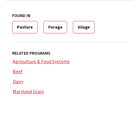
FOUND IN
Pasture
Forage
Silage
RELATED PROGRAMS
Agriculture & Food Systems
Beef
Dairy
Maryland Grain