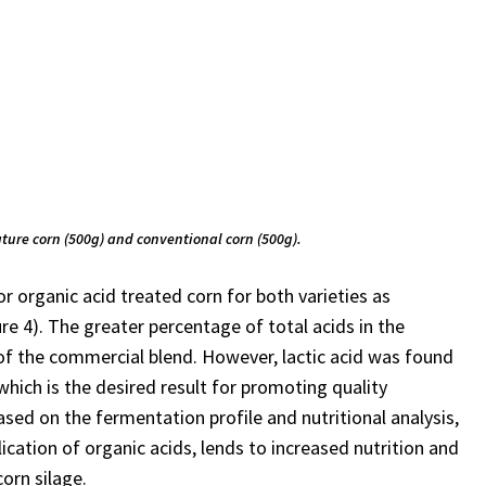
ature corn (500g) and conventional corn (500g).
or organic acid treated corn for both varieties as
re 4). The greater percentage of total acids in the
n of the commercial blend. However, lactic acid was found
which is the desired result for promoting quality
ed on the fermentation profile and nutritional analysis,
ication of organic acids, lends to increased nutrition and
orn silage.