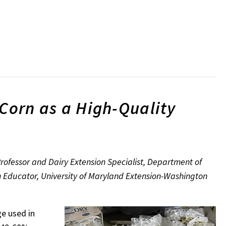
 Corn as a High-Quality
ofessor and Dairy Extension Specialist, Department of
n Educator, University of Maryland Extension-Washington
e used in