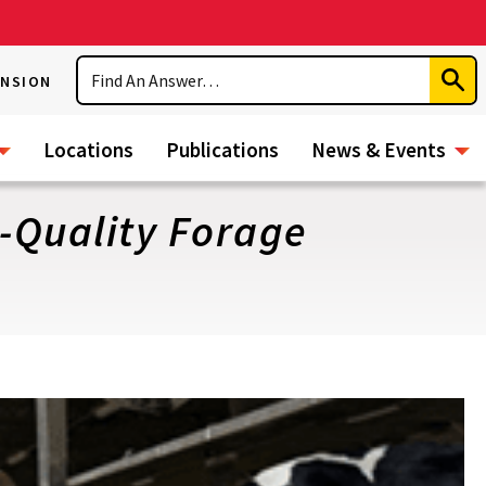
Search
ENSION
Subm
Sear
Locations
Publications
News & Events
h-Quality Forage