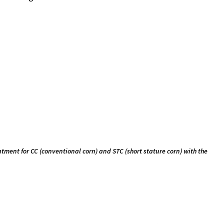
eatment for CC (conventional corn) and STC (short stature corn) with the