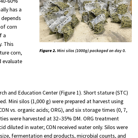
p 40-60%
ally has a
ty depends
 of corn
f a
y. This
Figure 2.
Mini silos (1000g) packaged on day 0.
ture corn,
d evaluate
h and Education Center (Figure 1). Short stature (STC)
d. Mini silos (1,000 g) were prepared at harvest using
ON vs. organic acids; ORG), and six storage times (0, 7,
varieties were harvested at 32–35% DM. ORG treatment
id diluted in water; CON received water only. Silos were
 size, fermentation end products, microbial counts, and