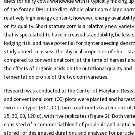
diets for dairy cows worldwide with it typically making u
of the forage DM in the diet. Whole-plant corn silage norm
relatively high energy content; however, energy availabili
on its quality. Short stature corn is a relatively new variety
that is speculated to have increased standability, be less o
lodging risk, and have potential for tighter seeding densit
study aimed to assess the physical properties of short sta
compared to conventional corn, at the time of harvest an
the effects of organic acids on the nutritional quality and
fermentation profile of the two corn varieties.
Research was conducted at the Center of Maryland Researc
and conventional corn (CC) plots were planted and harveste
two corn types (STC, CC), two treatments (water control; C
15, 30, 60, 120 d), with five replicates (Figure 2). Both 
consisted of a commercial blend of propionic and acetic ac
stored for designated durations and analyzed for particle