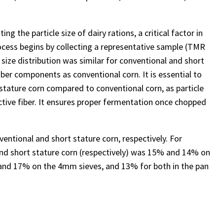
g the particle size of dairy rations, a critical factor in
ocess begins by collecting a representative sample (TMR
 size distribution was similar for conventional and short
fiber components as conventional corn. It is essential to
t stature corn compared to conventional corn, as particle
ective fiber. It ensures proper fermentation once chopped
entional and short stature corn, respectively. For
and short stature corn (respectively) was 15% and 14% on
nd 17% on the 4mm sieves, and 13% for both in the pan