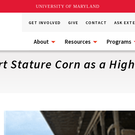
UNIVERSITY OF MARYLAND
GET INVOLVED
GIVE
CONTACT
ASK EXT
About
Resources
Programs
rt Stature Corn as a Hig