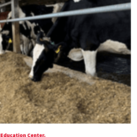
 Education Center.