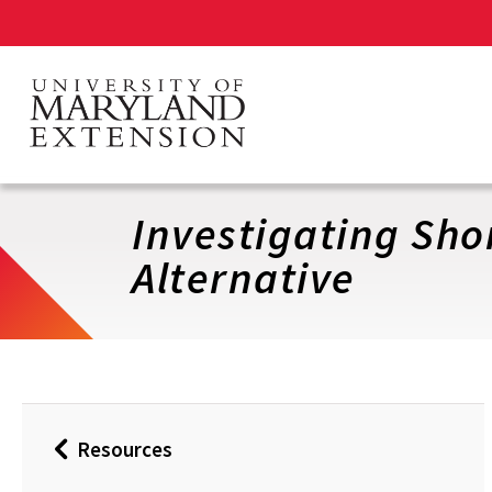
Skip
to
main
content
Investigating Sho
Alternative
Resources
Back
to