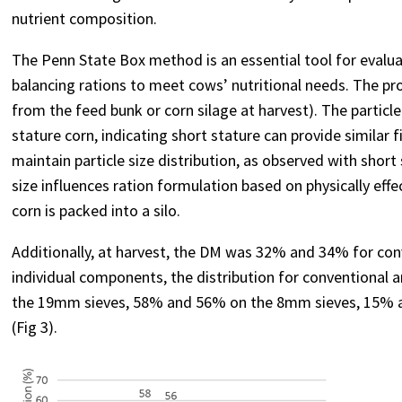
nutrient composition.
The Penn State Box method is an essential tool for evaluatin
balancing rations to meet cows’ nutritional needs. The pr
from the feed bunk or corn silage at harvest). The particle
stature corn, indicating short stature can provide similar 
maintain particle size distribution, as observed with shor
size influences ration formulation based on physically eff
corn is packed into a silo.
Additionally, at harvest, the DM was 32% and 34% for conv
individual components, the distribution for conventional 
the 19mm sieves, 58% and 56% on the 8mm sieves, 15% a
(Fig 3).