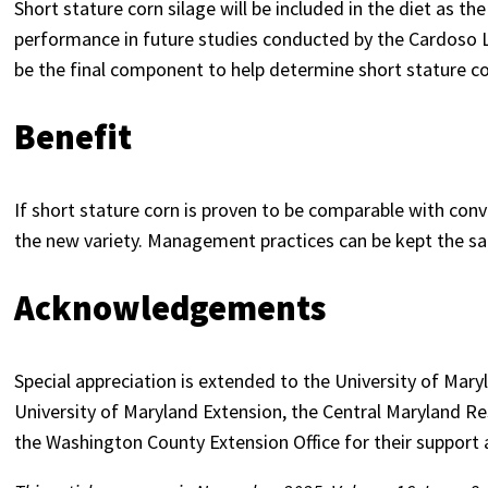
Short stature corn silage will be included in the diet as t
performance in future studies conducted by the Cardoso La
be the final component to help determine short stature corn
Benefit
If short stature corn is proven to be comparable with con
the new variety. Management practices can be kept the sam
Acknowledgements
Special appreciation is extended to the University of Mary
University of Maryland Extension, the Central Maryland 
the Washington County Extension Office for their support a