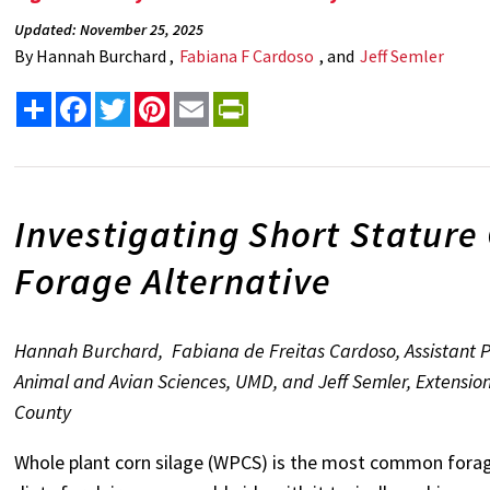
Updated: November 25, 2025
By
Hannah Burchard ,
Fabiana F Cardoso
, and
Jeff Semler
Share
Facebook
Twitter
Pinterest
Email
PrintFriendly
Investigating Short Stature
Forage Alternative
Hannah Burchard, Fabiana de Freitas Cardoso, Assistant Pr
Animal and Avian Sciences, UMD, and Jeff Semler, Extensio
County
Whole plant corn silage (WPCS) is the most common forag