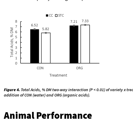
Figure 4.
Total Acids, % DM two-way interaction (P < 0.01) of variety x tr
addition of CON (water) and ORG (organic acids).
Animal Performance