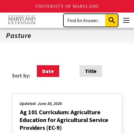
UNIVERSITY OF MARYLAND
Skip
Search
to
Submit
Men
main
Search
content
Pasture
Date
Title
Sort by:
Updated: June 30, 2026
Ag 101 Curriculum: Agriculture
Education for Agricultural Service
Providers (EC-9)