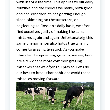
with us for a lifetime. This applies to our daily
routines and the choices we make, both good
and bad. Whether it’s not getting enough
sleep, skimping on the sunscreen, or
neglecting to floss on a daily basis, we often
find ourselves guilty of making the same
mistakes again and again. Unfortunately, this
same phenomenon also holds true when it
comes to grazing livestock. As you make
plans for the upcoming growing season, here
are a few of the more common grazing
mistakes that we often fall prey to. Let’s do
our best to break that habit and avoid these
mistakes moving forward.