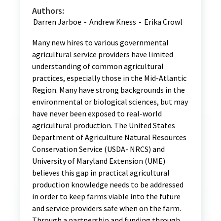
Authors:
Darren Jarboe
-
Andrew Kness
-
Erika Crowl
Many new hires to various governmental
agricultural service providers have limited
understanding of common agricultural
practices, especially those in the Mid-Atlantic
Region. Many have strong backgrounds in the
environmental or biological sciences, but may
have never been exposed to real-world
agricultural production. The United States
Department of Agriculture Natural Resources
Conservation Service (USDA- NRCS) and
University of Maryland Extension (UME)
believes this gap in practical agricultural
production knowledge needs to be addressed
in order to keep farms viable into the future
and service providers safe when on the farm.
Through a partnership and funding through