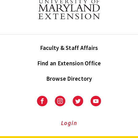
Faculty & Staff Affairs
Find an Extension Office
Browse Directory
University
University
University
University
of
of
of
of
Maryland
Maryland
Maryland
Maryland
Extension
Extension
Extension
Extension
Login
on
on
on
on
Facebook
Instagram
Twitter
Youtube