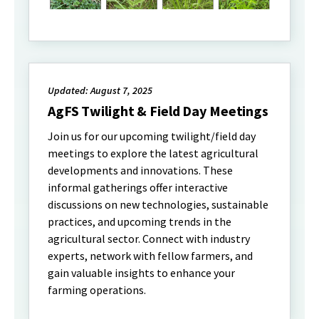
Updated: August 7, 2025
AgFS Twilight & Field Day Meetings
Join us for our upcoming twilight/field day
meetings to explore the latest agricultural
developments and innovations. These
informal gatherings offer interactive
discussions on new technologies, sustainable
practices, and upcoming trends in the
agricultural sector. Connect with industry
experts, network with fellow farmers, and
gain valuable insights to enhance your
farming operations.