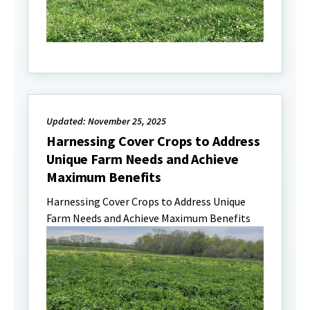
Updated: November 25, 2025
Harnessing Cover Crops to Address
Unique Farm Needs and Achieve
Maximum Benefits
Harnessing Cover Crops to Address Unique
Farm Needs and Achieve Maximum Benefits