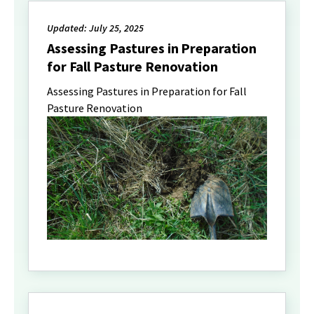
Updated: July 25, 2025
Assessing Pastures in Preparation
for Fall Pasture Renovation
Assessing Pastures in Preparation for Fall
Pasture Renovation