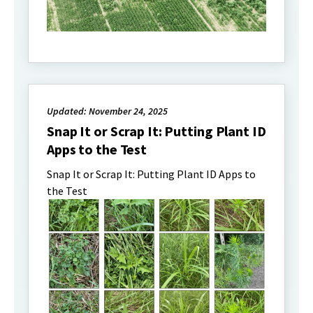
Updated: November 24, 2025
Snap It or Scrap It: Putting Plant ID
Apps to the Test
Snap It or Scrap It: Putting Plant ID Apps to
the Test