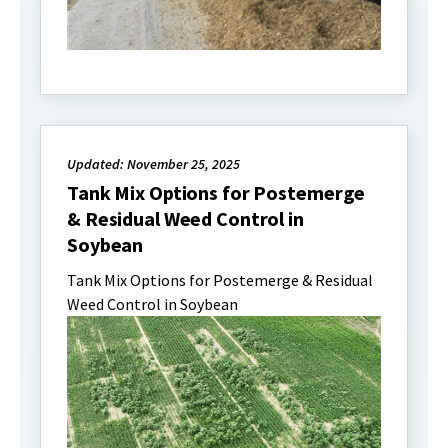
Updated: November 25, 2025
Tank Mix Options for Postemerge
& Residual Weed Control in
Soybean
Tank Mix Options for Postemerge & Residual
Weed Control in Soybean