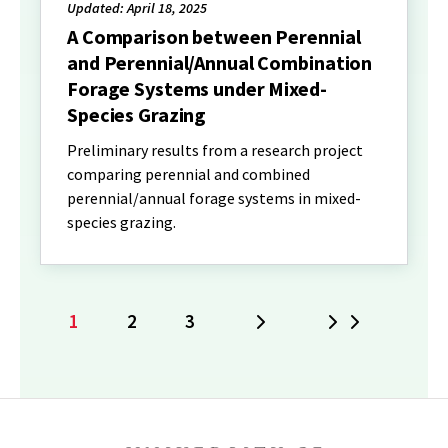
Updated: April 18, 2025
A Comparison between Perennial
and Perennial/Annual Combination
Forage Systems under Mixed-
Species Grazing
Preliminary results from a research project
comparing perennial and combined
perennial/annual forage systems in mixed-
species grazing.
1
2
3
Next
Last
Current
Page
Page
page