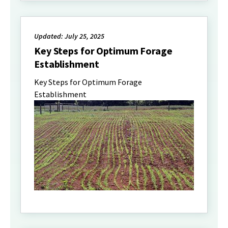
Updated: July 25, 2025
Key Steps for Optimum Forage
Establishment
Key Steps for Optimum Forage
Establishment