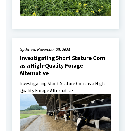
Updated: November 25, 2025
Investigating Short Stature Corn
as a High-Quality Forage
Alternative
Investigating Short Stature Corn as a High-
Quality Forage Alternative