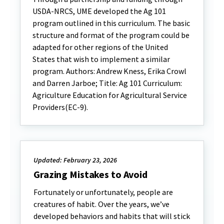
USDA-NRCS, UME developed the Ag 101
program outlined in this curriculum. The basic
structure and format of the program could be
adapted for other regions of the United
States that wish to implement a similar
program. Authors: Andrew Kness, Erika Crowl
and Darren Jarboe; Title: Ag 101 Curriculum:
Agriculture Education for Agricultural Service
Providers(EC-9).
Updated: February 23, 2026
Grazing Mistakes to Avoid
Fortunately or unfortunately, people are
creatures of habit. Over the years, we’ve
developed behaviors and habits that will stick