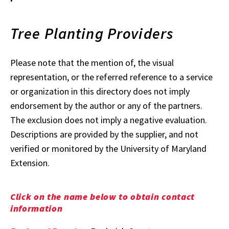
Tree Planting Providers
Please note that the mention of, the visual
representation, or the referred reference to a service
or organization in this directory does not imply
endorsement by the author or any of the partners.
The exclusion does not imply a negative evaluation.
Descriptions are provided by the supplier, and not
verified or monitored by the University of Maryland
Extension.
Click on the name below to obtain contact
information