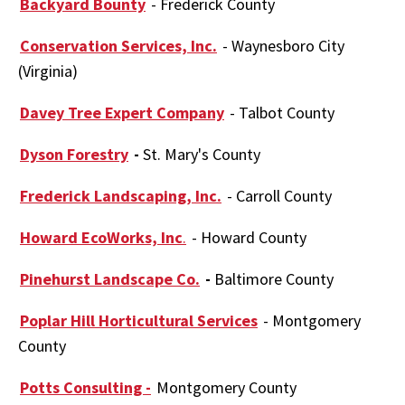
Backyard Bounty
- Frederick County
Conservation Services, Inc.
- Waynesboro City
(Virginia)
Davey Tree Expert Company
- Talbot County
Dyson Forestry
-
St. Mary's County
Frederick Landscaping, Inc.
- Carroll County
Howard EcoWorks, Inc
.
- Howard County
Pinehurst Landscape Co.
-
Baltimore County
Poplar Hill Horticultural Services
- Montgomery
County
Potts Consulting -
Montgomery County