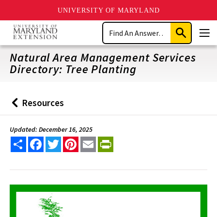
UNIVERSITY OF MARYLAND
Skip
Search
to
Submit
Men
main
Search
content
Natural Area Management Services
Directory: Tree Planting
Resources
Back
to
Updated: December 16, 2025
Share
Facebook
Twitter
Pinterest
Email
PrintFriendly