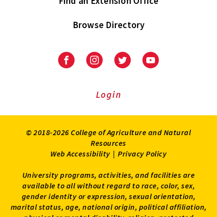
Find an Extension Office
Browse Directory
University
University
University
University
of
of
of
of
Maryland
Maryland
Maryland
Maryland
Extension
Extension
Extension
Extension
Login
on
on
on
on
Facebook
Instagram
Twitter
Youtube
© 2018-2026 College of Agriculture and Natural
Resources
Web Accessibility
|
Privacy Policy
University programs, activities, and facilities are
available to all without regard to race, color, sex,
gender identity or expression, sexual orientation,
marital status, age, national origin, political affiliation,