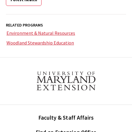
RELATED PROGRAMS
Environment & Natural Resources
Woodland Stewardship Education
Faculty & Staff Affairs