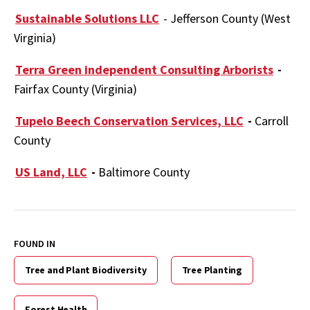
Sustainable Solutions LLC
- Jefferson County (West
Virginia)
Terra Green independent Consulting Arborists
-
Fairfax County (Virginia)
Tupelo Beech Conservation Services, LLC
-
Carroll
County
US Land, LLC
-
Baltimore County
FOUND IN
Tree and Plant Biodiversity
Tree Planting
Forest Health