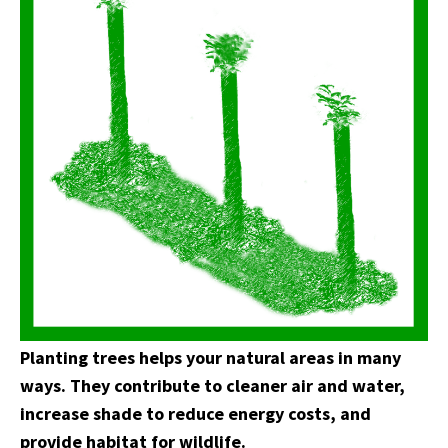
Planting trees helps your natural areas in many
ways. They contribute to cleaner air and water,
increase shade to reduce energy costs, and
provide habitat for wildlife.