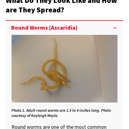
What Do They Look Like and How
are They Spread?
Round Worms (Ascaridia)
Photo 1. Adult round worms are 1.5 to 4 inches long. Photo
courtesy of Kayleigh Moyle.
Round worms are one of the most common