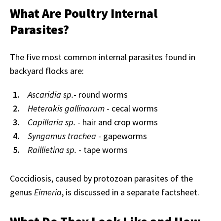
What Are Poultry Internal
Parasites?
The five most common internal parasites found in
backyard flocks are:
Ascaridia sp.
- round worms
Heterakis gallinarum
- cecal worms
Capillaria sp.
- hair and crop worms
Syngamus trachea
- gapeworms
Raillietina sp.
- tape worms
Coccidiosis, caused by protozoan parasites of the
genus
Eimeria
, is discussed in a separate factsheet.