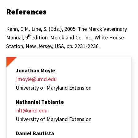
References
Kahn, C.M. Line, S. (Eds.), 2005. The Merck Veterinary
th
Manual, 9
edition. Merck and Co. Inc., White House
Station, New Jersey, USA, pp. 2231-2236.
Jonathan Moyle
jmoyle@umd.edu
University of Maryland Extension
Nathaniel Tablante
nlt@umd.edu
University of Maryland Extension
Daniel Bautista