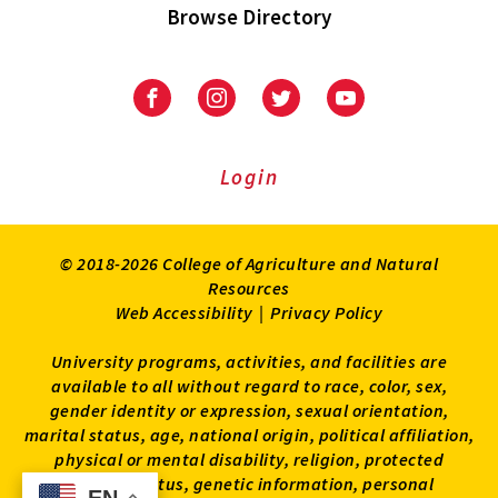
Browse Directory
University
University
University
University
of
of
of
of
Maryland
Maryland
Maryland
Maryland
Extension
Extension
Extension
Extension
Login
on
on
on
on
Facebook
Instagram
Twitter
Youtube
© 2018-2026 College of Agriculture and Natural
Resources
Web Accessibility
|
Privacy Policy
University programs, activities, and facilities are
available to all without regard to race, color, sex,
gender identity or expression, sexual orientation,
marital status, age, national origin, political affiliation,
physical or mental disability, religion, protected
veteran status, genetic information, personal
EN
EN