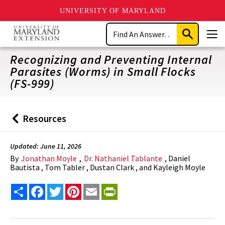
UNIVERSITY OF MARYLAND
Skip
Search
to
Submit
Men
main
Search
content
Recognizing and Preventing Internal
Parasites (Worms) in Small Flocks
(FS-999)
Resources
Back
to
Updated: June 11, 2026
By
Jonathan Moyle
,
Dr. Nathaniel Tablante
, Daniel
Bautista , Tom Tabler , Dustan Clark , and Kayleigh Moyle
Share
Facebook
Twitter
Pinterest
Email
PrintFriendly