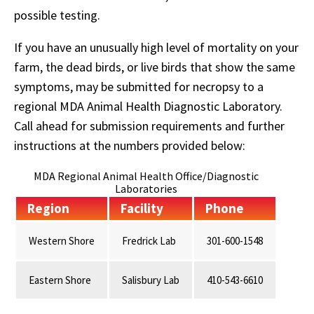
possible testing.
If you have an unusually high level of mortality on your
farm, the dead birds, or live birds that show the same
symptoms, may be submitted for necropsy to a
regional MDA Animal Health Diagnostic Laboratory.
Call ahead for submission requirements and further
instructions at the numbers provided below:
MDA Regional Animal Health Office/Diagnostic
Laboratories
Region
Facility
Phone
Western Shore
Fredrick Lab
301-600-1548
Eastern Shore
Salisbury Lab
410-543-6610