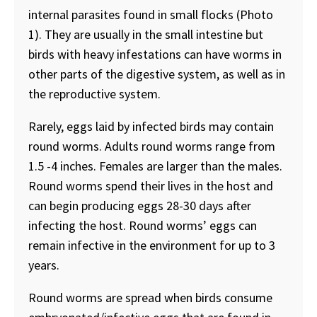
internal parasites found in small flocks (Photo
1). They are usually in the small intestine but
birds with heavy infestations can have worms in
other parts of the digestive system, as well as in
the reproductive system.
Rarely, eggs laid by infected birds may contain
round worms. Adults round worms range from
1.5 -4 inches. Females are larger than the males.
Round worms spend their lives in the host and
can begin producing eggs 28-30 days after
infecting the host. Round worms’ eggs can
remain infective in the environment for up to 3
years.
Round worms are spread when birds consume