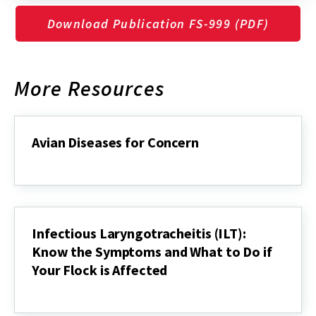
Download Publication FS-999 (PDF)
More Resources
Avian Diseases for Concern
Avian
Diseases
for
Concern
Infectious Laryngotracheitis (ILT):
Know the Symptoms and What to Do if
Your Flock is Affected
Infectious
Laryngotracheitis
(ILT):