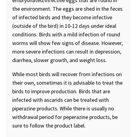
embryonated/infective eggs that are found in
the environment. The eggs are shed in the feces
of infected birds and they become infective
(outside of the bird) in 10-12 days under ideal
conditions. Birds with a mild infection of round
worms will show few signs of disease. However,
more severe infections can result in depression,
diarrhea, slower growth, and weight loss.
While most birds will recover from infections on
their own, sometimes it is advisable to treat the
birds to improve production. Birds that are
infected with ascarids can be treated with
piperazine products. While there is usually no
withdrawal period for peperazine products, be
sure to follow the product label.