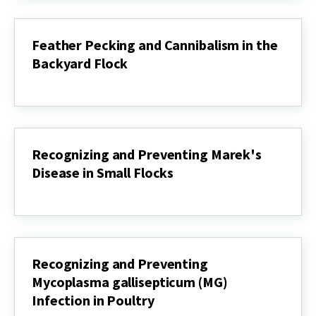
Know
the
Symptoms
Feather Pecking and Cannibalism in the
and
Backyard Flock
What
to
Feather
Do
Pecking
if
and
Your
Cannibalism
Flock
in
is
the
Affected
Recognizing and Preventing Marek's
Backyard
Disease in Small Flocks
Flock
Recognizing
and
Preventing
Marek's
Disease
in
Recognizing and Preventing
Small
Mycoplasma gallisepticum (MG)
Flocks
Infection in Poultry