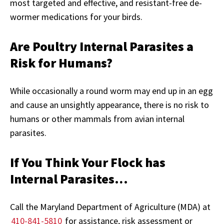
most targeted and effective, and resistant-free de-
wormer medications for your birds.
Are Poultry Internal Parasites a
Risk for Humans?
While occasionally a round worm may end up in an egg
and cause an unsightly appearance, there is no risk to
humans or other mammals from avian internal
parasites.
If You Think Your Flock has
Internal Parasites…
Call the Maryland Department of Agriculture (MDA) at
410-841-5810
for assistance, risk assessment or