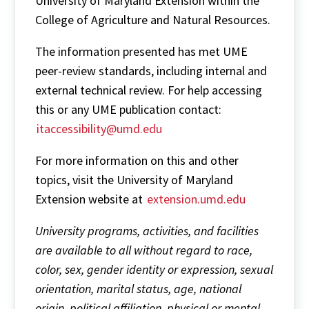
University of Maryland Extension within the
College of Agriculture and Natural Resources.
The information presented has met UME
peer-review standards, including internal and
external technical review. For help accessing
this or any UME publication contact:
itaccessibility@umd.edu
For more information on this and other
topics, visit the University of Maryland
Extension website at
extension.umd.edu
University programs, activities, and facilities
are available to all without regard to race,
color, sex, gender identity or expression, sexual
orientation, marital status, age, national
origin, political affiliation, physical or mental