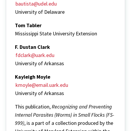
bautista@udel.edu
University of Delaware
Tom Tabler
Mississippi State University Extension
F. Dustan Clark
fdclark@uark.edu
University of Arkansas
Kayleigh Moyle
kmoyle@email.uark.edu
University of Arkansas
This publication,
Recognizing and Preventing
Internal Parasites (Worms) in Small Flocks (FS-
999)
, is a part of a collection produced by the