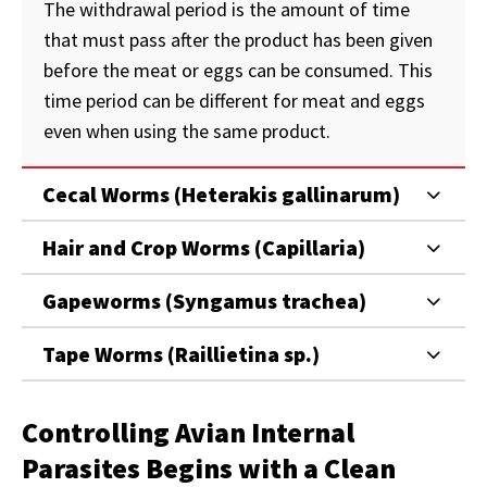
The withdrawal period is the amount of time
that must pass after the product has been given
before the meat or eggs can be consumed. This
time period can be different for meat and eggs
even when using the same product.
Cecal Worms (Heterakis gallinarum)
Hair and Crop Worms (Capillaria)
Gapeworms (Syngamus trachea)
Tape Worms (Raillietina sp.)
Controlling Avian Internal
Parasites Begins with a Clean