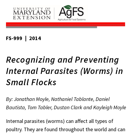
FS-999 ❘ 2014
Recognizing and Preventing
Internal Parasites (Worms) in
Small Flocks
By: Jonathan Moyle, Nathaniel Tablante, Daniel
Bautista, Tom Tabler, Dustan Clark and Kayleigh Moyle
Internal parasites (worms) can affect all types of
poultry. They are found throughout the world and can