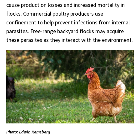
cause production losses and increased mortality in
flocks. Commercial poultry producers use
confinement to help prevent infections from internal
parasites. Free-range backyard flocks may acquire
these parasites as they interact with the environment.
Photo: Edwin Remsberg