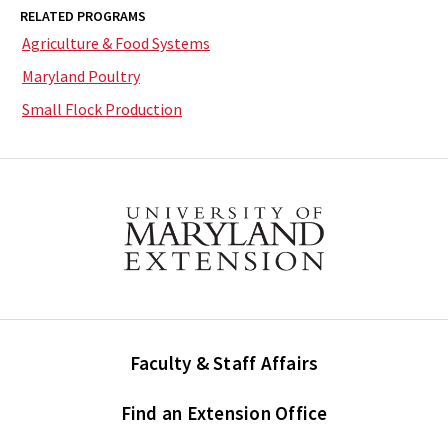
RELATED PROGRAMS
Agriculture & Food Systems
Maryland Poultry
Small Flock Production
Faculty & Staff Affairs
Find an Extension Office