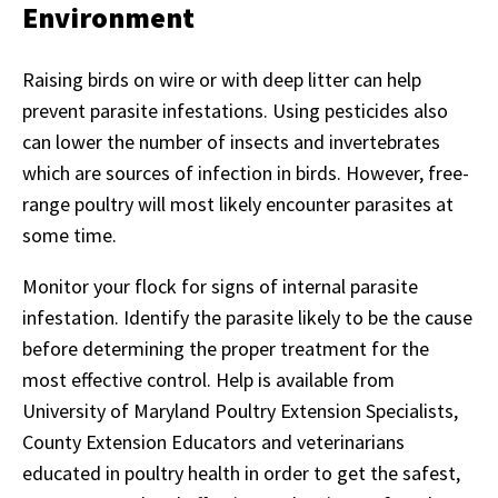
Environment
Raising birds on wire or with deep litter can help
prevent parasite infestations. Using pesticides also
can lower the number of insects and invertebrates
which are sources of infection in birds. However, free-
range poultry will most likely encounter parasites at
some time.
Monitor your flock for signs of internal parasite
infestation. Identify the parasite likely to be the cause
before determining the proper treatment for the
most effective control. Help is available from
University of Maryland Poultry Extension Specialists,
County Extension Educators and veterinarians
educated in poultry health in order to get the safest,