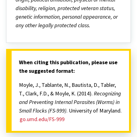
disability, religion, protected veteran status,
genetic information, personal appearance, or
any other legally protected class.
When citing this publication, please use
the suggested format:
Moyle, J., Tablante, N., Bautista, D., Tabler,
T., Clark, F.D., & Moyle, K. (2014).
Recognizing
and Preventing Internal Parasites (Worms) in
Small Flocks
(FS-999)
. University of Maryland.
go.umd.edu/FS-999