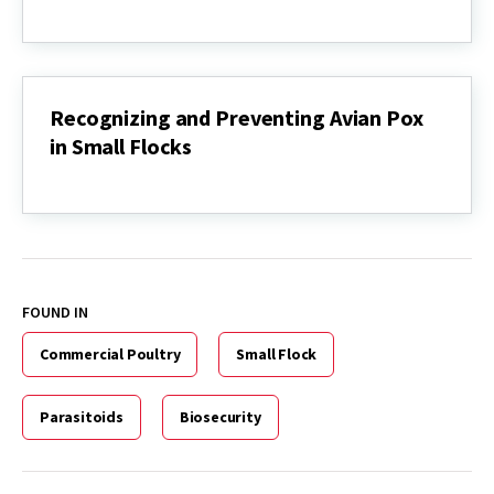
Recognizing
and
Preventing
Mycoplasma
gallisepticum
(MG)
Recognizing and Preventing Avian Pox
Infection
in Small Flocks
in
Poultry
Recognizing
and
Preventing
Avian
Pox
in
Small
FOUND IN
Flocks
Commercial Poultry
Small Flock
Parasitoids
Biosecurity