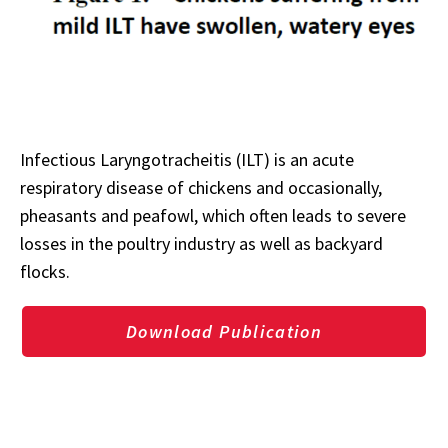
Infectious Laryngotracheitis (ILT) is an acute
respiratory disease of chickens and occasionally,
pheasants and peafowl, which often leads to severe
losses in the poultry industry as well as backyard
flocks.
Download Publication