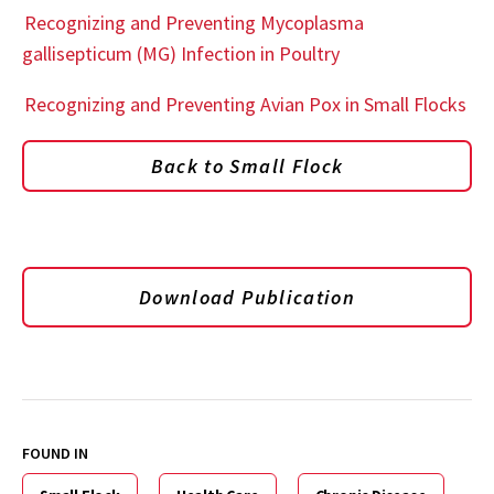
Recognizing and Preventing Mycoplasma
gallisepticum (MG) Infection in Poultry
Recognizing and Preventing Avian Pox in Small Flocks
Back to Small Flock
Download Publication
FOUND IN