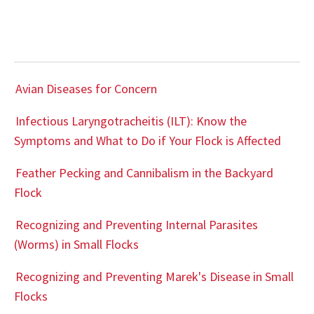
Avian Diseases for Concern
Infectious Laryngotracheitis (ILT): Know the
Symptoms and What to Do if Your Flock is Affected
Feather Pecking and Cannibalism in the Backyard
Flock
Recognizing and Preventing Internal Parasites
(Worms) in Small Flocks
Recognizing and Preventing Marek's Disease in Small
Flocks