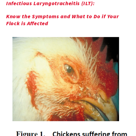
Infectious Laryngotracheitis (ILT):
Know the Symptoms and What to Do if Your
Flock is Affected