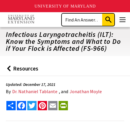
UNIVERSITY OF MARYLAND
Skip
Search
to
Submit
Men
main
Search
content
Infectious Laryngotracheitis (ILT):
Know the Symptoms and What to Do
if Your Flock is Affected (FS-966)
Resources
Back
to
Updated: December 17, 2021
By
Dr. Nathaniel Tablante
, and
Jonathan Moyle
Share
Facebook
Twitter
Pinterest
Email
PrintFriendly