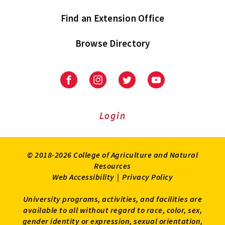
Find an Extension Office
Browse Directory
University
University
University
University
of
of
of
of
Maryland
Maryland
Maryland
Maryland
Extension
Extension
Extension
Extension
Login
on
on
on
on
Facebook
Instagram
Twitter
Youtube
© 2018-2026 College of Agriculture and Natural
Resources
Web Accessibility
|
Privacy Policy
University programs, activities, and facilities are
available to all without regard to race, color, sex,
gender identity or expression, sexual orientation,