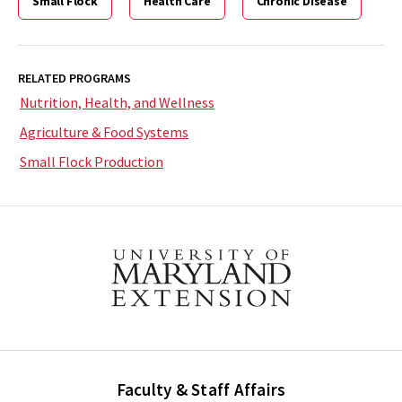
Small Flock
Health Care
Chronic Disease
RELATED PROGRAMS
Nutrition, Health, and Wellness
Agriculture & Food Systems
Small Flock Production
Faculty & Staff Affairs