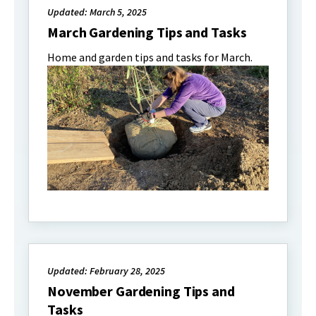
Updated: March 5, 2025
March Gardening Tips and Tasks
Home and garden tips and tasks for March.
Updated: February 28, 2025
November Gardening Tips and
Tasks