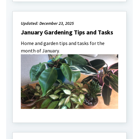
Updated: December 23, 2025
January Gardening Tips and Tasks
Home and garden tips and tasks for the
month of January.