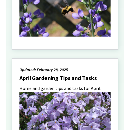
Updated: February 28, 2025
April Gardening Tips and Tasks
Home and garden tips and tasks for April.