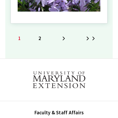
1
2
Next
Last
Current
Page
page
Faculty & Staff Affairs