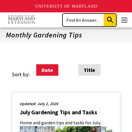
UNIVERSITY OF MARYLAND
Skip
Search
to
Submit
Men
main
Search
content
Monthly Gardening Tips
Date
Title
Sort by:
Updated: July 2, 2026
July Gardening Tips and Tasks
Home and garden tips and tasks for July.