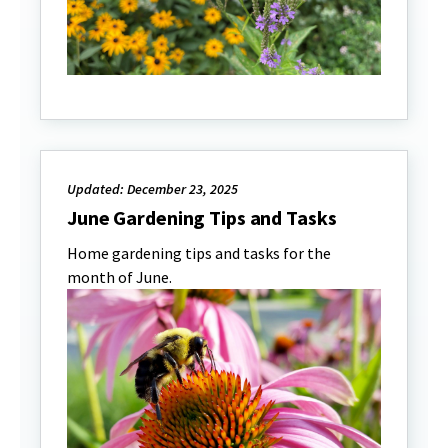
Updated: December 23, 2025
June Gardening Tips and Tasks
Home gardening tips and tasks for the
month of June.