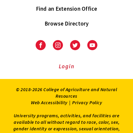
Find an Extension Office
Browse Directory
University
University
University
University
of
of
of
of
Maryland
Maryland
Maryland
Maryland
Extension
Extension
Extension
Extension
Login
on
on
on
on
Facebook
Instagram
Twitter
Youtube
© 2018-2026 College of Agriculture and Natural
Resources
Web Accessibility
|
Privacy Policy
University programs, activities, and facilities are
available to all without regard to race, color, sex,
gender identity or expression, sexual orientation,