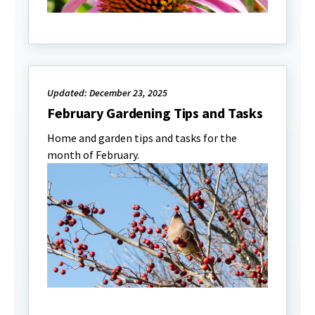
Updated: December 23, 2025
February Gardening Tips and Tasks
Home and garden tips and tasks for the
month of February.