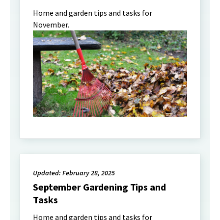
Home and garden tips and tasks for
November.
Updated: February 28, 2025
September Gardening Tips and
Tasks
Home and garden tips and tasks for