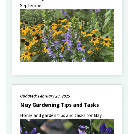
September.
Updated: February 28, 2025
May Gardening Tips and Tasks
Home and garden tips and tasks for May.