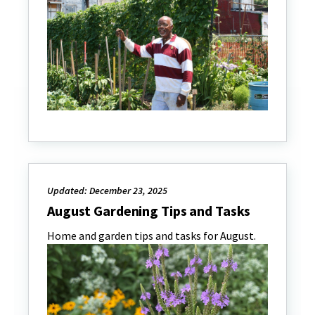
Updated: December 23, 2025
August Gardening Tips and Tasks
Home and garden tips and tasks for August.