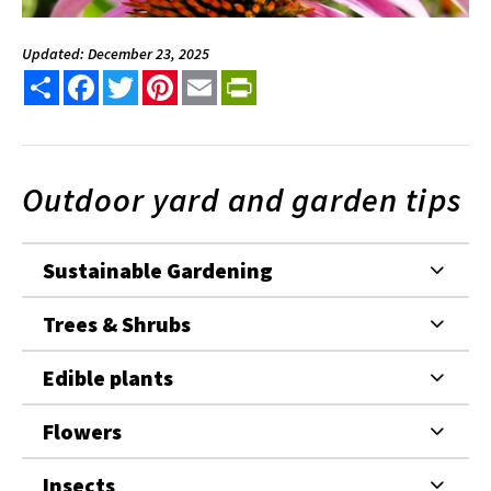
Updated: December 23, 2025
Share
Facebook
Twitter
Pinterest
Email
PrintFriendly
Outdoor yard and garden tips
Sustainable Gardening
Trees & Shrubs
Edible plants
Flowers
Insects