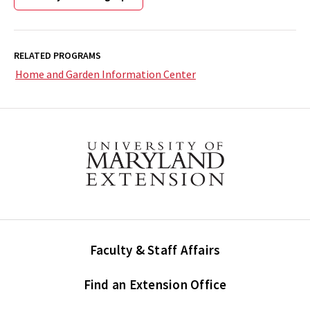
RELATED PROGRAMS
Home and Garden Information Center
Faculty & Staff Affairs
Find an Extension Office