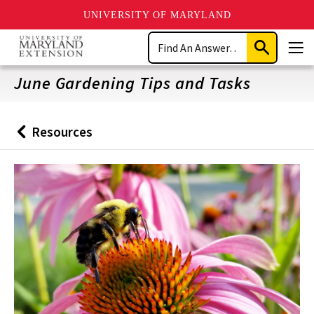
UNIVERSITY OF MARYLAND
Skip
Search
to
Submit
Men
main
Search
content
June Gardening Tips and Tasks
Resources
Back
to