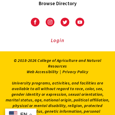
Browse Directory
University
University
University
University
of
of
of
of
Maryland
Maryland
Maryland
Maryland
Extension
Extension
Extension
Extension
Login
on
on
on
on
Facebook
Instagram
Twitter
Youtube
© 2018-2026 College of Agriculture and Natural
Resources
Web Accessibility
|
Privacy Policy
University programs, activities, and facilities are
available to all without regard to race, color, sex,
gender identity or expression, sexual orientation,
marital status, age, national origin, political affiliation,
physical or mental disability, religion, protected
veteran status, genetic information, personal
EN
EN