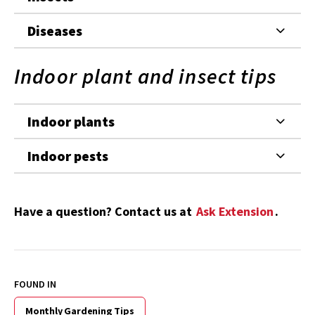
Diseases
Indoor plant and insect tips
Indoor plants
Indoor pests
Have a question? Contact us at
Ask Extension
.
FOUND IN
Monthly Gardening Tips