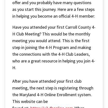
offer and you probably have many questions
as you start this journey. Here are a few steps
in helping you become an official 4-H member:
Have you attended your first Carroll County 4-
H Club Meeting? This would be the monthly
meeting you would attend. This is the first
step in joining the 4-H Program and making
the connections with the 4-H Club Leaders,
who are a great resource in helping you join 4-
H.
After you have attended your first club
meeting, the next step is registering through
the Maryland 4-H Online Enrollment system.
This website can be