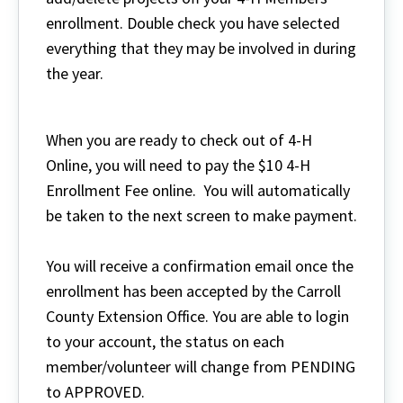
enrollment. Double check you have selected
everything that they may be involved in during
the year.
When you are ready to check out of 4-H
Online, you will need to pay the $10 4-H
Enrollment Fee online. You will automatically
be taken to the next screen to make payment.
You will receive a confirmation email once the
enrollment has been accepted by the Carroll
County Extension Office. You are able to login
to your account, the status on each
member/volunteer will change from PENDING
to APPROVED.