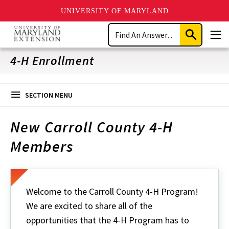
UNIVERSITY OF MARYLAND
Skip
Search
to
Submit
Men
main
Search
content
4-H Enrollment
SECTION MENU
New Carroll County 4-H
Members
Welcome to the Carroll County 4-H Program!
We are excited to share all of the
opportunities that the 4-H Program has to