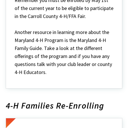
Remember you must be enrolled by May 1st
of the current year to be eligible to participate
in the Carroll County 4-H/FFA Fair.
Another resource in learning more about the
Maryland 4-H Program is the Maryland 4-H
Family Guide. Take a look at the different
offerings of the program and if you have any
questions talk with your club leader or county
4-H Educators.
4-H Families Re-Enrolling