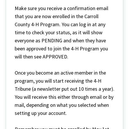
Make sure you receive a confirmation email
that you are now enrolled in the Carroll
County 4-H Program. You can log in at any
time to check your status, as it will show
everyone as PENDING and when they have
been approved to join the 4-H Program you
will then see APPROVED.
Once you become an active member in the
program, you will start receiving the 4-H
Tribune (a newsletter put out 10 times a year).
You will receive this either through email or by
mail, depending on what you selected when
setting up your account.