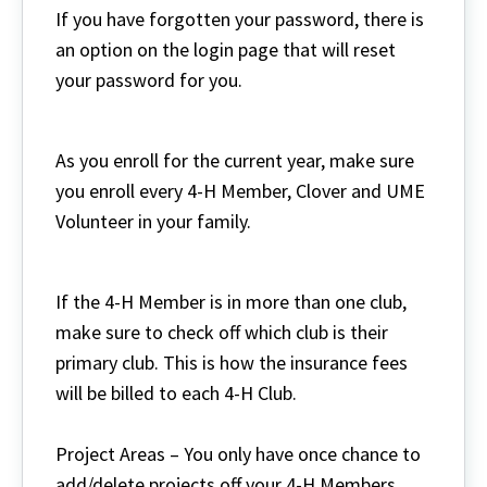
If you have forgotten your password, there is
an option on the login page that will reset
your password for you.
As you enroll for the current year, make sure
you enroll every 4-H Member, Clover and UME
Volunteer in your family.
If the 4-H Member is in more than one club,
make sure to check off which club is their
primary club. This is how the insurance fees
will be billed to each 4-H Club.
Project Areas – You only have once chance to
add/delete projects off your 4-H Members