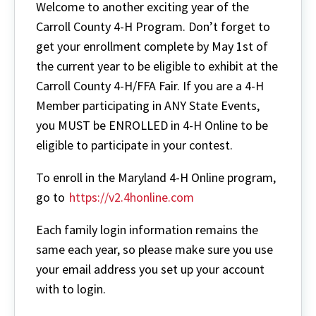
Welcome to another exciting year of the
Carroll County 4-H Program. Don’t forget to
get your enrollment complete by May 1st of
the current year to be eligible to exhibit at the
Carroll County 4-H/FFA Fair. If you are a 4-H
Member participating in ANY State Events,
you MUST be ENROLLED in 4-H Online to be
eligible to participate in your contest.
To enroll in the Maryland 4-H Online program,
go to
https://v2.4honline.com
Each family login information remains the
same each year, so please make sure you use
your email address you set up your account
with to login.