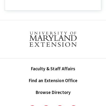
Faculty & Staff Affairs
Find an Extension Office
Browse Directory