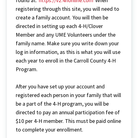
found at:
https://v2.4honline.com
When
registering through this site, you will need to
create a family account. You will then be
directed in setting up each 4-H/Clover
Member and any UME Volunteers under the
family name. Make sure you write down your
log in information, as this is what you will use
each year to enroll in the Carroll County 4-H
Program.
After you have set up your account and
registered each person in your family that will
be a part of the 4-H program, you will be
directed to pay an annual participation fee of
$10 per 4-H member. This must be paid online
to complete your enrollment.