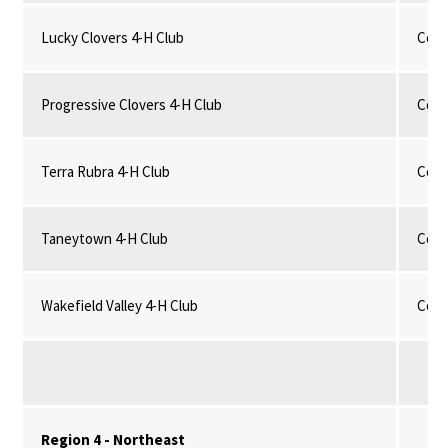
Lucky Clovers 4-H Club
Comm
Progressive Clovers 4-H Club
Comm
Terra Rubra 4-H Club
Comm
Taneytown 4-H Club
Comm
Wakefield Valley 4-H Club
Comm
Region 4 - Northeast