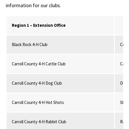
information for our clubs.
Region 1 – Extension Office
Black Rock 4-H Club
Comm
Carroll County 4-H Cattle Club
Catt
Carroll County 4-H Dog Club
Dog
Carroll County 4-H Hot Shots
Shoo
Carroll County 4-H Rabbit Club
Rabb