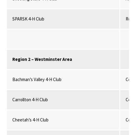
SPARSK 4-H Club
Robo
Region 2 – Westminster Area
Bachman’s Valley 4-H Club
Comm
Carrollton 4-H Club
Comm
Cheetah’s 4-H Club
Comm