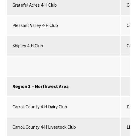
Grateful Acres 4-H Club
Comm
Pleasant Valley 4-H Club
Comm
Shipley 4-H Club
Comm
Region 3 – Northwest Area
Carroll County 4-H Dairy Club
Dairy
Carroll County 4-H Livestock Club
Live