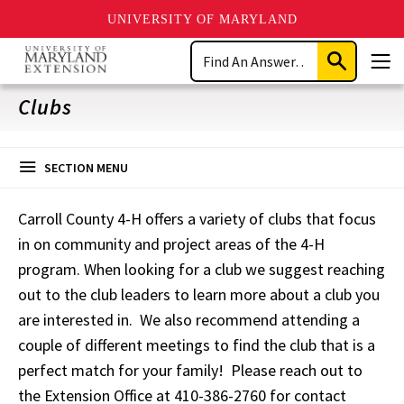
UNIVERSITY OF MARYLAND
Skip
Search
to
Submit
Men
main
Search
content
Clubs
SECTION MENU
Carroll County 4-H offers a variety of clubs that focus
in on community and project areas of the 4-H
program. When looking for a club we suggest reaching
out to the club leaders to learn more about a club you
are interested in. We also recommend attending a
couple of different meetings to find the club that is a
perfect match for your family! Please reach out to
the Extension Office at 410-386-2760 for contact