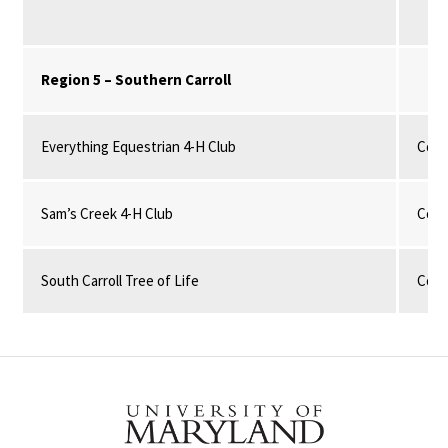
Region 5 – Southern Carroll
Everything Equestrian 4-H Club
Com
Sam’s Creek 4-H Club
Com
South Carroll Tree of Life
Com