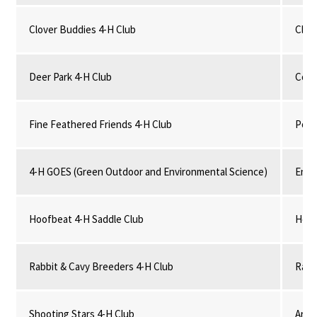
Clover Buddies 4-H Club
Clove
Deer Park 4-H Club
Comm
Fine Feathered Friends 4-H Club
Poul
4-H GOES (Green Outdoor and Environmental Science)
Envi
Hoofbeat 4-H Saddle Club
Hors
Rabbit & Cavy Breeders 4-H Club
Rabb
Shooting Stars 4-H Club
Arch