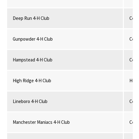
Deep Run 4-H Club
Comm
Gunpowder 4-H Club
Comm
Hampstead 4-H Club
Comm
High Ridge 4-H Club
Hors
Lineboro 4-H Club
Comm
Manchester Maniacs 4-H Club
Comm