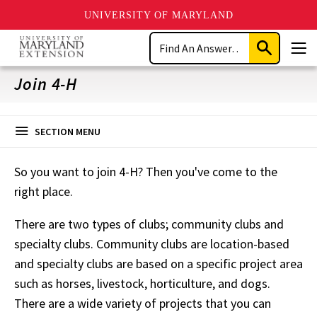
UNIVERSITY OF MARYLAND
Skip
Search
to
Submit
Men
main
Search
content
Join 4-H
SECTION MENU
So you want to join 4-H? Then you've come to the
right place.
There are two types of clubs; community clubs and
specialty clubs. Community clubs are location-based
and specialty clubs are based on a specific project area
such as horses, livestock, horticulture, and dogs.
There are a wide variety of projects that you can