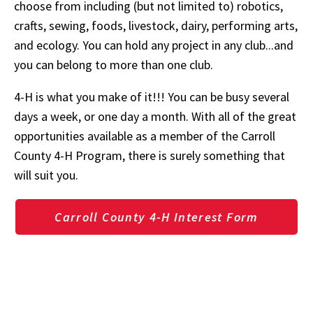
choose from including (but not limited to) robotics,
crafts, sewing, foods, livestock, dairy, performing arts,
and ecology. You can hold any project in any club...and
you can belong to more than one club.
4-H is what you make of it!!! You can be busy several
days a week, or one day a month. With all of the great
opportunities available as a member of the Carroll
County 4-H Program, there is surely something that
will suit you.
Carroll County 4-H Interest Form