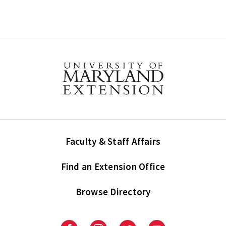
Faculty & Staff Affairs
Find an Extension Office
Browse Directory