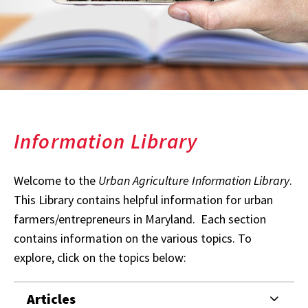
Information Library
Welcome to the
Urban Agriculture Information Library
.
This Library contains helpful information for urban
farmers/entrepreneurs in Maryland. Each section
contains information on the various topics. To
explore, click on the topics below:
Articles