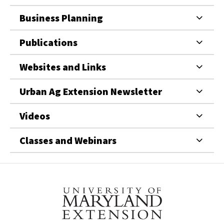
Business Planning
Publications
Websites and Links
Urban Ag Extension Newsletter
Videos
Classes and Webinars