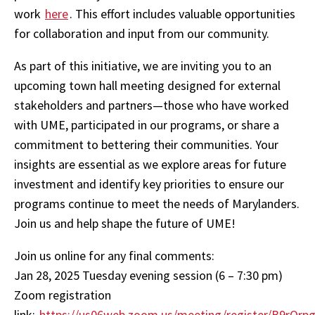
work
here
. This effort includes valuable opportunities
for collaboration and input from our community.
As part of this initiative, we are inviting you to an
upcoming town hall meeting designed for external
stakeholders and partners—those who have worked
with UME, participated in our programs, or share a
commitment to bettering their communities. Your
insights are essential as we explore areas for future
investment and identify key priorities to ensure our
programs continue to meet the needs of Marylanders.
Join us and help shape the future of UME!
Join us online for any final comments:
Jan 28, 2025 Tuesday evening session (6 – 7:30 pm)
Zoom registration
link:
https://us06web.zoom.us/meeting/register/B9rQ