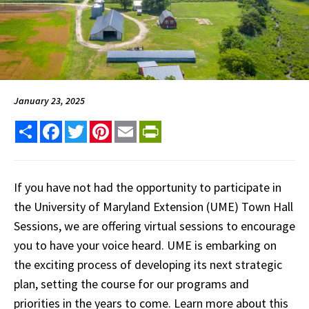
January 23, 2025
Share
Facebook
Twitter
Pinterest
Email
PrintFriendly
If you have not had the opportunity to participate in
the University of Maryland Extension (UME) Town Hall
Sessions, we are offering virtual sessions to encourage
you to have your voice heard. UME is embarking on
the exciting process of developing its next strategic
plan, setting the course for our programs and
priorities in the years to come. Learn more about this