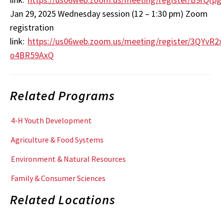
Jan 29, 2025 Wednesday session (12 – 1:30 pm) Zoom
registration
link:
https://us06web.zoom.us/meeting/register/3QYvR
o4BR59AxQ
Related Programs
4-H Youth Development
Agriculture & Food Systems
Environment & Natural Resources
Family & Consumer Sciences
Related Locations