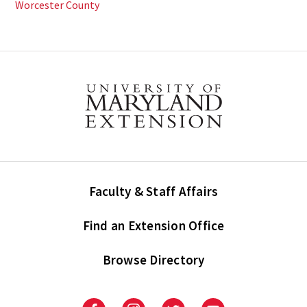
Worcester County
Faculty & Staff Affairs
Find an Extension Office
Browse Directory