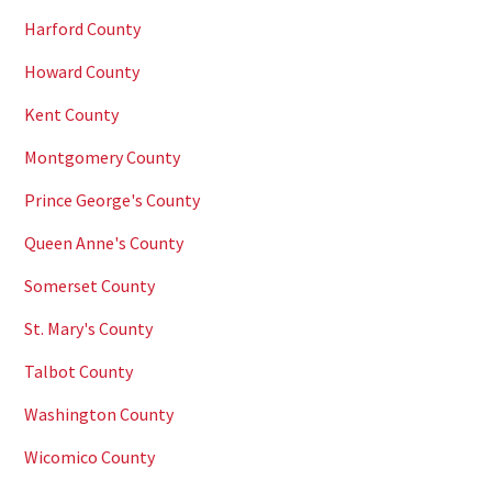
Harford County
Howard County
Kent County
Montgomery County
Prince George's County
Queen Anne's County
Somerset County
St. Mary's County
Talbot County
Washington County
Wicomico County