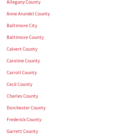
Allegany County
Anne Arundel County
Baltimore City
Baltimore County
Calvert County
Caroline County
Carroll County
Cecil County
Charles County
Dorchester County
Frederick County
Garrett County