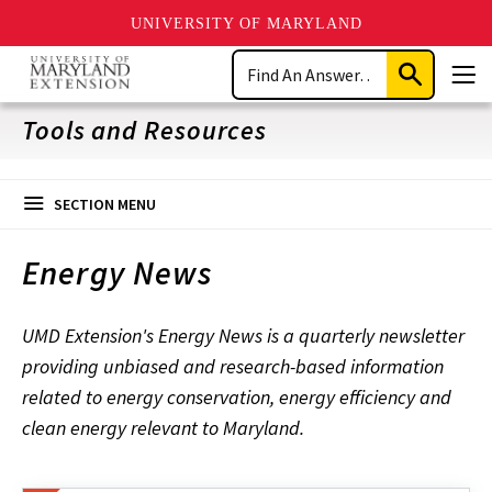
UNIVERSITY OF MARYLAND
Skip
Search
to
Submit
Men
main
Search
content
Tools and Resources
SECTION MENU
Energy News
UMD Extension's Energy News is a quarterly newsletter
providing unbiased and research-based information
related to energy conservation, energy efficiency and
clean energy relevant to Maryland.