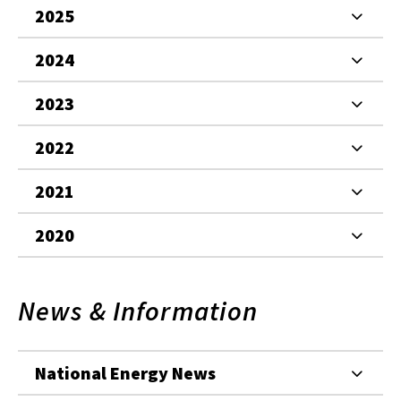
2025
2024
2023
2022
2021
2020
News & Information
National Energy News