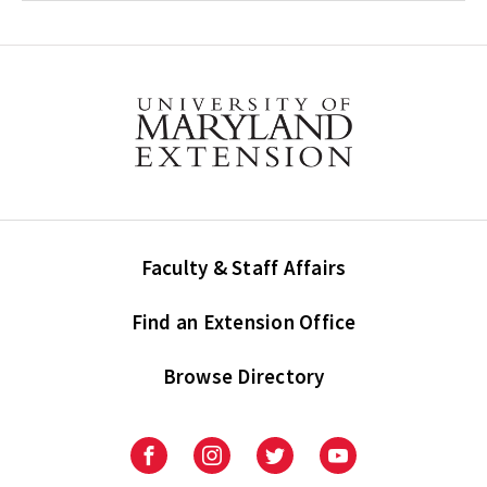
Faculty & Staff Affairs
Find an Extension Office
Browse Directory
University
University
University
University
of
of
of
of