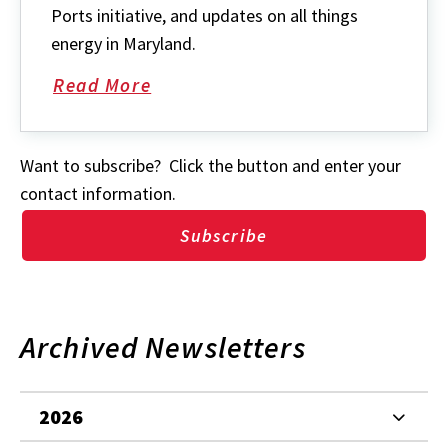
Ports initiative, and updates on all things
energy in Maryland.
Read More
about
Want to subscribe? Click the button and enter your
contact information.
Subscribe
Archived Newsletters
2026