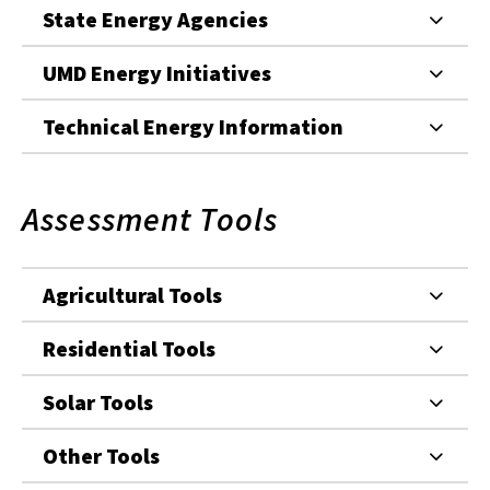
State Energy Agencies
UMD Energy Initiatives
Technical Energy Information
Assessment Tools
Agricultural Tools
Residential Tools
Solar Tools
Other Tools