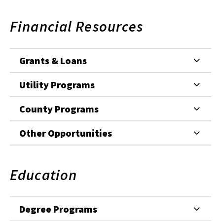
Financial Resources
Grants & Loans
Utility Programs
County Programs
Other Opportunities
Education
Degree Programs