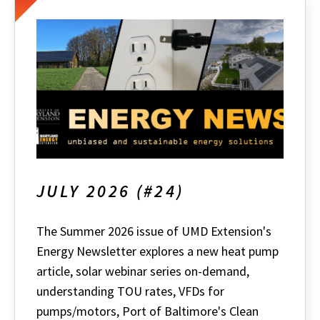
JULY 2026 (#24)
The Summer 2026 issue of UMD Extension's
Energy Newsletter explores a new heat pump
article, solar webinar series on-demand,
understanding TOU rates, VFDs for
pumps/motors, Port of Baltimore's Clean