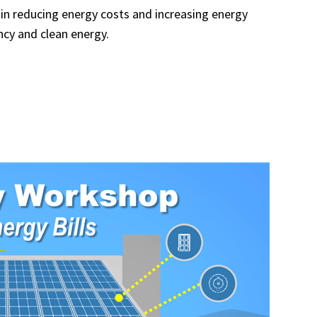
in reducing energy costs and increasing energy
ncy and clean energy.