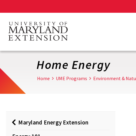
Skip
to
main
content
Home Energy
Home
UME Programs
Environment & Natu
Maryland Energy Extension