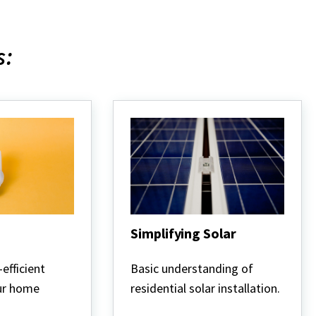
s:
Simplifying Solar
Simplifying
Solar
efficient
Basic understanding of
our home
residential solar installation.