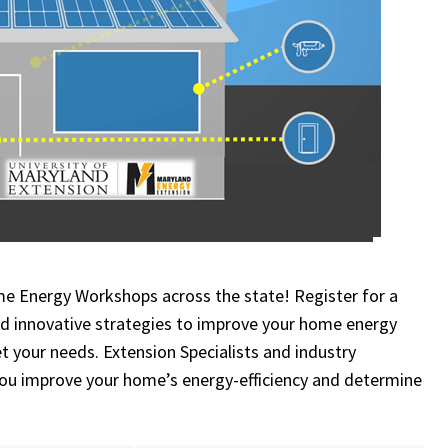
me Energy Workshops across the state! Register for a
and innovative strategies
to improve your home energy
 your needs. Extension Specialists and industry
 you improve your home’s energy-efficiency and determine