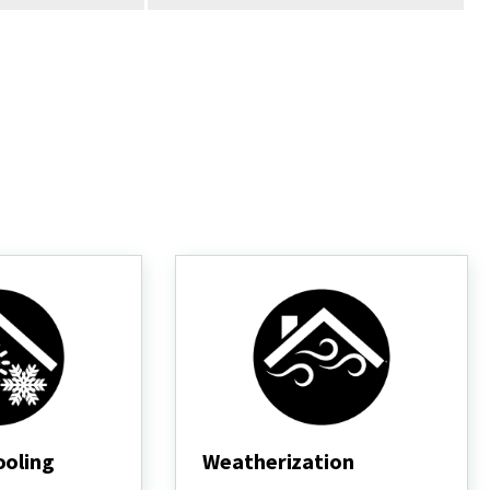
ooling
Weatherization