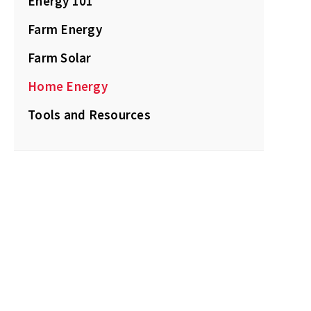
Energy 101
Farm Energy
Farm Solar
Home Energy
Tools and Resources