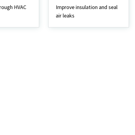
Weatherization
hrough HVAC
Improve insulation and seal
air leaks