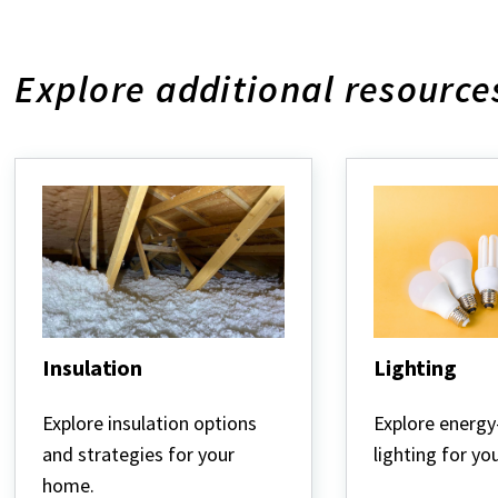
Explore additional resource
Insulation
Lighting
Insulation
Lighting
Explore insulation options
Explore energy-
and strategies for your
lighting for y
home.