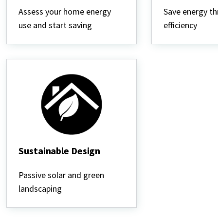
Energy
Heating
Use
&
Assess your home energy
Save energy t
Cooling
use and start saving
efficiency
Sustainable Design
Sustainable
Design
Passive solar and green
landscaping