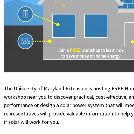
The University of Maryland Extension is hosting FREE Ho
workshop near you to discover
practical, cost-effective, 
performance or design a solar power system that will meet
representatives will provide valuable information to help
if solar will work for you.