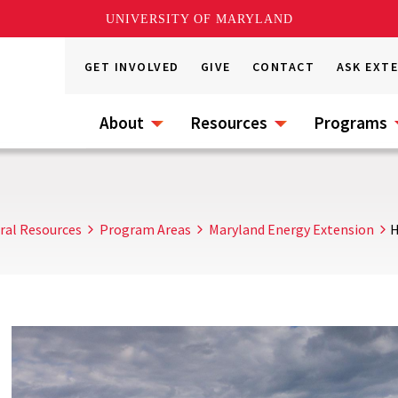
UNIVERSITY OF MARYLAND
GET INVOLVED
GIVE
CONTACT
ASK EXT
About
Resources
Programs
ral Resources
Program Areas
Maryland Energy Extension
H