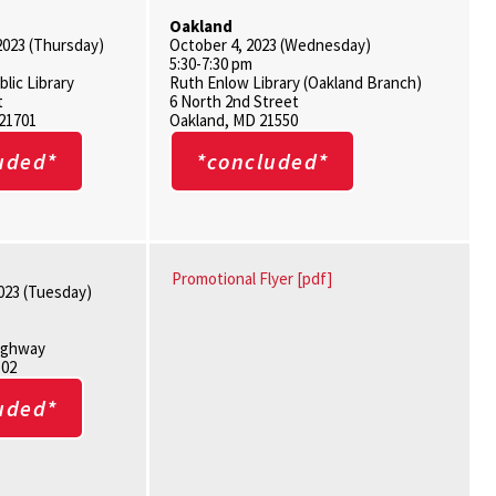
Oakland
2023 (Thursday)
October 4, 2023 (Wednesday)
5:30-7:30 pm
blic Library
Ruth Enlow Library (Oakland Branch)
t
6 North 2nd Street
 21701
Oakland, MD 21550
uded*
*concluded*
Promotional Flyer [pdf]
023 (Tuesday)
Highway
502
uded*