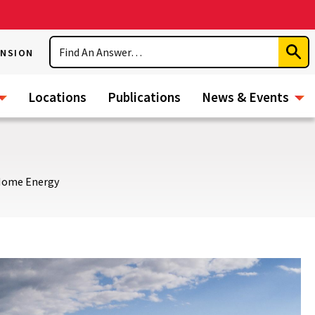
Search
ENSION
Subm
Sear
Locations
Publications
News & Events
ome Energy