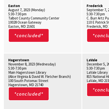
Easton
Frederick
August 7, 2023 (Monday)
September 7, 
5:30-7:30 pm
5:30-7:30 pm
Talbot County Community Center
C. Burr Artz Pu
10028 Ocean Gateway
110 E Patrick S
Easton, MD 21601
Frederick, MD
*concluded*
*concl
Hagerstown
LaVale
November 8, 2023 (Wednesday)
December 5, 2
5:30-7:30 pm
5:30-7:30 pm
Main Hagerstown Library
LaVale Library
(Alice Virginia & David W. Fletcher Branch)
815 National 
100 South Potomac Street
LaVale, MD 21
Hagerstown, MD 21740
*concl
*concluded*