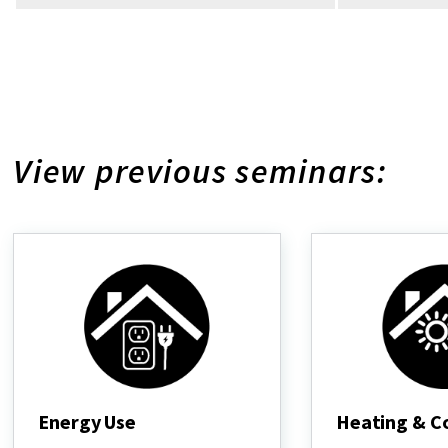
View previous seminars:
Energy Use
Heating & C