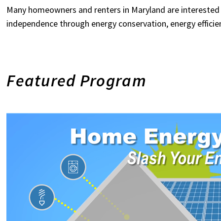
Many homeowners and renters in Maryland are interested 
independence through energy conservation, energy efficie
Featured Program