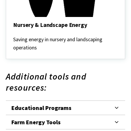
Nursery & Landscape Energy
Nursery
&
Saving energy in nursery and landscaping
Landscape
operations
Energy
Additional tools and
resources:
Educational Programs
Farm Energy Tools