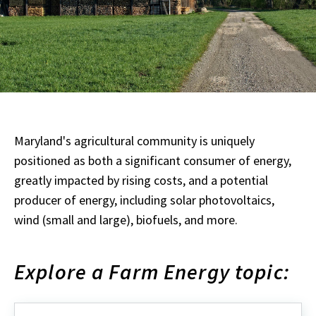
Maryland's agricultural community is uniquely
positioned as both a significant consumer of energy,
greatly impacted by rising costs, and a potential
producer of energy, including solar photovoltaics,
wind (small and large), biofuels, and more.
Explore a Farm Energy topic: