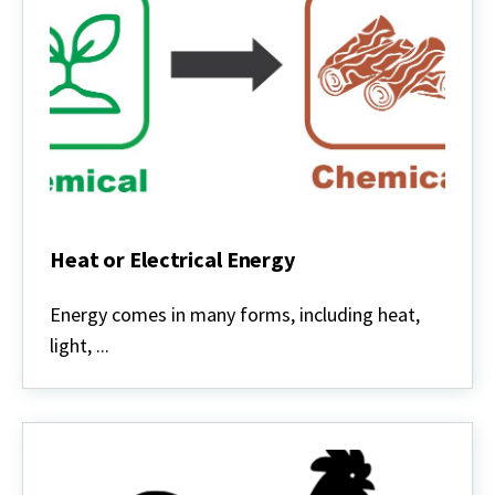
Heat or Electrical Energy
Heat
or
Energy comes in many forms, including heat,
Electrical
light, ...
Energy