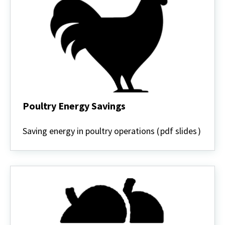
Poultry Energy Savings
Poultry
Energy
Saving energy in poultry operations (
pdf slides
)
Savings