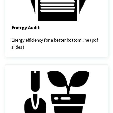
Energy Audit
Energy
Audit
Energy efficiency for a better bottom line (
pdf
slides
)