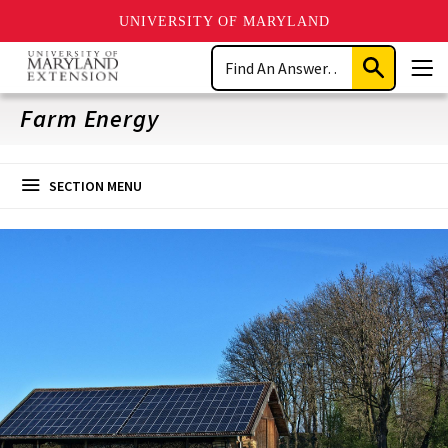
UNIVERSITY OF MARYLAND
Skip
Search
to
Submit
Men
main
Search
content
Farm Energy
SECTION MENU