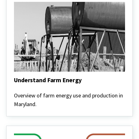
Understand Farm Energy
Understand
Farm
Overview of farm energy use and production in
Energy
Maryland.