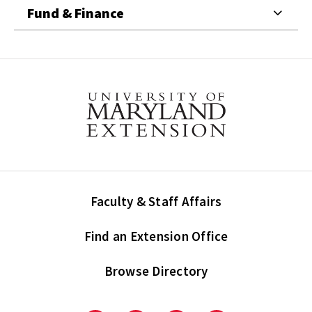
Fund & Finance
Faculty & Staff Affairs
Find an Extension Office
Browse Directory