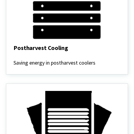
Postharvest Cooling
Postharvest
Cooling
Saving energy in postharvest coolers