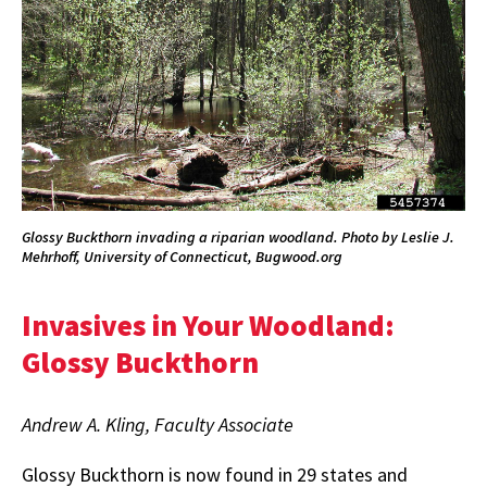
Glossy Buckthorn invading a riparian woodland. Photo by Leslie J.
Mehrhoff, University of Connecticut, Bugwood.org
Invasives in Your Woodland:
Glossy Buckthorn
Andrew A. Kling, Faculty Associate
Glossy Buckthorn is now found in 29 states and