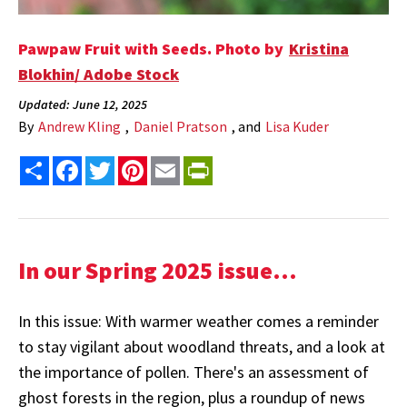
Pawpaw Fruit with Seeds. Photo by
Kristina
Blokhin/ Adobe Stock
Updated: June 12, 2025
By
Andrew Kling
,
Daniel Pratson
, and
Lisa Kuder
Share
Facebook
Twitter
Pinterest
Email
PrintFriendly
In our Spring 2025 issue...
In this issue: With warmer weather comes a reminder
to stay vigilant about woodland threats, and a look at
the importance of pollen. There's an assessment of
ghost forests in the region, plus a roundup of news