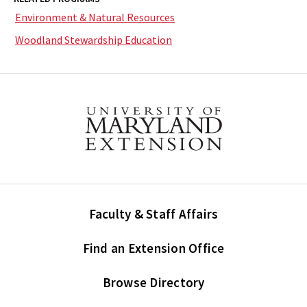
Environment & Natural Resources
Woodland Stewardship Education
Faculty & Staff Affairs
Find an Extension Office
Browse Directory