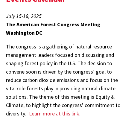
July 15-18, 2025
The American Forest Congress Meeting
Washington DC
The congress is a gathering of natural resource
management leaders focused on discussing and
shaping forest policy in the U.S. The decision to
convene soon is driven by the congress’ goal to
reduce carbon dioxide emissions and focus on the
vital role forests play in providing natural climate
solutions. The theme of this meeting is Equity &
Climate, to highlight the congress’ commitment to
diversity.
Learn more at this link.