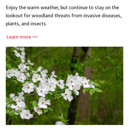
Enjoy the warm weather, but continue to stay on the
lookout for woodland threats from invasive diseases,
plants, and insects.
Learn more >>