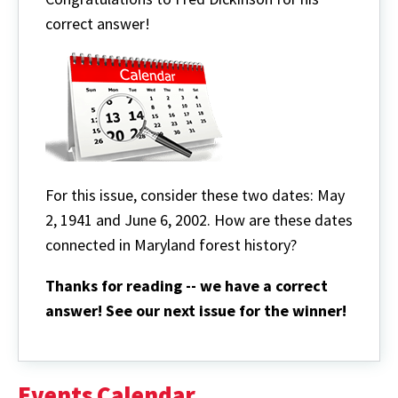
correct answer!
For this issue, consider these two dates: May
2, 1941 and June 6, 2002. How are these dates
connected in Maryland forest history?
Thanks for reading -- we have a correct
answer! See our next issue for the winner!
Events Calendar