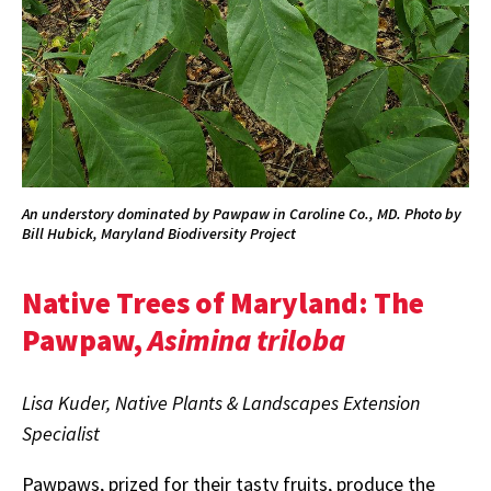
An understory dominated by Pawpaw in Caroline Co., MD. Photo by
Bill Hubick, Maryland Biodiversity Project
Native Trees of Maryland: The
Pawpaw,
Asimina triloba
Lisa Kuder, Native Plants & Landscapes Extension
Specialist
Pawpaws, prized for their tasty fruits, produce the