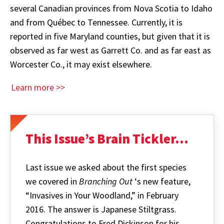
several Canadian provinces from Nova Scotia to Idaho
and from Québec to Tennessee. Currently, it is
reported in five Maryland counties, but given that it is
observed as far west as Garrett Co. and as far east as
Worcester Co., it may exist elsewhere.
Learn more >>
This Issue’s Brain Tickler...
Last issue we asked about the first species
we covered in
Branching Out
‘s new feature,
“Invasives in Your Woodland,” in February
2016. The answer is Japanese Stiltgrass.
Congratulations to Fred Dickinson for his