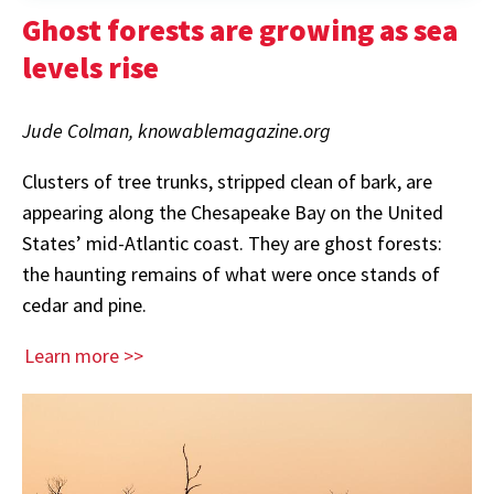
Ghost forests are growing as sea
levels rise
Jude Colman, knowablemagazine.org
Clusters of tree trunks, stripped clean of bark, are
appearing along the Chesapeake Bay on the United
States’ mid-Atlantic coast. They are ghost forests:
the haunting remains of what were once stands of
cedar and pine.
Learn more >>