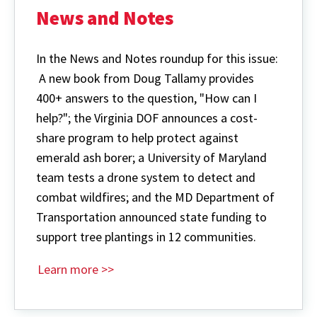
News and Notes
In the News and Notes roundup for this issue:
A new book from Doug Tallamy provides
400+ answers to the question, "How can I
help?"; the Virginia DOF announces a cost-
share program to help protect against
emerald ash borer; a University of Maryland
team tests a drone system to detect and
combat wildfires; and the MD Department of
Transportation announced state funding to
support tree plantings in 12 communities.
Learn more >>