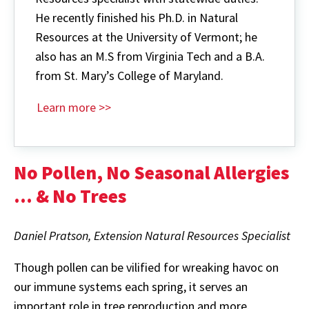
He recently finished his Ph.D. in Natural
Resources at the University of Vermont; he
also has an M.S from Virginia Tech and a B.A.
from St. Mary’s College of Maryland.
Learn more >>
No Pollen, No Seasonal Allergies
… & No Trees
Daniel Pratson,
Extension Natural Resources Specialist
Though pollen can be vilified for wreaking havoc on
our immune systems each spring, it serves an
important role in tree reproduction and more.