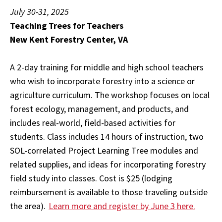
July 30-31, 2025
Teaching Trees for Teachers
New Kent Forestry Center, VA
A 2-day training for middle and high school teachers
who wish to incorporate forestry into a science or
agri­culture curriculum. The workshop focuses on local
for­est ecology, management, and products, and
includes real-world, field-based activities for
students. Class includes 14 hours of instruction, two
SOL-correlated Project Learning Tree modules and
related supplies, and ideas for incorporating forestry
field study into classes. Cost is $25 (lodging
reimbursement is available to those traveling outside
the area).
Learn more and register by June 3 here.