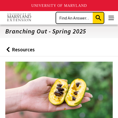
UNIVERSITY OF MARYLAND
Skip
Search
to
Submit
Men
main
Search
content
Branching Out - Spring 2025
Resources
Back
to