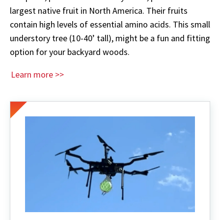
largest native fruit in North America. Their fruits
contain high levels of essential amino acids. This small
understory tree (10-40’ tall), might be a fun and fitting
option for your backyard woods.
Learn more >>