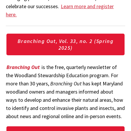
celebrate our successes.
Learn more and register
here.
Branching Out, Vol. 33, no. 2 (Spring
2025)
Branching Out
is the free, quarterly newsletter of
the Woodland Stewardship Education program. For
more than 30 years,
Branching Out
has kept Maryland
woodland owners and managers informed about
ways to develop and enhance their natural areas, how
to identify and control invasive plants and insects, and
about news and regional online and in-person events.