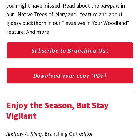
you might have missed. Read about the pawpaw in
our "Native Trees of Maryland" feature and about
glossy buckthorn in our "Invasives in Your Woodland"
feature. And more!
Subscribe to Branching Out
Download your copy (PDF)
Enjoy the Season, But Stay
Vigilant
Andrew A. Kling,
Branching Out
editor