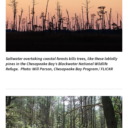
Saltwater overtaking coastal forests kills trees, like these loblolly
pines in the Chesapeake Bay’s Blackwater National Wildlife
Refuge. Photo: Will Parson, Chesapeake Bay Program / FLICKR