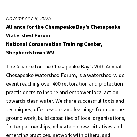
November 7-9, 2025
Alliance for the Chesapeake Bay’s Chesapeake
Watershed Forum
National Conservation Training Center,
Shepherdstown WV
The Alliance for the Chesapeake Bay’s 20th Annual
Chesapeake Watershed Forum, is a watershed-wide
event reaching over 400 restoration and protection
practitioners to inspire and empower local action
towards clean water. We share successful tools and
techniques, offer lessons and learnings from on-the-
ground work, build capacities of local organizations,
foster partnerships, educate on new initiatives and
emerging practices, network with others, and