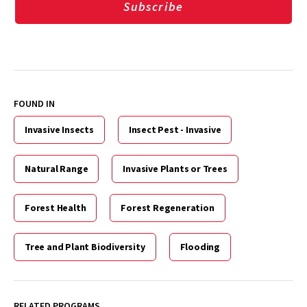
Subscribe
FOUND IN
Invasive Insects
Insect Pest - Invasive
Natural Range
Invasive Plants or Trees
Forest Health
Forest Regeneration
Tree and Plant Biodiversity
Flooding
RELATED PROGRAMS