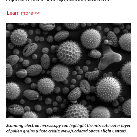
Learn more >>
Scanning electron microscopy can highlight the intricate outer layer
of pollen grains (Photo credit: NASA/Goddard Space Flight Center).