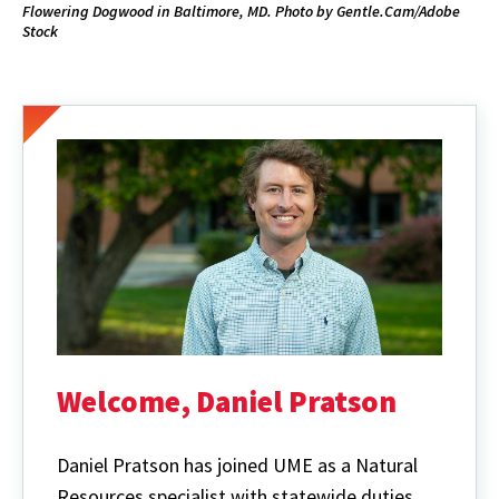
Flowering Dogwood in Baltimore, MD. Photo by Gentle.Cam/Adobe
Stock
Welcome, Daniel Pratson
Daniel Pratson has joined UME as a Natural
Resources specialist with statewide duties.