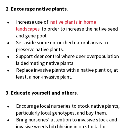
2
.
Encourage native plants.
Increase use of
native plants in home
landscapes
to order to increase the native seed
and gene pool.
Set aside some untouched natural areas to
preserve native plants.
Support deer control where deer overpopulation
is decimating native plants.
Replace invasive plants with a native plant or, at
least, a non-invasive plant.
3
.
Educate yourself and others.
Encourage local nurseries to stock native plants,
particularly local genotypes, and buy them.
Bring nurseries’ attention to invasive stock and
invasive weeds hitchhiking in on stock, for