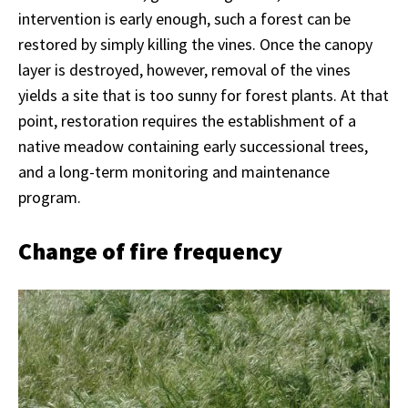
intervention is early enough, such a forest can be
restored by simply killing the vines. Once the canopy
layer is destroyed, however, removal of the vines
yields a site that is too sunny for forest plants. At that
point, restoration requires the establishment of a
native meadow containing early successional trees,
and a long-term monitoring and maintenance
program.
Change of fire frequency