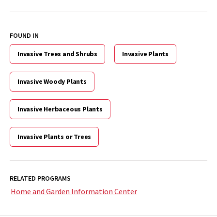
FOUND IN
Invasive Trees and Shrubs
Invasive Plants
Invasive Woody Plants
Invasive Herbaceous Plants
Invasive Plants or Trees
RELATED PROGRAMS
Home and Garden Information Center