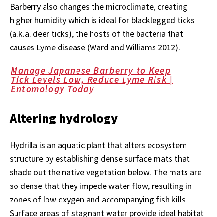
Barberry also changes the microclimate, creating
higher humidity which is ideal for blacklegged ticks
(a.k.a. deer ticks), the hosts of the bacteria that
causes Lyme disease (Ward and Williams 2012).
Manage Japanese Barberry to Keep
Tick Levels Low, Reduce Lyme Risk |
Entomology Today
Altering hydrology
Hydrilla is an aquatic plant that alters ecosystem
structure by establishing dense surface mats that
shade out the native vegetation below. The mats are
so dense that they impede water flow, resulting in
zones of low oxygen and accompanying fish kills.
Surface areas of stagnant water provide ideal habitat