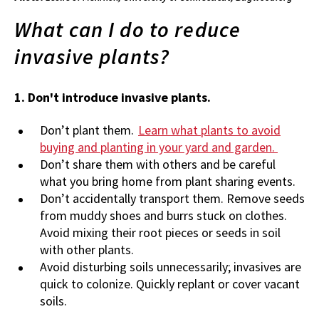
What can I do to reduce
invasive plants?
1. Don't introduce invasive plants.
Don’t plant them.
Learn what plants to avoid
buying and planting in your yard and garden.
Don’t share them with others and be careful
what you bring home from plant sharing events.
Don’t accidentally transport them. Remove seeds
from muddy shoes and burrs stuck on clothes.
Avoid mixing their root pieces or seeds in soil
with other plants.
Avoid disturbing soils unnecessarily; invasives are
quick to colonize. Quickly replant or cover vacant
soils.