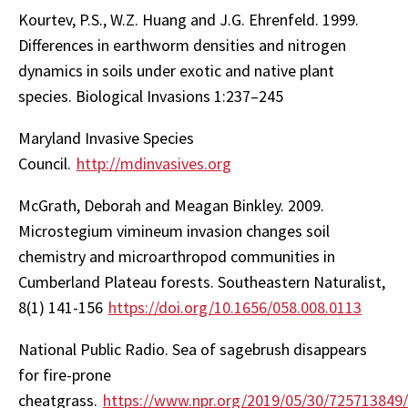
Kourtev, P.S., W.Z. Huang and J.G. Ehrenfeld. 1999.
Differences in earthworm densities and nitrogen
dynamics in soils under exotic and native plant
species. Biological Invasions 1:237–245
Maryland Invasive Species
Council.
http://mdinvasives.org
McGrath, Deborah and Meagan Binkley. 2009.
Microstegium vimineum invasion changes soil
chemistry and microarthropod communities in
Cumberland Plateau forests. Southeastern Naturalist,
8(1) 141-156
https://doi.org/10.1656/058.008.0113
National Public Radio. Sea of sagebrush disappears
for fire-prone
cheatgrass.
https://www.npr.org/2019/05/30/725713849/