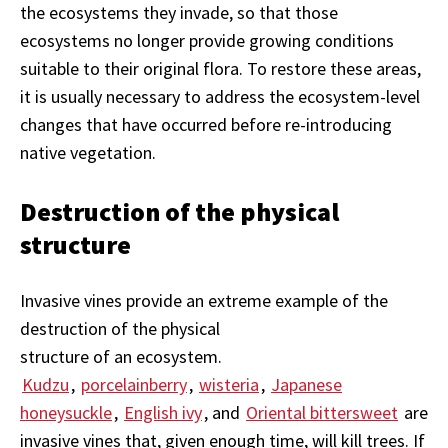
the ecosystems they invade, so that those
ecosystems no longer provide growing conditions
suitable to their original flora. To restore these areas,
it is usually necessary to address the ecosystem-level
changes that have occurred before re-introducing
native vegetation.
Destruction of the physical
structure
Invasive vines provide an extreme example of the
destruction of the physical
structure of an ecosystem.
Kudzu
,
porcelainberry
,
wisteria
,
Japanese
honeysuckle
,
English ivy
, and
Oriental bittersweet
are
invasive vines that, given enough time, will kill trees. If