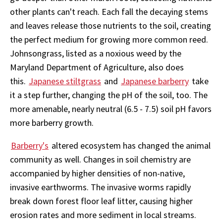
other plants can't reach. Each fall the decaying stems
and leaves release those nutrients to the soil, creating
the perfect medium for growing more common reed.
Johnsongrass, listed as a noxious weed by the
Maryland Department of Agriculture, also does
this.
Japanese stiltgrass
and
Japanese barberry
take
it a step further, changing the pH of the soil, too. The
more amenable, nearly neutral (6.5 - 7.5) soil pH favors
more barberry growth.
Barberry's
altered ecosystem has changed the animal
community as well. Changes in soil chemistry are
accompanied by higher densities of non-native,
invasive earthworms. The invasive worms rapidly
break down forest floor leaf litter, causing higher
erosion rates and more sediment in local streams.