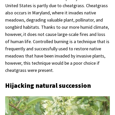
United States is partly due to cheatgrass. Cheatgrass
also occurs in Maryland, where it invades native
meadows, degrading valuable plant, pollinator, and
songbird habitats. Thanks to our more humid climate,
however, it does not cause large-scale fires and loss
of human life. Controlled burning is a technique that is
frequently and successfully used to restore native
meadows that have been invaded by invasive plants,
however, this technique would be a poor choice if
cheatgrass were present.
Hijacking natural succession