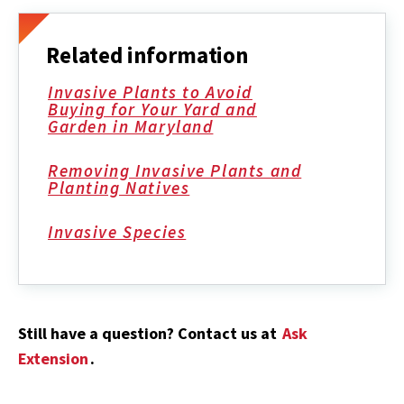
Related information
Invasive Plants to Avoid
Buying for Your Yard and
Garden in Maryland
Removing Invasive Plants and
Planting Natives
Invasive Species
Still have a question? Contact us at
Ask
Extension
.