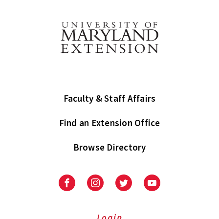
Faculty & Staff Affairs
Find an Extension Office
Browse Directory
University
University
University
University
of
of
of
of
Maryland
Maryland
Maryland
Maryland
Extension
Extension
Extension
Extension
Login