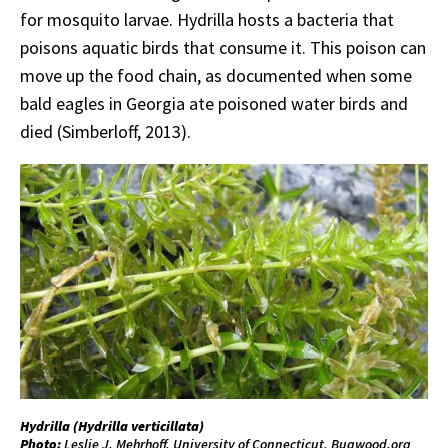
for mosquito larvae. Hydrilla hosts a bacteria that
poisons aquatic birds that consume it. This poison can
move up the food chain, as documented when some
bald eagles in Georgia ate poisoned water birds and
died (Simberloff, 2013).
Hydrilla (
Hydrilla
verticillata
)
Photo:
Leslie J. Mehrhoff, University of Connecticut, Bugwood.org