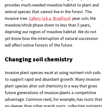
provides much-needed meadow habitat to plant and
animal species that cannot live in the forest. The
invasive tree
Callery (a.k.a. Bradford)
pear cuts the
meadow/shrub phase down to less than 5 years,
depriving our region of meadow habitat. We do not
yet know how the interruption of natural succession
will affect native forests of the future.
Changing soil chemistry
Invasive plant species excel at using nutrient-rich soils
to support rapid and abundant growth. Many invasive
plant species alter soil chemistry in a way that gives
future generations of invasive plants a competitive
advantage. Common reed, for example, has roots that
go deeper than other marsh roots, collecting nutrients