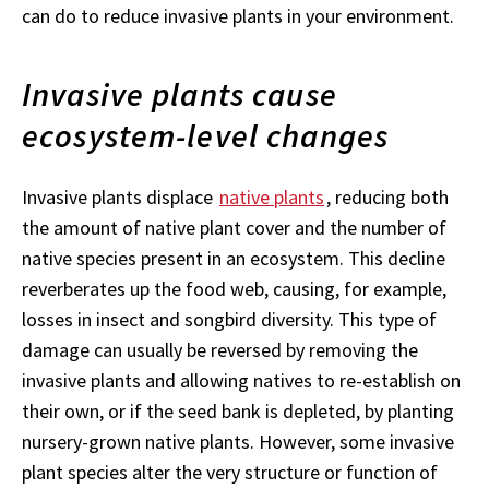
can do to reduce invasive plants in your environment.
Invasive plants cause
ecosystem-level changes
Invasive plants displace
native plants
, reducing both
the amount of native plant cover and the number of
native species present in an ecosystem. This decline
reverberates up the food web, causing, for example,
losses in insect and songbird diversity. This type of
damage can usually be reversed by removing the
invasive plants and allowing natives to re-establish on
their own, or if the seed bank is depleted, by planting
nursery-grown native plants. However, some invasive
plant species alter the very structure or function of