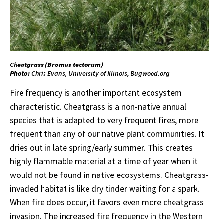
Ch
eatgrass (
Bromus
tectorum
)
Photo:
Chris Evans, University of Illinois, Bugwood.org
Fire frequency is another important ecosystem
characteristic. Cheatgrass is a non-native annual
species that is adapted to very frequent fires, more
frequent than any of our native plant communities. It
dries out in late spring/early summer. This creates
highly flammable material at a time of year when it
would not be found in native ecosystems. Cheatgrass-
invaded habitat is like dry tinder waiting for a spark.
When fire does occur, it favors even more cheatgrass
invasion. The increased fire frequency in the Western