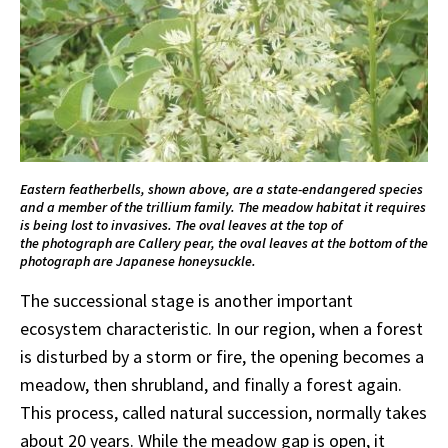
Eastern featherbells, shown above, are a state-endangered species
and a member of the trillium family. The meadow habitat it requires
is being lost to invasives. The oval leaves at the top of
the photograph are Callery pear, the oval leaves at the bottom of the
photograph are Japanese honeysuckle.
The successional stage is another important
ecosystem characteristic. In our region, when a forest
is disturbed by a storm or fire, the opening becomes a
meadow, then shrubland, and finally a forest again.
This process, called natural succession, normally takes
about 20 years. While the meadow gap is open, it