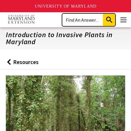
UNIVERSITY OF MARYLAND
Skip
Search
to
Submit
Men
main
Search
content
Introduction to Invasive Plants in
Maryland
Resources
Back
to