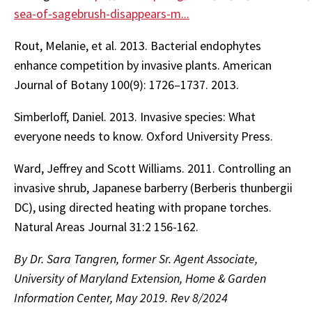
sea-of-sagebrush-disappears-m...
Rout, Melanie, et al. 2013. Bacterial endophytes
enhance competition by invasive plants. American
Journal of Botany 100(9): 1726–1737. 2013.
Simberloff, Daniel. 2013. Invasive species: What
everyone needs to know. Oxford University Press.
Ward, Jeffrey and Scott Williams. 2011. Controlling an
invasive shrub, Japanese barberry (Berberis thunbergii
DC), using directed heating with propane torches.
Natural Areas Journal 31:2 156-162.
By Dr. Sara Tangren, former Sr. Agent Associate,
University of Maryland Extension, Home & Garden
Information Center, May 2019. Rev 8/2024