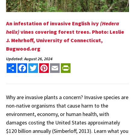
An infestation of invasive English ivy
(Hedera
helix)
vines covering forest trees. Photo: Leslie
J. Mehrhoff, University of Connecticut,
Bugwood.org
Updated: August 26, 2024
Share
Facebook
Twitter
Pinterest
Email
PrintFriendly
Why are invasive plants a concern? Invasive species are
non-native organisms that cause harm to the
environment, economy, or human health, with
damages costing the United States approximately
$120 billion annually (Simberloff, 2013). Learn what you