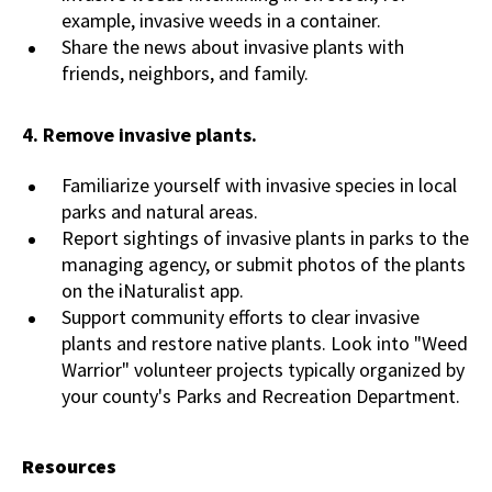
example, invasive weeds in a container.
Share the news about invasive plants with
friends, neighbors, and family.
4.
Remove invasive plants.
Familiarize yourself with invasive species in local
parks and natural areas.
Report sightings of invasive plants in parks to the
managing agency, or submit photos of the plants
on the iNaturalist app.
Support community efforts to clear invasive
plants and restore native plants. Look into "Weed
Warrior" volunteer projects typically organized by
your county's Parks and Recreation Department.
Resources