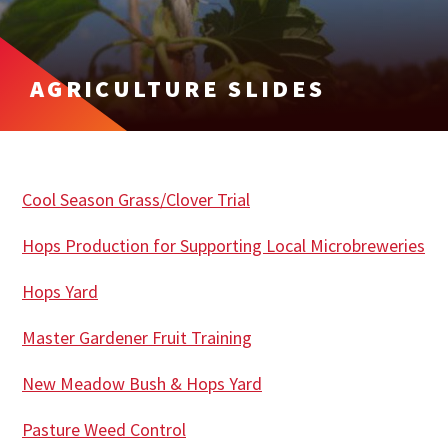
AGRICULTURE SLIDES
Cool Season Grass/Clover Trial
Hops Production for Supporting Local Microbreweries
Hops Yard
Master Gardener Fruit Training
New Meadow Bush & Hops Yard
Pasture Weed Control