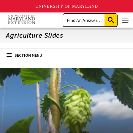
UNIVERSITY OF MARYLAND
Skip
Search
to
Submit
Men
main
Search
content
Agriculture Slides
SECTION MENU