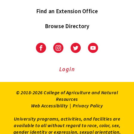
Find an Extension Office
Browse Directory
University
University
University
University
of
of
of
of
Maryland
Maryland
Maryland
Maryland
Extension
Extension
Extension
Extension
Login
on
on
on
on
Facebook
Instagram
Twitter
Youtube
© 2018-2026 College of Agriculture and Natural
Resources
Web Accessibility
|
Privacy Policy
University programs, activities, and facilities are
available to all without regard to race, color, sex,
gender identity or expression, sexual orientation,