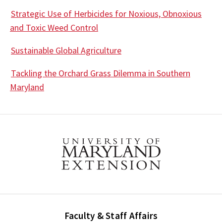
Strategic Use of Herbicides for Noxious, Obnoxious
and Toxic Weed Control
Sustainable Global Agriculture
Tackling the Orchard Grass Dilemma in Southern
Maryland
Faculty & Staff Affairs