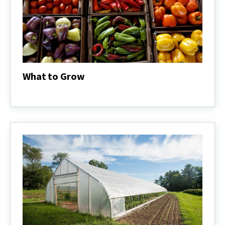
What to Grow
What
to
Grow