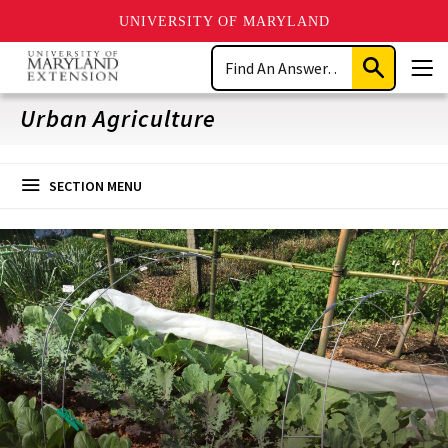
UNIVERSITY OF MARYLAND
Skip
Search
to
Submit
Men
main
Search
content
Urban Agriculture
SECTION MENU