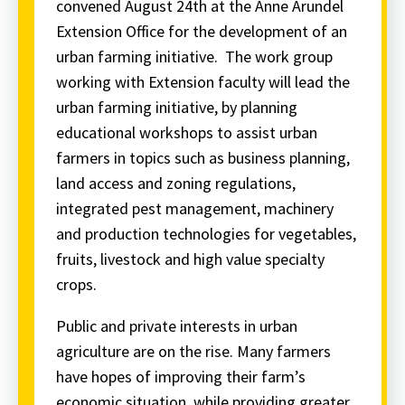
convened August 24th at the Anne Arundel
Extension Office for the development of an
urban farming initiative. The work group
working with Extension faculty will lead the
urban farming initiative, by planning
educational workshops to assist urban
farmers in topics such as business planning,
land access and zoning regulations,
integrated pest management, machinery
and production technologies for vegetables,
fruits, livestock and high value specialty
crops.
Public and private interests in urban
agriculture are on the rise. Many farmers
have hopes of improving their farm’s
economic situation, while providing greater