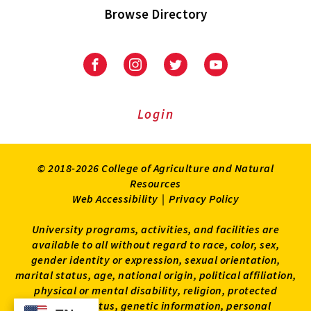
Browse Directory
University
University
University
University
of
of
of
of
Maryland
Maryland
Maryland
Maryland
Extension
Extension
Extension
Extension
Login
on
on
on
on
Facebook
Instagram
Twitter
Youtube
© 2018-2026 College of Agriculture and Natural
Resources
Web Accessibility
|
Privacy Policy
University programs, activities, and facilities are
available to all without regard to race, color, sex,
gender identity or expression, sexual orientation,
marital status, age, national origin, political affiliation,
physical or mental disability, religion, protected
veteran status, genetic information, personal