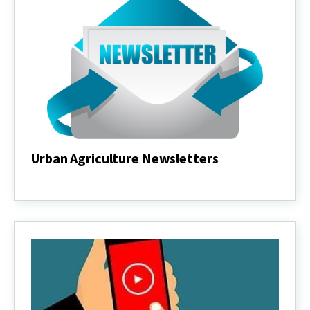
Urban Agriculture Newsletters
Urban
Agriculture
Newsletters