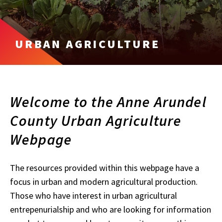
URBAN AGRICULTURE
Welcome to the Anne Arundel
County Urban Agriculture
Webpage
The resources provided within this webpage have a
focus in urban and modern agricultural production.
Those who have interest in urban agricultural
entrepenurialship and who are looking for information