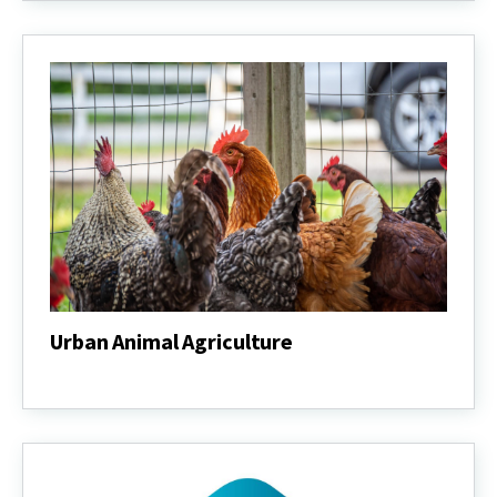
Urban Animal Agriculture
Urban
Animal
Agriculture