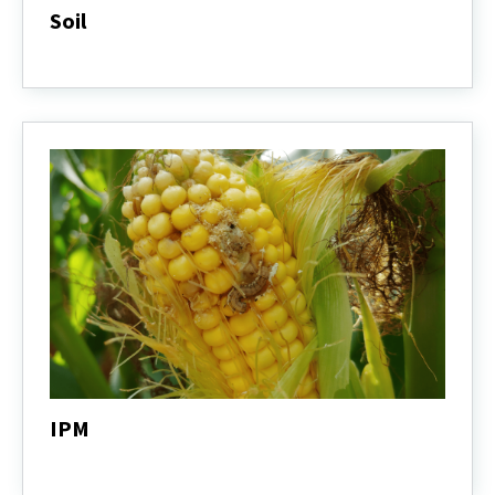
Soil
Soil
IPM
IPM