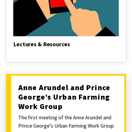
Lectures & Resources
Lectures
&
Resources
Anne Arundel and Prince
George’s Urban Farming
Work Group
The first meeting of the Anne Arundel and
Prince George’s Urban Farming Work Group