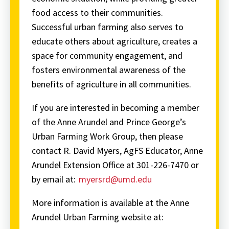
food access to their communities.
Successful urban farming also serves to
educate others about agriculture, creates a
space for community engagement, and
fosters environmental awareness of the
benefits of agriculture in all communities.
If you are interested in becoming a member
of the Anne Arundel and Prince George’s
Urban Farming Work Group, then please
contact R. David Myers, AgFS Educator, Anne
Arundel Extension Office at 301-226-7470 or
by email at:
myersrd@umd.edu
More information is available at the Anne
Arundel Urban Farming website at: