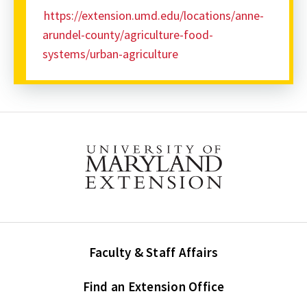
https://extension.umd.edu/locations/anne-
arundel-county/agriculture-food-
systems/urban-agriculture
Faculty & Staff Affairs
Find an Extension Office