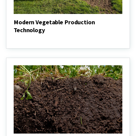
Modern Vegetable Production
Technology
Modern
Vegetable
Production
Technology