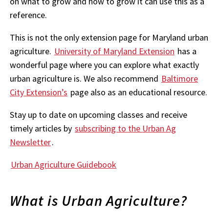
on what to grow and how to grow it can use this as a
reference.
This is not the only extension page for Maryland urban
agriculture.
University of Maryland Extension
has a
wonderful page where you can explore what exactly
urban agriculture is. We also recommend
Baltimore
City Extension’s
page also as an educational resource.
Stay up to date on upcoming classes and receive
timely articles by
subscribing to the Urban Ag
Newsletter
.
Urban Agriculture Guidebook
What is Urban Agriculture?