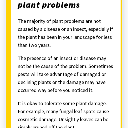
plant problems
The majority of plant problems are not
caused by a disease or an insect, especially if
the plant has been in your landscape for less
than two years.
The presence of an insect or disease may
not be the cause of the problem. Sometimes
pests will take advantage of damaged or
declining plants or the damage may have
occurred way before you noticed it.
It is okay to tolerate some plant damage.
For example, many fungal leaf spots cause
cosmetic damage. Unsightly leaves can be
simply pruned off the plant.