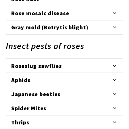
Rose mosaic disease
Gray mold (Botrytis blight)
Insect pests of roses
Roseslug sawflies
Aphids
Japanese beetles
Spider Mites
Thrips