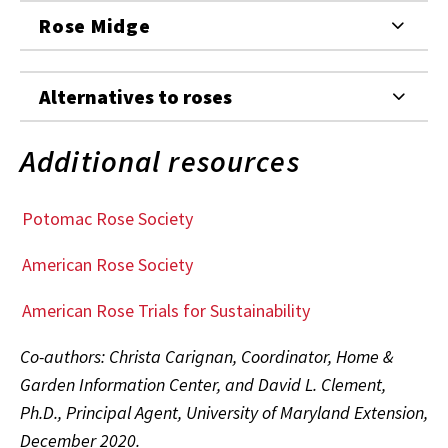
Rose Midge
Alternatives to roses
Additional resources
Potomac Rose Society
American Rose Society
American Rose Trials for Sustainability
Co-authors: Christa Carignan, Coordinator, Home &
Garden Information Center, and David L. Clement,
Ph.D., Principal Agent, University of Maryland Extension,
December 2020.