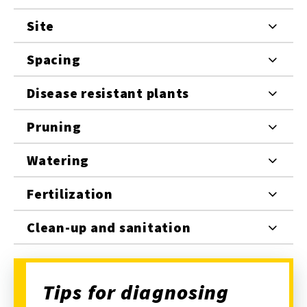
Site
Spacing
Disease resistant plants
Pruning
Watering
Fertilization
Clean-up and sanitation
Tips for diagnosing