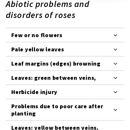
Abiotic problems and
disorders of roses
Few or no flowers
Pale yellow leaves
Leaf margins (edges) browning
Leaves: green between veins,
Herbicide injury
Problems due to poor care after
planting
Leaves: yellow between veins,