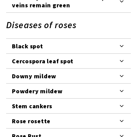
veins remain green
Diseases of roses
Black spot
Cercospora leaf spot
Downy mildew
Powdery mildew
Stem cankers
Rose rosette
Rose Rust