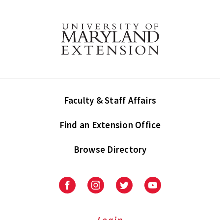
Faculty & Staff Affairs
Find an Extension Office
Browse Directory
University
University
University
University
of
of
of
of
Maryland
Maryland
Maryland
Maryland
Extension
Extension
Extension
Extension
Login