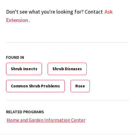
Don't see what you're looking for? Contact
Ask
Extension
.
FOUND IN
Shrub Insects
Shrub Diseases
Common Shrub Problems
Rose
RELATED PROGRAMS
Home and Garden Information Center