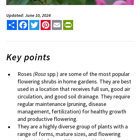
Updated: June 10, 2024
Share
Facebook
Twitter
Pinterest
Email
PrintFriendly
Key points
Roses
(Rosa
spp.) are some of the most popular
flowering shrubs in home gardens. They are best
used in a location that receives full sun, good air
circulation, and good soil drainage. They require
regular maintenance (pruning, disease
management, fertilization) for healthy growth
and productive flowering.
They are a highly diverse group of plants with a
range of forms, mature sizes, and flowering