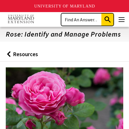
UNIVERSITY OF MARYLAND
Skip
Search
to
Submit
Men
main
Search
content
Rose: Identify and Manage Problems
Resources
Back
to