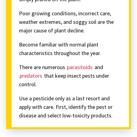
Poor growing conditions, incorrect care,
weather extremes, and soggy soil are the
major cause of plant decline.
Become familiar with normal plant
characteristics throughout the year.
There are numerous
parasitoids
and
predators
that keep insect pests under
control.
Use a pesticide only as a last resort and
apply with care. First, identify the pest or
disease and select low-toxicity products.