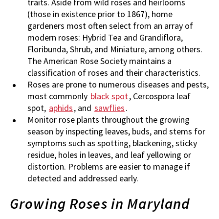
traits. Aside from wild roses and heirlooms
(those in existence prior to 1867), home
gardeners most often select from an array of
modern roses: Hybrid Tea and Grandiflora,
Floribunda, Shrub, and Miniature, among others.
The American Rose Society maintains a
classification of roses and their characteristics.
Roses are prone to numerous diseases and pests,
most commonly
black spot
, Cercospora leaf
spot,
aphids
, and
sawflies
.
Monitor rose plants throughout the growing
season by inspecting leaves, buds, and stems for
symptoms such as spotting, blackening, sticky
residue, holes in leaves, and leaf yellowing or
distortion. Problems are easier to manage if
detected and addressed early.
Growing Roses in Maryland